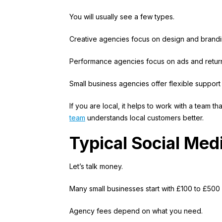
You will usually see a few types.
Creative agencies focus on design and brand
Performance agencies focus on ads and return
Small business agencies offer flexible support
If you are local, it helps to work with a team 
team
understands local customers better.
Typical Social Med
Let’s talk money.
Many small businesses start with £100 to £500
Agency fees depend on what you need.