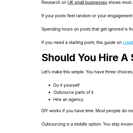
Research on
UK small businesses
shows most ar
If your posts feel random or your engagement i
Spending hours on posts that get ignored is frus
If you need a starting point, this guide on
creat
Should You Hire A
Let’s make this simple. You have three choices
Do it yourself
Outsource parts of it
Hire an agency
DIY works if you have time. Most people do not
Outsourcing is a middle option. You stay invol