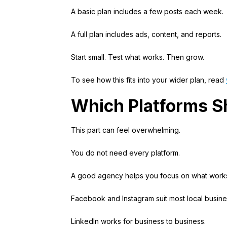
A basic plan includes a few posts each week.
A full plan includes ads, content, and reports.
Start small. Test what works. Then grow.
To see how this fits into your wider plan, read
Which Platforms S
This part can feel overwhelming.
You do not need every platform.
A good agency helps you focus on what work
Facebook and Instagram suit most local busine
LinkedIn works for business to business.