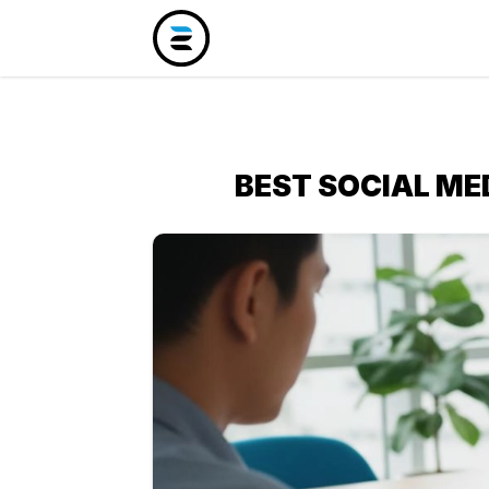
BEST SOCIAL ME