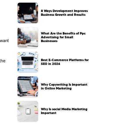
8 Ways Development Improves
Business Growth and Results
What Are the Benefits of Ppc
Advertising for Small
 want
Businesses
Best E-Commerce Platforms for
the
SEO in 2026
Why Copywriting Is Important
in Online Marketing
Why Is social Media Marketing
Important