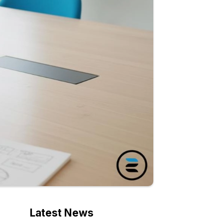
Latest News