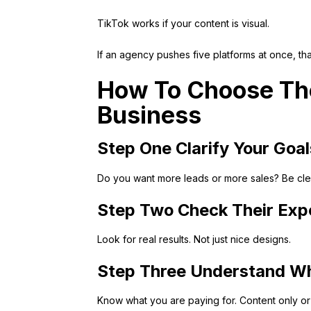
TikTok works if your content is visual.
If an agency pushes five platforms at once, tha
How To Choose The
Business
Step One Clarify Your Goal
Do you want more leads or more sales? Be clear
Step Two Check Their Exp
Look for real results. Not just nice designs.
Step Three Understand Wh
Know what you are paying for. Content only or f