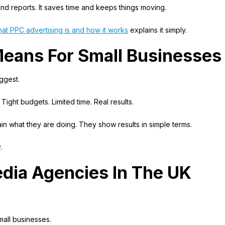
nd reports. It saves time and keeps things moving.
at PPC advertising is and how it works
explains it simply.
Means For Small Businesses
iggest.
 Tight budgets. Limited time. Real results.
n what they are doing. They show results in simple terms.
.
edia Agencies In The UK
all businesses.