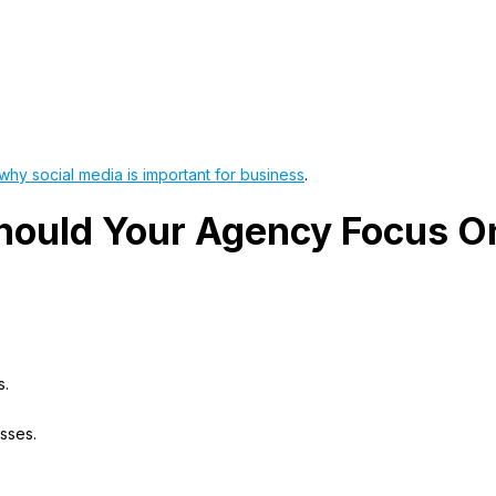
why social media is important for business
.
hould Your Agency Focus O
s.
sses.