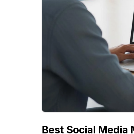
Best Social Media 