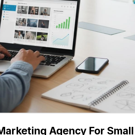
Marketing Agency For Small