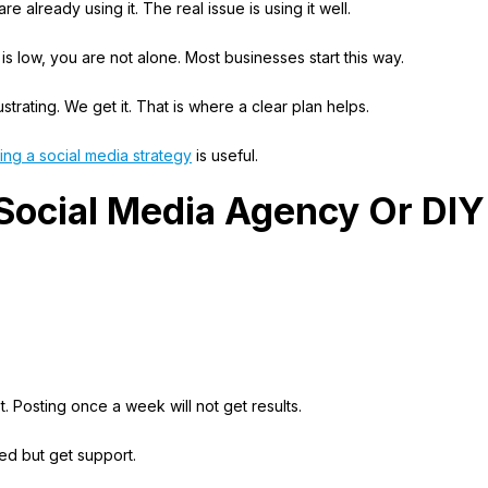
e already using it. The real issue is using it well.
s low, you are not alone. Most businesses start this way.
trating. We get it. That is where a clear plan helps.
ing a social media strategy
is useful.
 Social Media Agency Or DIY
.
. Posting once a week will not get results.
ved but get support.