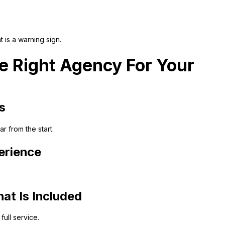
t is a warning sign.
 Right Agency For Your
s
 from the start.
erience
at Is Included
ull service.