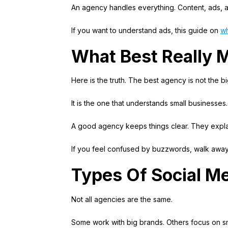
An agency handles everything. Content, ads, a
If you want to understand ads, this guide on
wh
What Best Really 
Here is the truth. The best agency is not the b
It is the one that understands small businesses.
A good agency keeps things clear. They explai
If you feel confused by buzzwords, walk away
Types Of Social M
Not all agencies are the same.
Some work with big brands. Others focus on sm