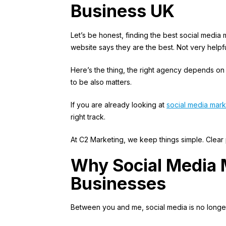
Business UK
Let’s be honest, finding the best social media
website says they are the best. Not very helpfu
Here’s the thing, the right agency depends on
to be also matters.
If you are already looking at
social media mark
right track.
At C2 Marketing, we keep things simple. Clear pl
Why Social Media 
Businesses
Between you and me, social media is no longer