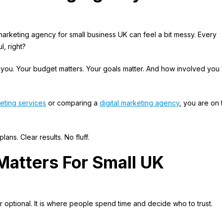
 marketing agency for small business UK can feel a bit messy. Every
l, right?
 you. Your budget matters. Your goals matter. And how involved you
eting services
or comparing a
digital marketing agency
, you are on 
ans. Clear results. No fluff.
Matters For Small UK
 optional. It is where people spend time and decide who to trust.