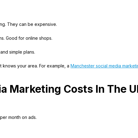
ing. They can be expensive.
s. Good for online shops.
 and simple plans.
that knows your area. For example, a
Manchester social media marketi
ia Marketing Costs In The 
 per month on ads.