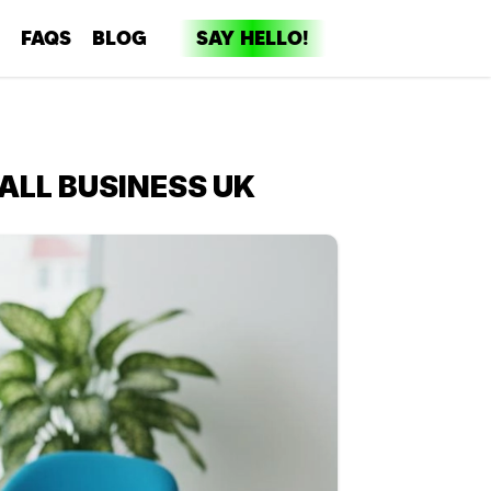
FAQS
BLOG
SAY HELLO!
dia
ent
ALL BUSINESS UK
ng