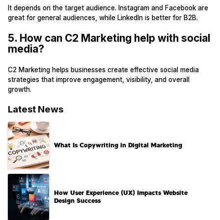
It depends on the target audience. Instagram and Facebook are
great for general audiences, while LinkedIn is better for B2B.
5. How can C2 Marketing help with social
media?
C2 Marketing helps businesses create effective social media
strategies that improve engagement, visibility, and overall
growth.
Latest News
What Is Copywriting in Digital Marketing
How User Experience (UX) Impacts Website
Design Success