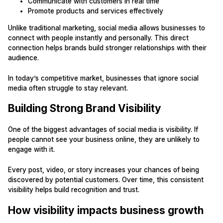
Communicate with customers in real time
Promote products and services effectively
Unlike traditional marketing, social media allows businesses to
connect with people instantly and personally. This direct
connection helps brands build stronger relationships with their
audience.
In today’s competitive market, businesses that ignore social
media often struggle to stay relevant.
Building Strong Brand Visibility
One of the biggest advantages of social media is visibility. If
people cannot see your business online, they are unlikely to
engage with it.
Every post, video, or story increases your chances of being
discovered by potential customers. Over time, this consistent
visibility helps build recognition and trust.
How visibility impacts business growth