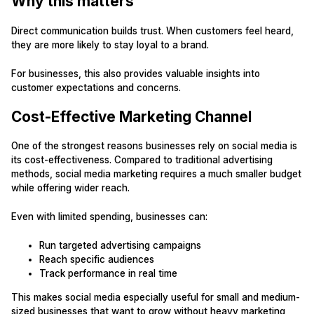
Why this matters
Direct communication builds trust. When customers feel heard,
they are more likely to stay loyal to a brand.
For businesses, this also provides valuable insights into
customer expectations and concerns.
Cost-Effective Marketing Channel
One of the strongest reasons businesses rely on social media is
its cost-effectiveness. Compared to traditional advertising
methods, social media marketing requires a much smaller budget
while offering wider reach.
Even with limited spending, businesses can:
Run targeted advertising campaigns
Reach specific audiences
Track performance in real time
This makes social media especially useful for small and medium-
sized businesses that want to grow without heavy marketing