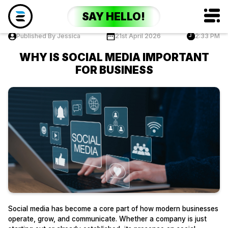
SAY HELLO!
Published By Jessica
21st April 2026
2:33 PM
WHY IS SOCIAL MEDIA IMPORTANT
FOR BUSINESS
Social media has become a core part of how modern businesses
operate, grow, and communicate. Whether a company is just