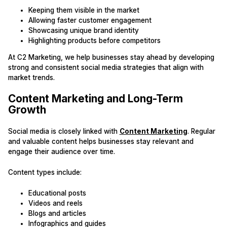
Keeping them visible in the market
Allowing faster customer engagement
Showcasing unique brand identity
Highlighting products before competitors
At C2 Marketing, we help businesses stay ahead by developing
strong and consistent social media strategies that align with
market trends.
Content Marketing and Long-Term
Growth
Social media is closely linked with
Content Marketing
. Regular
and valuable content helps businesses stay relevant and
engage their audience over time.
Content types include:
Educational posts
Videos and reels
Blogs and articles
Infographics and guides