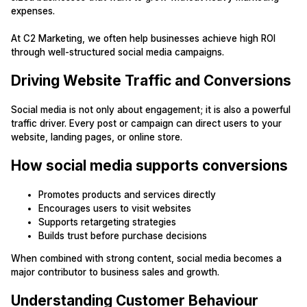
expenses.
At C2 Marketing, we often help businesses achieve high ROI
through well-structured social media campaigns.
Driving Website Traffic and Conversions
Social media is not only about engagement; it is also a powerful
traffic driver. Every post or campaign can direct users to your
website, landing pages, or online store.
How social media supports conversions
Promotes products and services directly
Encourages users to visit websites
Supports retargeting strategies
Builds trust before purchase decisions
When combined with strong content, social media becomes a
major contributor to business sales and growth.
Understanding Customer Behaviour