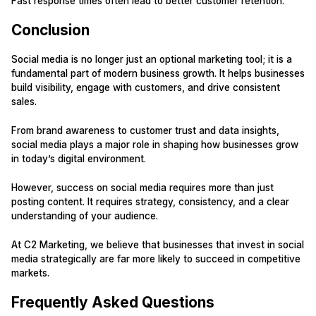
Fast response times often lead to better customer retention.
Conclusion
Social media is no longer just an optional marketing tool; it is a
fundamental part of modern business growth. It helps businesses
build visibility, engage with customers, and drive consistent
sales.
From brand awareness to customer trust and data insights,
social media plays a major role in shaping how businesses grow
in today’s digital environment.
However, success on social media requires more than just
posting content. It requires strategy, consistency, and a clear
understanding of your audience.
At C2 Marketing, we believe that businesses that invest in social
media strategically are far more likely to succeed in competitive
markets.
Frequently Asked Questions