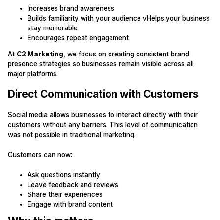
Increases brand awareness
Builds familiarity with your audience vHelps your business
stay memorable
Encourages repeat engagement
At
C2 Marketing
, we focus on creating consistent brand
presence strategies so businesses remain visible across all
major platforms.
Direct Communication with Customers
Social media allows businesses to interact directly with their
customers without any barriers. This level of communication
was not possible in traditional marketing.
Customers can now:
Ask questions instantly
Leave feedback and reviews
Share their experiences
Engage with brand content