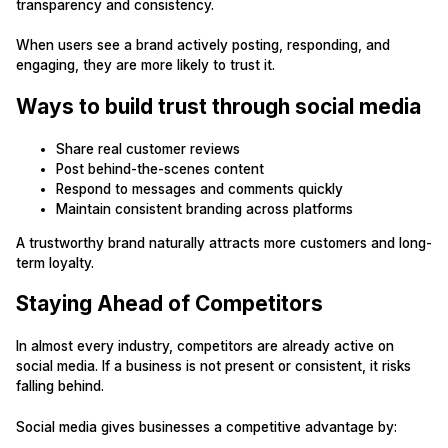
transparency and consistency.
When users see a brand actively posting, responding, and
engaging, they are more likely to trust it.
Ways to build trust through social media
Share real customer reviews
Post behind-the-scenes content
Respond to messages and comments quickly
Maintain consistent branding across platforms
A trustworthy brand naturally attracts more customers and long-
term loyalty.
Staying Ahead of Competitors
In almost every industry, competitors are already active on
social media. If a business is not present or consistent, it risks
falling behind.
Social media gives businesses a competitive advantage by: