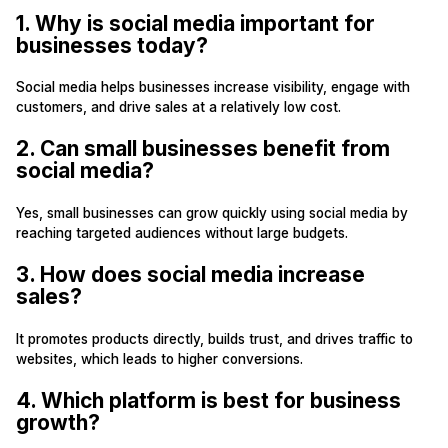
1. Why is social media important for
businesses today?
Social media helps businesses increase visibility, engage with
customers, and drive sales at a relatively low cost.
2. Can small businesses benefit from
social media?
Yes, small businesses can grow quickly using social media by
reaching targeted audiences without large budgets.
3. How does social media increase
sales?
It promotes products directly, builds trust, and drives traffic to
websites, which leads to higher conversions.
4. Which platform is best for business
growth?