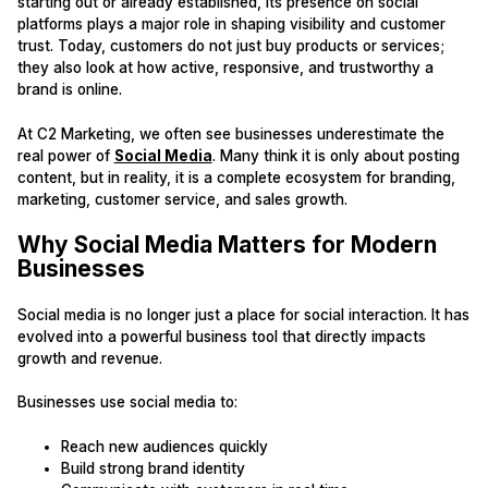
starting out or already established, its presence on social
platforms plays a major role in shaping visibility and customer
trust. Today, customers do not just buy products or services;
they also look at how active, responsive, and trustworthy a
brand is online.
At C2 Marketing, we often see businesses underestimate the
real power of
Social Media
. Many think it is only about posting
content, but in reality, it is a complete ecosystem for branding,
marketing, customer service, and sales growth.
Why Social Media Matters for Modern
Businesses
Social media is no longer just a place for social interaction. It has
evolved into a powerful business tool that directly impacts
growth and revenue.
Businesses use social media to:
Reach new audiences quickly
Build strong brand identity