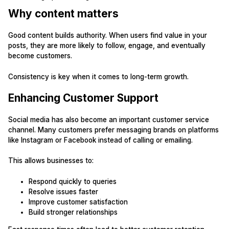
Why content matters
Good content builds authority. When users find value in your
posts, they are more likely to follow, engage, and eventually
become customers.
Consistency is key when it comes to long-term growth.
Enhancing Customer Support
Social media has also become an important customer service
channel. Many customers prefer messaging brands on platforms
like Instagram or Facebook instead of calling or emailing.
This allows businesses to:
Respond quickly to queries
Resolve issues faster
Improve customer satisfaction
Build stronger relationships