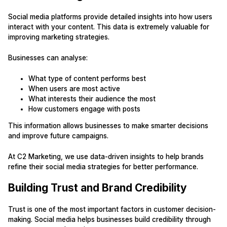
Social media platforms provide detailed insights into how users
interact with your content. This data is extremely valuable for
improving marketing strategies.
Businesses can analyse:
What type of content performs best
When users are most active
What interests their audience the most
How customers engage with posts
This information allows businesses to make smarter decisions
and improve future campaigns.
At C2 Marketing, we use data-driven insights to help brands
refine their social media strategies for better performance.
Building Trust and Brand Credibility
Trust is one of the most important factors in customer decision-
making. Social media helps businesses build credibility through