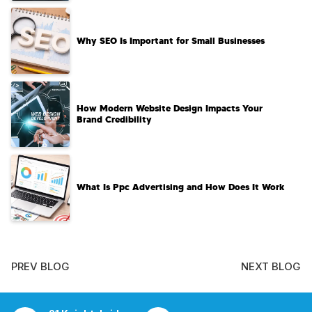
Why SEO Is Important for Small Businesses
How Modern Website Design Impacts Your
Brand Credibility
What Is Ppc Advertising and How Does It Work
PREV BLOG
NEXT BLOG