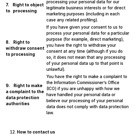
processing your personal data for our
7. Right to object
legitimate business interests or for direct
to processing
marketing purposes (including in each
case any related profiling).
If you have given your consent to us to
process your personal data for a particular
purpose (for example, direct marketing),
8. Right to
you have the right to withdraw your
withdraw consent
consent at any time (although if you do
to processing
so, it does not mean that any processing
of your personal data up to that point is
unlawful).
You have the right to make a complaint to
the Information Commissioner’s Office
9. Right to make
(ICO) if you are unhappy with how we
a complaint to the
have handled your personal data or
data protection
believe our processing of your personal
authorities
data does not comply with data protection
law.
How to contact us