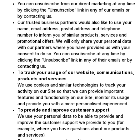
You can unsubscribe from our direct marketing at any time
by clicking the “Unsubscribe” link in any of our emails or
by contacting us.
Our trusted business partners would also like to use your
name, email address, postal address and telephone
number to inform you of similar products, services and
promotional offers. We will only share your personal data
with our partners where you have provided us with your
consent to do so. You can unsubscribe at any time by
clicking the “Unsubscribe” link in any of their emails or by
contacting us.
To track your usage of our website, communications,
products and services
We use cookies and similar technologies to track your
activity on our Site so that we can provide important
features and functionality on our Site, monitor its usage,
and provide you with a more personalised experienced.
To provide and improve customer support
We use your personal data to be able to provide and
improve the customer support we provide to you (for
example, where you have questions about our products
and services).