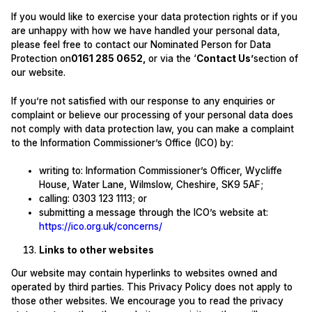
If you would like to exercise your data protection rights or if you
are unhappy with how we have handled your personal data,
please feel free to contact our Nominated Person for Data
Protection on
0161 285 0652
,
or via the ‘
Contact Us’
section of
our website.
If you’re not satisfied with our response to any enquiries or
complaint or believe our processing of your personal data does
not comply with data protection law, you can make a complaint
to the Information Commissioner’s Office (ICO) by:
writing to: Information Commissioner’s Officer, Wycliffe
House, Water Lane, Wilmslow, Cheshire, SK9 5AF;
calling: 0303 123 1113; or
submitting a message through the ICO’s website at:
https://ico.org.uk/concerns/
Links to other websites
Our website may contain hyperlinks to websites owned and
operated by third parties. This Privacy Policy does not apply to
those other websites. We encourage you to read the privacy