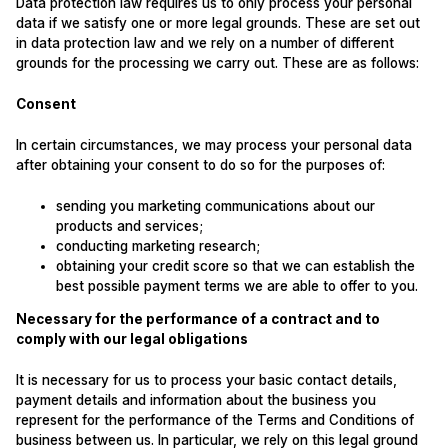
Data protection law requires us to only process your personal
data if we satisfy one or more legal grounds. These are set out
in data protection law and we rely on a number of different
grounds for the processing we carry out. These are as follows:
Consent
In certain circumstances, we may process your personal data
after obtaining your consent to do so for the purposes of:
sending you marketing communications about our
products and services;
conducting marketing research;
obtaining your credit score so that we can establish the
best possible payment terms we are able to offer to you.
Necessary for the performance of a contract and to
comply with our legal obligations
It is necessary for us to process your basic contact details,
payment details and information about the business you
represent for the performance of the Terms and Conditions of
business between us. In particular, we rely on this legal ground