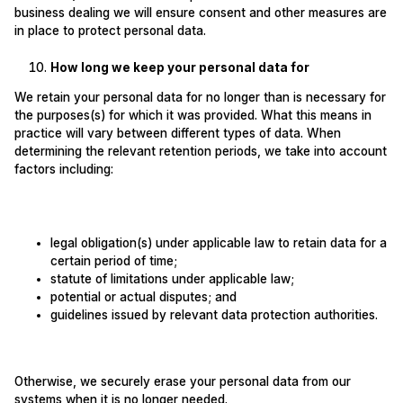
business dealing we will ensure consent and other measures are
in place to protect personal data.
How long we keep your personal data for
We retain your personal data for no longer than is necessary for
the purposes(s) for which it was provided. What this means in
practice will vary between different types of data. When
determining the relevant retention periods, we take into account
factors including:
legal obligation(s) under applicable law to retain data for a
certain period of time;
statute of limitations under applicable law;
potential or actual disputes; and
guidelines issued by relevant data protection authorities.
Otherwise, we securely erase your personal data from our
systems when it is no longer needed.