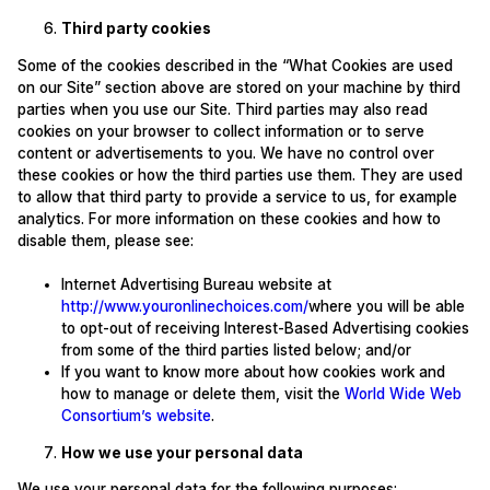
Third party cookies
Some of the cookies described in the “What Cookies are used
on our Site” section above are stored on your machine by third
parties when you use our Site. Third parties may also read
cookies on your browser to collect information or to serve
content or advertisements to you. We have no control over
these cookies or how the third parties use them. They are used
to allow that third party to provide a service to us, for example
analytics. For more information on these cookies and how to
disable them, please see:
Internet Advertising Bureau website at
http://www.youronlinechoices.com/
where you will be able
to opt-out of receiving Interest-Based Advertising cookies
from some of the third parties listed below; and/or
If you want to know more about how cookies work and
how to manage or delete them, visit the
World Wide Web
Consortium’s website
.
How we use your personal data
We use your personal data for the following purposes: