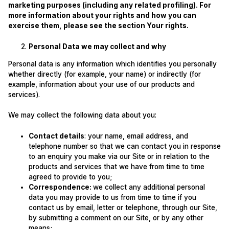
marketing purposes (including any related profiling). For
more information about your rights and how you can
exercise them, please see the section Your rights.
Personal Data we may collect and why
Personal data is any information which identifies you personally
whether directly (for example, your name) or indirectly (for
example, information about your use of our products and
services).
We may collect the following data about you:
Contact details
: your name, email address, and
telephone number so that we can contact you in response
to an enquiry you make via our Site or in relation to the
products and services that we have from time to time
agreed to provide to you;
Correspondence:
we collect any additional personal
data you may provide to us from time to time if you
contact us by email, letter or telephone, through our Site,
by submitting a comment on our Site, or by any other
means;