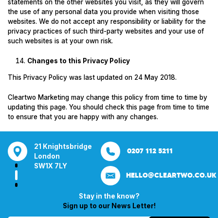
statements on the other websites you visit, as they will govern
the use of any personal data you provide when visiting those
websites. We do not accept any responsibility or liability for the
privacy practices of such third-party websites and your use of
such websites is at your own risk.
Changes to this Privacy Policy
This Privacy Policy was last updated on 24 May 2018.
Cleartwo Marketing may change this policy from time to time by
updating this page. You should check this page from time to time
to ensure that you are happy with any changes.
tsbridge
Bentley Mill Close
Aura House
21 Knightsbrid
0207 112 5211
0121 271 0161
Walsall
London Square
London
Y
Birmingham
Stockport
SW1X 7LY
HELLO@CLEARTWO.CO.UK
WS2 0BN
SK1 3GB
Stay in the know?
Sign up to our News Letter!