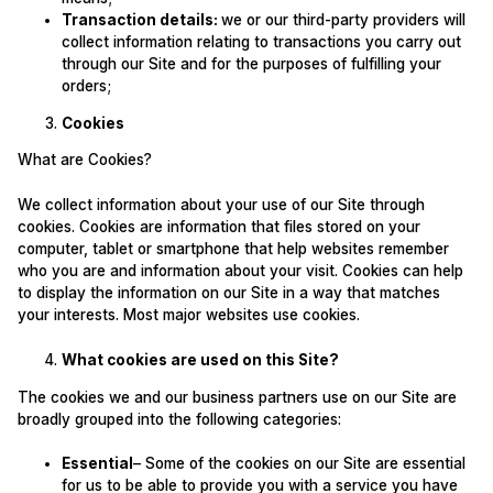
Transaction details:
we or our third-party providers will
collect information relating to transactions you carry out
through our Site and for the purposes of fulfilling your
orders;
Cookies
What are Cookies?
We collect information about your use of our Site through
cookies. Cookies are information that files stored on your
computer, tablet or smartphone that help websites remember
who you are and information about your visit. Cookies can help
to display the information on our Site in a way that matches
your interests. Most major websites use cookies.
What cookies are used on this Site?
The cookies we and our business partners use on our Site are
broadly grouped into the following categories:
Essential
– Some of the cookies on our Site are essential
for us to be able to provide you with a service you have