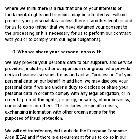
Where we think there is a risk that one of your interests or
fundamental rights and freedoms may be affected we will not
process your personal data unless there is another legal ground
for us to do so (either that we have obtained your consent to
the processing or it is necessary for us to perform our contract
with you or to comply with our legal obligations).
Who we share your personal data with
We may provide your personal data to our suppliers and service
providers, including other companies in our group, who provide
certain business services for us and act as “processors” of your
personal data on our behalf. In addition, we may disclose your
personal data if we are under a duty to disclose or share your
personal data in order to comply with any legal obligation, or in
order to protect the rights, property, or safety, of our business,
our customers or others. This includes, in specific cases,
exchanging information with other organisations for the
purposes of fraud protection.
We will not transfer any data outside the European Economic
Area (EEA) and if there is a requirement for us to do so in our