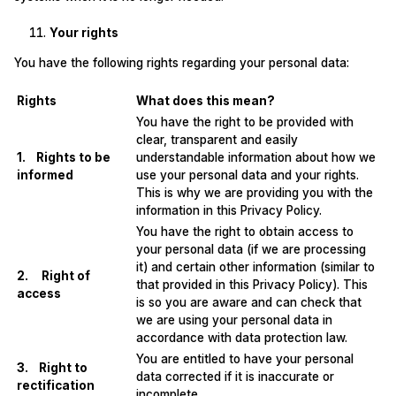
Your rights
You have the following rights regarding your personal data:
Rights
What does this mean?
You have the right to be provided with
clear, transparent and easily
1. Rights to be
understandable information about how we
informed
use your personal data and your rights.
This is why we are providing you with the
information in this Privacy Policy.
You have the right to obtain access to
your personal data (if we are processing
it) and certain other information (similar to
2. Right of
that provided in this Privacy Policy). This
access
is so you are aware and can check that
we are using your personal data in
accordance with data protection law.
You are entitled to have your personal
3. Right to
data corrected if it is inaccurate or
rectification
incomplete.