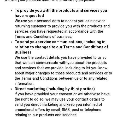
To provide you with the products and services you
have requested
We use your personal data to accept you as a new or
returning customer to provide you with the products and
services you have requested in accordance with the
Terms and Conditions of business.
To send you service communications, including in
relation to changes to our Terms and Conditions of
Business
We use the contact details you have provided to us so
that we can communicate with you about the products
and services that we provide, including to let you know
about major changes to those products and services or to
the Terms and Conditions between us or to any related
information.
Direct marketing (including by third parties)
If you have provided your consent or we otherwise have
the right to do so, we may use your contact details to
send you direct marketing and keep you informed of
promotional offers by email, SMS, post or telephone
relating to our products and services.