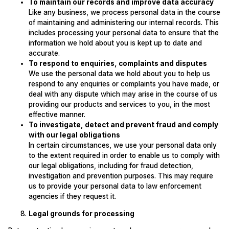
To maintain our records and improve data accuracy
Like any business, we process personal data in the course
of maintaining and administering our internal records. This
includes processing your personal data to ensure that the
information we hold about you is kept up to date and
accurate.
To respond to enquiries, complaints and disputes
We use the personal data we hold about you to help us
respond to any enquiries or complaints you have made, or
deal with any dispute which may arise in the course of us
providing our products and services to you, in the most
effective manner.
To investigate, detect and prevent fraud and comply
with our legal obligations
In certain circumstances, we use your personal data only
to the extent required in order to enable us to comply with
our legal obligations, including for fraud detection,
investigation and prevention purposes. This may require
us to provide your personal data to law enforcement
agencies if they request it.
Legal grounds for processing