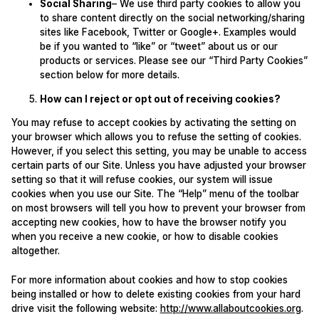
Social Sharing
– We use third party cookies to allow you
to share content directly on the social networking/sharing
sites like Facebook, Twitter or Google+. Examples would
be if you wanted to “like” or “tweet” about us or our
products or services. Please see our “Third Party Cookies”
section below for more details.
How can I reject or opt out of receiving cookies?
You may refuse to accept cookies by activating the setting on
your browser which allows you to refuse the setting of cookies.
However, if you select this setting, you may be unable to access
certain parts of our Site. Unless you have adjusted your browser
setting so that it will refuse cookies, our system will issue
cookies when you use our Site. The “Help” menu of the toolbar
on most browsers will tell you how to prevent your browser from
accepting new cookies, how to have the browser notify you
when you receive a new cookie, or how to disable cookies
altogether.
For more information about cookies and how to stop cookies
being installed or how to delete existing cookies from your hard
drive visit the following website:
http://www.allaboutcookies.org
.