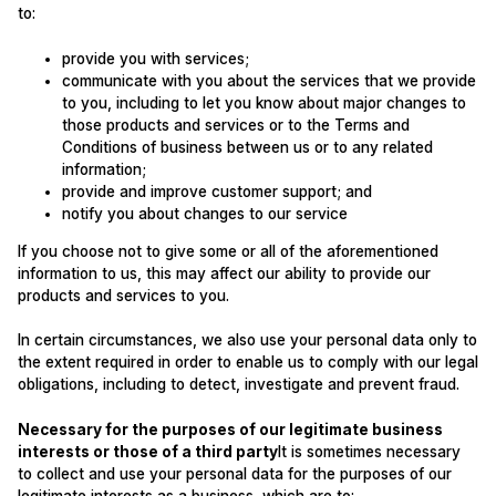
to:
provide you with services;
communicate with you about the services that we provide
to you, including to let you know about major changes to
those products and services or to the Terms and
Conditions of business between us or to any related
information;
provide and improve customer support; and
notify you about changes to our service
If you choose not to give some or all of the aforementioned
information to us, this may affect our ability to provide our
products and services to you.
In certain circumstances, we also use your personal data only to
the extent required in order to enable us to comply with our legal
obligations, including to detect, investigate and prevent fraud.
Necessary for the purposes of our legitimate business
interests or those of a third party
It is sometimes necessary
to collect and use your personal data for the purposes of our