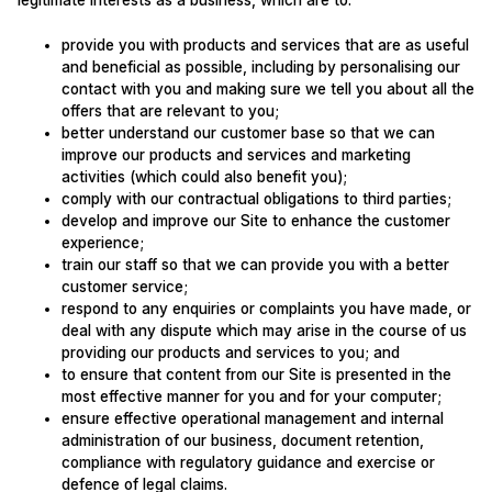
legitimate interests as a business, which are to:
provide you with products and services that are as useful
and beneficial as possible, including by personalising our
contact with you and making sure we tell you about all the
offers that are relevant to you;
better understand our customer base so that we can
improve our products and services and marketing
activities (which could also benefit you);
comply with our contractual obligations to third parties;
develop and improve our Site to enhance the customer
experience;
train our staff so that we can provide you with a better
customer service;
respond to any enquiries or complaints you have made, or
deal with any dispute which may arise in the course of us
providing our products and services to you; and
to ensure that content from our Site is presented in the
most effective manner for you and for your computer;
ensure effective operational management and internal
administration of our business, document retention,
compliance with regulatory guidance and exercise or
defence of legal claims.