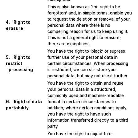
This is also known as ‘the right to be
forgotten’ and, in simple terms, enable you
to request the deletion or removal of your
4. Right to
personal data where there is no
erasure
compelling reason for us to keep using it.
This is not a general right to erasure;
there are exceptions.
You have the right to ‘block’ or supress
5. Right to
further use of your personal data in
restrict
certain circumstances. When processing
processing
is restricted, we can still store your
personal data, but may not use it further.
You have the right to obtain and reuse
your personal data in a structured,
commonly used and machine-readable
6. Right of data
format in certain circumstances. In
portability
addition, where certain conditions apply,
you have the right to have such
information transferred directly to a third
party.
You have the right to object to us