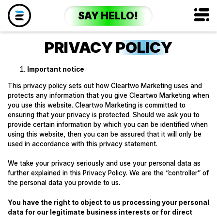
SAY HELLO!
PRIVACY
POLICY
Important notice
This privacy policy sets out how Cleartwo Marketing uses and
protects any information that you give Cleartwo Marketing when
you use this website. Cleartwo Marketing is committed to
ensuring that your privacy is protected. Should we ask you to
provide certain information by which you can be identified when
using this website, then you can be assured that it will only be
used in accordance with this privacy statement.
We take your privacy seriously and use your personal data as
further explained in this Privacy Policy. We are the “controller” of
the personal data you provide to us.
You have the right to object to us processing your personal
data for our legitimate business interests or for direct