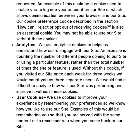
requested. An example of this could be a cookie used to
enable you to log into your account on our Site or which
allows communication between your browser and our Site.
Our cookie preference cookie described in the section
“How can I reject or opt out of receiving cookies?” is also
an essential cookie. You may not be able to use our Site
without these cookies.
Analytics
– We use analytics cookies to helps us
understand how users engage with our Site. An example is
counting the number of different people coming to our Site
or using a particular feature, rather than the total number
of times the site or feature is used. Without this cookie, if
you visited our Site once each week for three weeks we
would count you as three separate users. We would find it
difficult to analyse how well our Site was performing and
improve it without these cookies.
User Cookies
– We use cookies to improve your
experience by remembering your preferences so we know
how you like to use our Site. Examples of this would be
remembering you so that you are served with the same
content or to remember you when you come back to our
Site.