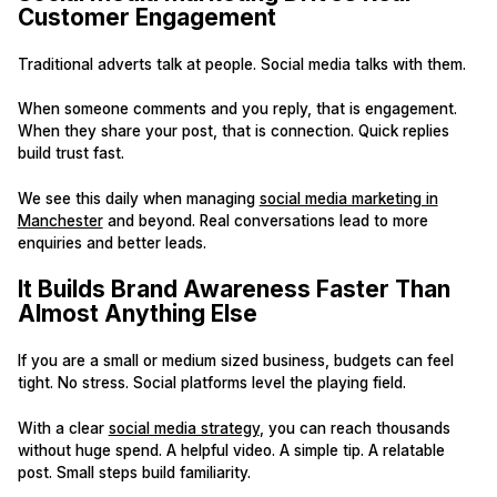
Customer Engagement
Traditional adverts talk at people. Social media talks with them.
When someone comments and you reply, that is engagement.
When they share your post, that is connection. Quick replies
build trust fast.
We see this daily when managing
social media marketing in
Manchester
and beyond. Real conversations lead to more
enquiries and better leads.
It Builds Brand Awareness Faster Than
Almost Anything Else
If you are a small or medium sized business, budgets can feel
tight. No stress. Social platforms level the playing field.
With a clear
social media strategy
, you can reach thousands
without huge spend. A helpful video. A simple tip. A relatable
post. Small steps build familiarity.