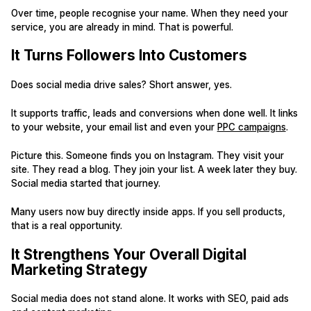
Over time, people recognise your name. When they need your
service, you are already in mind. That is powerful.
It Turns Followers Into Customers
Does social media drive sales? Short answer, yes.
It supports traffic, leads and conversions when done well. It links
to your website, your email list and even your
PPC campaigns
.
Picture this. Someone finds you on Instagram. They visit your
site. They read a blog. They join your list. A week later they buy.
Social media started that journey.
Many users now buy directly inside apps. If you sell products,
that is a real opportunity.
It Strengthens Your Overall Digital
Marketing Strategy
Social media does not stand alone. It works with SEO, paid ads