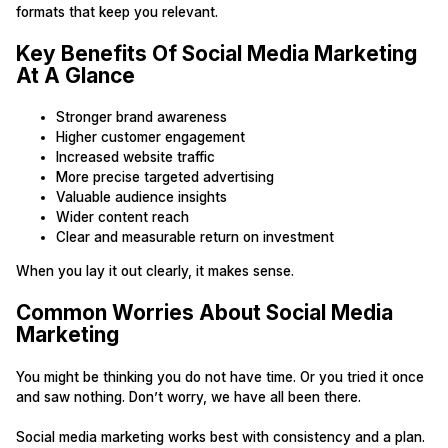
formats that keep you relevant.
Key Benefits Of Social Media Marketing
At A Glance
Stronger brand awareness
Higher customer engagement
Increased website traffic
More precise targeted advertising
Valuable audience insights
Wider content reach
Clear and measurable return on investment
When you lay it out clearly, it makes sense.
Common Worries About Social Media
Marketing
You might be thinking you do not have time. Or you tried it once
and saw nothing. Don’t worry, we have all been there.
Social media marketing works best with consistency and a plan.