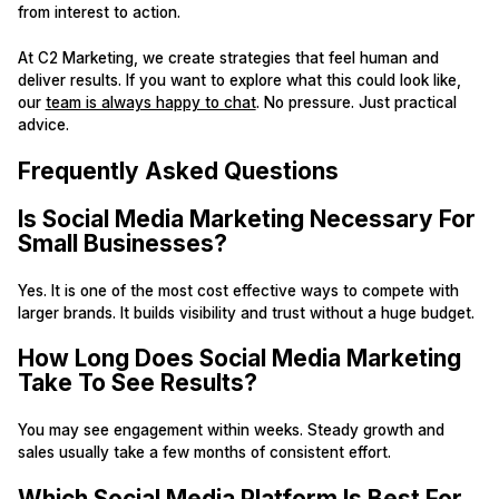
from interest to action.
At C2 Marketing, we create strategies that feel human and
deliver results. If you want to explore what this could look like,
our
team is always happy to chat
. No pressure. Just practical
advice.
Frequently Asked Questions
Is Social Media Marketing Necessary For
Small Businesses?
Yes. It is one of the most cost effective ways to compete with
larger brands. It builds visibility and trust without a huge budget.
How Long Does Social Media Marketing
Take To See Results?
You may see engagement within weeks. Steady growth and
sales usually take a few months of consistent effort.
Which Social Media Platform Is Best For