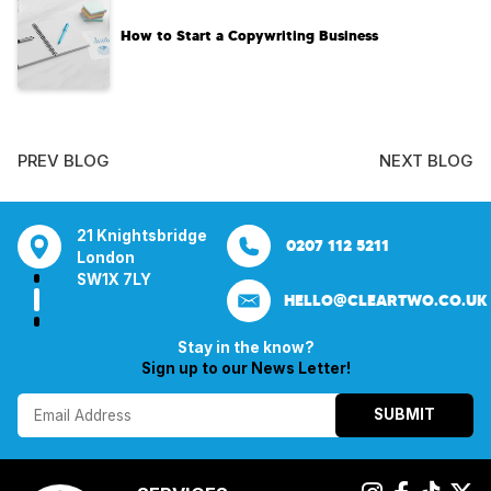
How to Start a Copywriting Business​
PREV BLOG
NEXT BLOG
tsbridge
Bentley Mill Close
Aura House
21 Knightsbrid
0207 112 5211
0121 271 0161
Walsall
London Square
London
Y
Birmingham
Stockport
SW1X 7LY
HELLO@CLEARTWO.CO.UK
WS2 0BN
SK1 3GB
Stay in the know?
Sign up to our News Letter!
SUBMIT