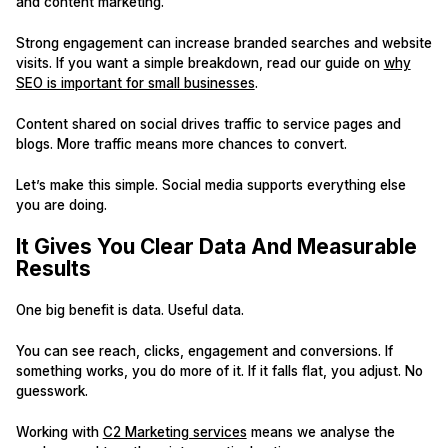
and content marketing.
Strong engagement can increase branded searches and website
visits. If you want a simple breakdown, read our guide on
why
SEO is important for small businesses
.
Content shared on social drives traffic to service pages and
blogs. More traffic means more chances to convert.
Let’s make this simple. Social media supports everything else
you are doing.
It Gives You Clear Data And Measurable
Results
One big benefit is data. Useful data.
You can see reach, clicks, engagement and conversions. If
something works, you do more of it. If it falls flat, you adjust. No
guesswork.
Working with
C2 Marketing services
means we analyse the