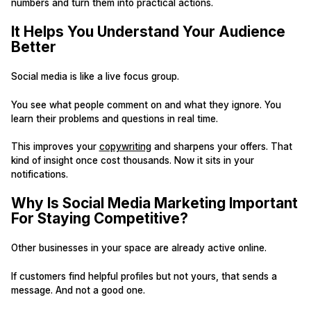
numbers and turn them into practical actions.
It Helps You Understand Your Audience
Better
Social media is like a live focus group.
You see what people comment on and what they ignore. You
learn their problems and questions in real time.
This improves your
copywriting
and sharpens your offers. That
kind of insight once cost thousands. Now it sits in your
notifications.
Why Is Social Media Marketing Important
For Staying Competitive?
Other businesses in your space are already active online.
If customers find helpful profiles but not yours, that sends a
message. And not a good one.