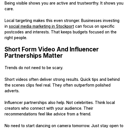
Being visible shows you are active and trustworthy. It shows you
care.
Local targeting makes this even stronger. Businesses investing
in
social media marketing in Stockport
can focus on specific
postcodes and interests. That keeps budgets focused on the
right people.
Short Form Video And Influencer
Partnerships Matter
Trends do not need to be scary.
Short videos often deliver strong results. Quick tips and behind
the scenes clips feel real. They often outperform polished
adverts.
Influencer partnerships also help. Not celebrities. Think local
creators who connect with your audience. Their
recommendations feel like advice from a friend.
No need to start dancing on camera tomorrow. Just stay open to