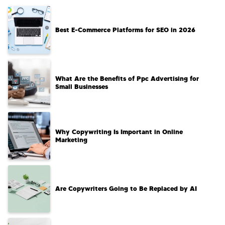
Best E-Commerce Platforms for SEO in 2026
What Are the Benefits of Ppc Advertising for
Small Businesses
Why Copywriting Is Important in Online
Marketing
Are Copywriters Going to Be Replaced by AI