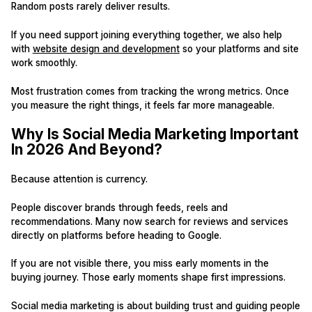
Random posts rarely deliver results.
If you need support joining everything together, we also help
with
website design and development
so your platforms and site
work smoothly.
Most frustration comes from tracking the wrong metrics. Once
you measure the right things, it feels far more manageable.
Why Is Social Media Marketing Important
In 2026 And Beyond?
Because attention is currency.
People discover brands through feeds, reels and
recommendations. Many now search for reviews and services
directly on platforms before heading to Google.
If you are not visible there, you miss early moments in the
buying journey. Those early moments shape first impressions.
Social media marketing is about building trust and guiding people