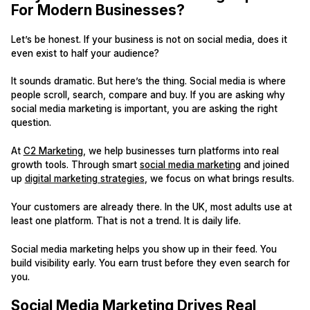
For Modern Businesses?
Let’s be honest. If your business is not on social media, does it
even exist to half your audience?
It sounds dramatic. But here’s the thing. Social media is where
people scroll, search, compare and buy. If you are asking why
social media marketing is important, you are asking the right
question.
At
C2 Marketing
, we help businesses turn platforms into real
growth tools. Through smart
social media marketing
and joined
up
digital marketing strategies
, we focus on what brings results.
Your customers are already there. In the UK, most adults use at
least one platform. That is not a trend. It is daily life.
Social media marketing helps you show up in their feed. You
build visibility early. You earn trust before they even search for
you.
Social Media Marketing Drives Real