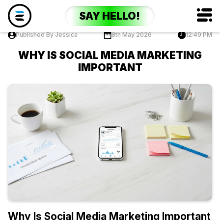
SAY HELLO!
Published By Jessica
8th May 2026
12:49 PM
WHY IS SOCIAL MEDIA MARKETING
IMPORTANT
Why Is Social Media Marketing Important