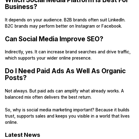
Business?
It depends on your audience. B2B brands often suit LinkedIn.
B2C brands may perform better on Instagram or Facebook.
Can Social Media Improve SEO?
Indirectly, yes. It can increase brand searches and drive traffic,
which supports your wider online presence.
Do I Need Paid Ads As Well As Organic
Posts?
Not always. But paid ads can amplify what already works. A
balanced mix often delivers the best return.
So, why is social media marketing important? Because it builds
trust, supports sales and keeps you visible in a world that lives
online.
Latest News