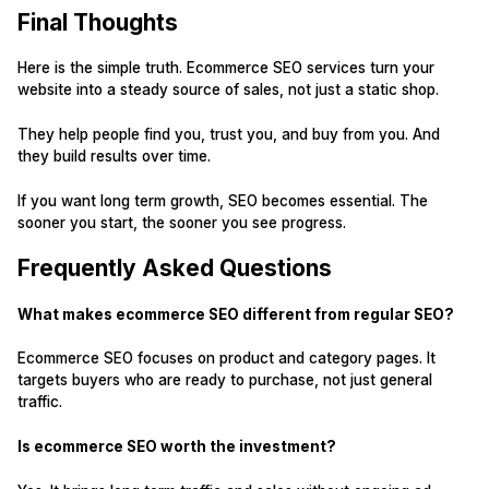
Final Thoughts
Here is the simple truth. Ecommerce SEO services turn your
website into a steady source of sales, not just a static shop.
They help people find you, trust you, and buy from you. And
they build results over time.
If you want long term growth, SEO becomes essential. The
sooner you start, the sooner you see progress.
Frequently Asked Questions
What makes ecommerce SEO different from regular SEO?
Ecommerce SEO focuses on product and category pages. It
targets buyers who are ready to purchase, not just general
traffic.
Is ecommerce SEO worth the investment?