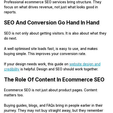
Professional ecommerce SEO services bring structure. They
focus on what drives revenue, not just what looks good in
reports.
SEO And Conversion Go Hand In Hand
SEO is not only about getting visitors. It is also about what they
do next.
A well optimised site loads fast, is easy to use, and makes
buying simple. This improves your conversion rate.
If your design needs work, this guide on
website design and
credibility
is helpful. Design and SEO should work together.
The Role Of Content In Ecommerce SEO
Ecommerce SEO is not just about product pages. Content
matters too.
Buying guides, blogs, and FAQs bring in people earlier in their
journey. They may not buy straight away, but they remember