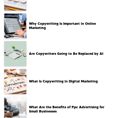
Why Copywriting Is Important in Online
Marketing
Are Copywriters Going to Be Replaced by AI
What Is Copywriting in Digital Marketing
What Are the Benefits of Ppc Advertising for
Small Businesses