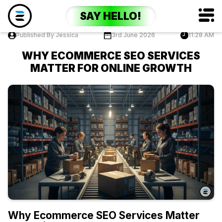
SAY HELLO!
Published By Jessica
3rd June 2026
11:28 AM
WHY ECOMMERCE SEO SERVICES
MATTER FOR ONLINE GROWTH
Why Ecommerce SEO Services Matter