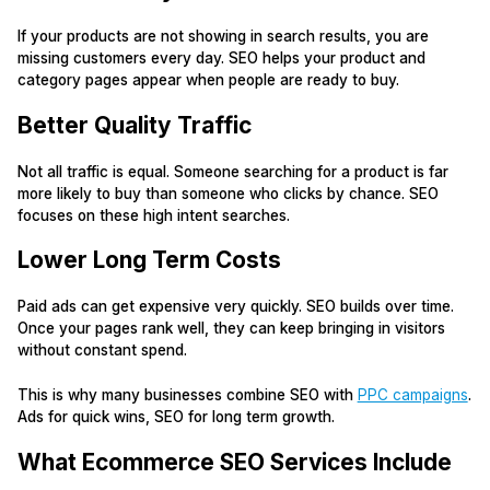
If your products are not showing in search results, you are
missing customers every day. SEO helps your product and
category pages appear when people are ready to buy.
Better Quality Traffic
Not all traffic is equal. Someone searching for a product is far
more likely to buy than someone who clicks by chance. SEO
focuses on these high intent searches.
Lower Long Term Costs
Paid ads can get expensive very quickly. SEO builds over time.
Once your pages rank well, they can keep bringing in visitors
without constant spend.
This is why many businesses combine SEO with
PPC campaigns
.
Ads for quick wins, SEO for long term growth.
What Ecommerce SEO Services Include