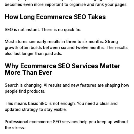
becomes even more important to organise and rank your pages.
How Long Ecommerce SEO Takes
SEO is not instant. There is no quick fix.
Most stores see early results in three to six months. Strong
growth often builds between six and twelve months. The results
also last longer than paid ads.
Why Ecommerce SEO Services Matter
More Than Ever
Search is changing. AI results and new features are shaping how
people find products.
This means basic SEO is not enough. You need a clear and
updated strategy to stay visible.
Professional ecommerce SEO services help you keep up without
the stress.