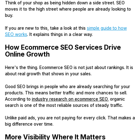
Think of your shop as being hidden down a side street. SEO
moves it to the high street where people are already looking to
buy.
If you are new to this, take a look at this
simple guide to how
SEO works
. It explains things in a clear way.
How Ecommerce SEO Services Drive
Online Growth
Here's the thing. Ecommerce SEO is not just about rankings. It is
about real growth that shows in your sales.
Good SEO brings in people who are already searching for your
products. This means better traffic and more chances to sell.
According to
industry research on ecommerce SEO
, organic
search is one of the most reliable sources of steady traffic.
Unlike paid ads, you are not paying for every click. That makes a
big difference over time.
More Visibility Where It Matters