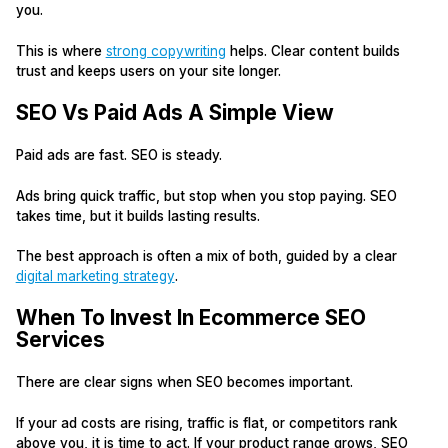
you.
This is where
strong copywriting
helps. Clear content builds
trust and keeps users on your site longer.
SEO Vs Paid Ads A Simple View
Paid ads are fast. SEO is steady.
Ads bring quick traffic, but stop when you stop paying. SEO
takes time, but it builds lasting results.
The best approach is often a mix of both, guided by a clear
digital marketing strategy
.
When To Invest In Ecommerce SEO
Services
There are clear signs when SEO becomes important.
If your ad costs are rising, traffic is flat, or competitors rank
above you, it is time to act. If your product range grows, SEO