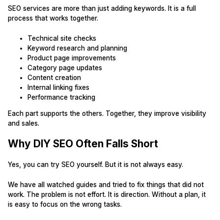
SEO services are more than just adding keywords. It is a full
process that works together.
Technical site checks
Keyword research and planning
Product page improvements
Category page updates
Content creation
Internal linking fixes
Performance tracking
Each part supports the others. Together, they improve visibility
and sales.
Why DIY SEO Often Falls Short
Yes, you can try SEO yourself. But it is not always easy.
We have all watched guides and tried to fix things that did not
work. The problem is not effort. It is direction. Without a plan, it
is easy to focus on the wrong tasks.