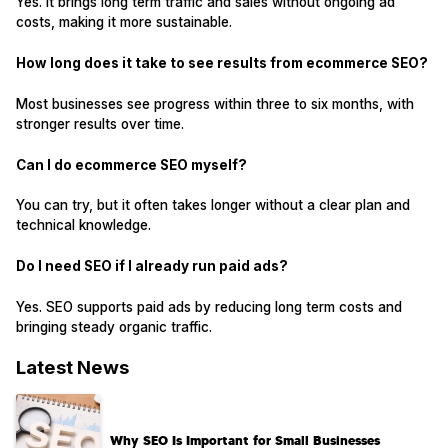
Yes. It brings long term traffic and sales without ongoing ad
costs, making it more sustainable.
How long does it take to see results from ecommerce SEO?
Most businesses see progress within three to six months, with
stronger results over time.
Can I do ecommerce SEO myself?
You can try, but it often takes longer without a clear plan and
technical knowledge.
Do I need SEO if I already run paid ads?
Yes. SEO supports paid ads by reducing long term costs and
bringing steady organic traffic.
Latest News
Why SEO Is Important for Small Businesses