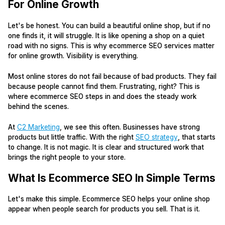
For Online Growth
Let's be honest. You can build a beautiful online shop, but if no
one finds it, it will struggle. It is like opening a shop on a quiet
road with no signs. This is why ecommerce SEO services matter
for online growth. Visibility is everything.
Most online stores do not fail because of bad products. They fail
because people cannot find them. Frustrating, right? This is
where ecommerce SEO steps in and does the steady work
behind the scenes.
At
C2 Marketing
, we see this often. Businesses have strong
products but little traffic. With the right
SEO strategy
, that starts
to change. It is not magic. It is clear and structured work that
brings the right people to your store.
What Is Ecommerce SEO In Simple Terms
Let's make this simple. Ecommerce SEO helps your online shop
appear when people search for products you sell. That is it.