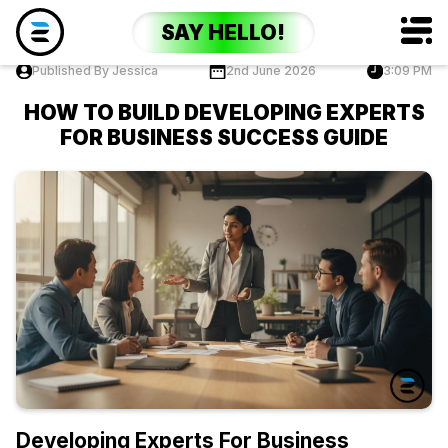
SAY HELLO!
Published By Jessica
2nd June 2026
3:09 PM
HOW TO BUILD DEVELOPING EXPERTS
FOR BUSINESS SUCCESS GUIDE
Developing Experts For Business