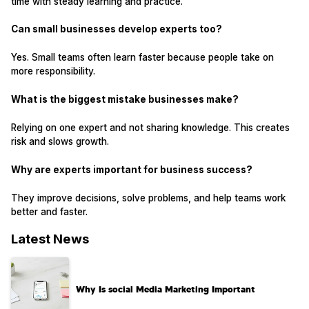
time with steady learning and practice.
Can small businesses develop experts too?
Yes. Small teams often learn faster because people take on
more responsibility.
What is the biggest mistake businesses make?
Relying on one expert and not sharing knowledge. This creates
risk and slows growth.
Why are experts important for business success?
They improve decisions, solve problems, and help teams work
better and faster.
Latest News
Why Is social Media Marketing Important