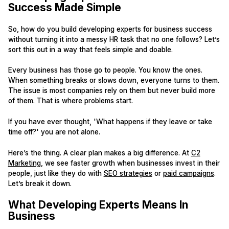
Success Made Simple
So, how do you build developing experts for business success
without turning it into a messy HR task that no one follows? Let’s
sort this out in a way that feels simple and doable.
Every business has those go to people. You know the ones.
When something breaks or slows down, everyone turns to them.
The issue is most companies rely on them but never build more
of them. That is where problems start.
If you have ever thought, 'What happens if they leave or take
time off?' you are not alone.
Here’s the thing. A clear plan makes a big difference. At
C2
Marketing
, we see faster growth when businesses invest in their
people, just like they do with
SEO strategies
or
paid campaigns
.
Let’s break it down.
What Developing Experts Means In
Business