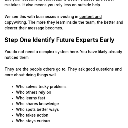
mistakes. It also means you rely less on outside help.
We see this with businesses investing in
content and
copywriting
. The more they learn inside the team, the better and
clearer their message becomes.
Step One Identify Future Experts Early
You do not need a complex system here. You have likely already
noticed them.
They are the people others go to. They ask good questions and
care about doing things well.
Who solves tricky problems
Who others rely on
Who learns fast
Who shares knowledge
Who spots better ways
Who takes action
Who stays curious