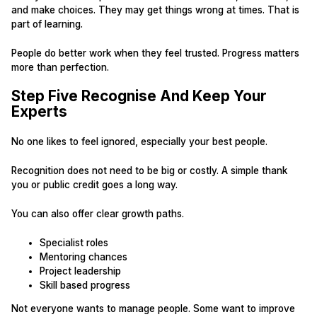
and make choices. They may get things wrong at times. That is
part of learning.
People do better work when they feel trusted. Progress matters
more than perfection.
Step Five Recognise And Keep Your
Experts
No one likes to feel ignored, especially your best people.
Recognition does not need to be big or costly. A simple thank
you or public credit goes a long way.
You can also offer clear growth paths.
Specialist roles
Mentoring chances
Project leadership
Skill based progress
Not everyone wants to manage people. Some want to improve