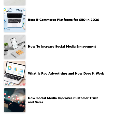
Best E-Commerce Platforms for SEO in 2026
How To Increase Social Media Engagement
What Is Ppc Advertising and How Does It Work
How Social Media Improves Customer Trust
and Sales