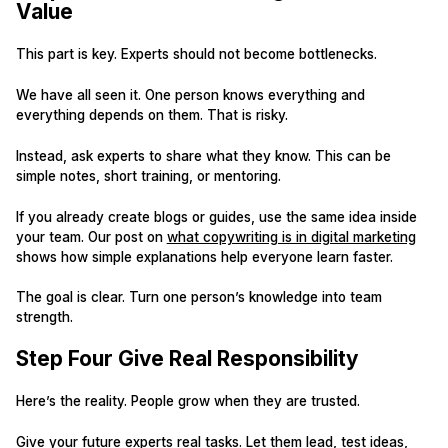
Value
This part is key. Experts should not become bottlenecks.
We have all seen it. One person knows everything and
everything depends on them. That is risky.
Instead, ask experts to share what they know. This can be
simple notes, short training, or mentoring.
If you already create blogs or guides, use the same idea inside
your team. Our post on
what copywriting is in digital marketing
shows how simple explanations help everyone learn faster.
The goal is clear. Turn one person’s knowledge into team
strength.
Step Four Give Real Responsibility
Here’s the reality. People grow when they are trusted.
Give your future experts real tasks. Let them lead, test ideas,