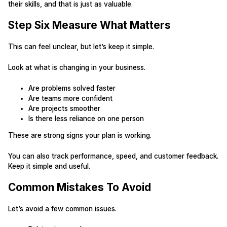
their skills, and that is just as valuable.
Step Six Measure What Matters
This can feel unclear, but let’s keep it simple.
Look at what is changing in your business.
Are problems solved faster
Are teams more confident
Are projects smoother
Is there less reliance on one person
These are strong signs your plan is working.
You can also track performance, speed, and customer feedback.
Keep it simple and useful.
Common Mistakes To Avoid
Let’s avoid a few common issues.