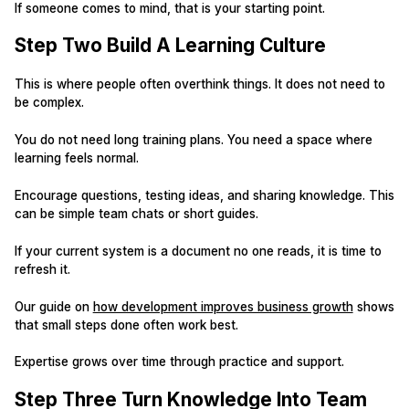
If someone comes to mind, that is your starting point.
Step Two Build A Learning Culture
This is where people often overthink things. It does not need to
be complex.
You do not need long training plans. You need a space where
learning feels normal.
Encourage questions, testing ideas, and sharing knowledge. This
can be simple team chats or short guides.
If your current system is a document no one reads, it is time to
refresh it.
Our guide on
how development improves business growth
shows
that small steps done often work best.
Expertise grows over time through practice and support.
Step Three Turn Knowledge Into Team