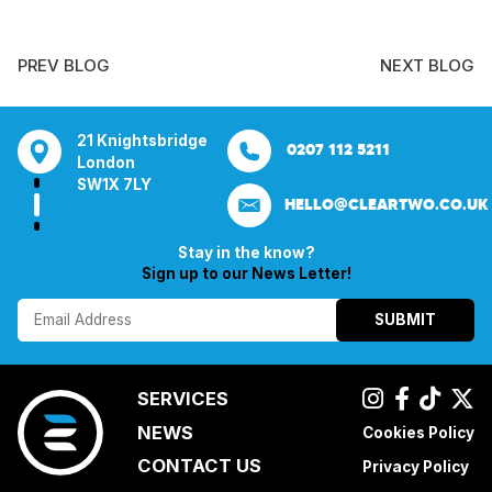
PREV BLOG
NEXT BLOG
tsbridge
Bentley Mill Close
Aura House
21 Knightsbrid
0207 112 5211
0121 271 0161
Walsall
London Square
London
Y
Birmingham
Stockport
SW1X 7LY
HELLO@CLEARTWO.CO.UK
WS2 0BN
SK1 3GB
Stay in the know?
Sign up to our News Letter!
SUBMIT
SERVICES
NEWS
Cookies Policy
CONTACT US
Privacy Policy