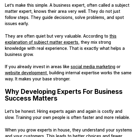
Let’s make this simple. A business expert, often called a subject
matter expert, knows their area very well. They do not just
follow steps. They guide decisions, solve problems, and spot
issues early.
They are often quiet but very valuable. According to
this
explanation of subject matter experts
, they mix strong
knowledge with real experience. That is exactly what helps a
business grow.
If you already invest in areas like
social media marketing
or
website development
, building internal expertise works the same
way. It makes your base stronger.
Why Developing Experts For Business
Success Matters
Let’s be honest. Hiring experts again and again is costly and
slow. Training your own people is often faster and more reliable.
When you grow experts in house, they understand your systems
and your customers. This leads to better choices and fewer