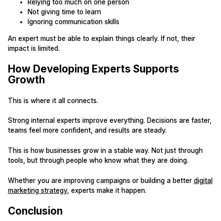
Relying too much on one person
Not giving time to learn
Ignoring communication skills
An expert must be able to explain things clearly. If not, their
impact is limited.
How Developing Experts Supports
Growth
This is where it all connects.
Strong internal experts improve everything. Decisions are faster,
teams feel more confident, and results are steady.
This is how businesses grow in a stable way. Not just through
tools, but through people who know what they are doing.
Whether you are improving campaigns or building a better
digital
marketing strategy
, experts make it happen.
Conclusion