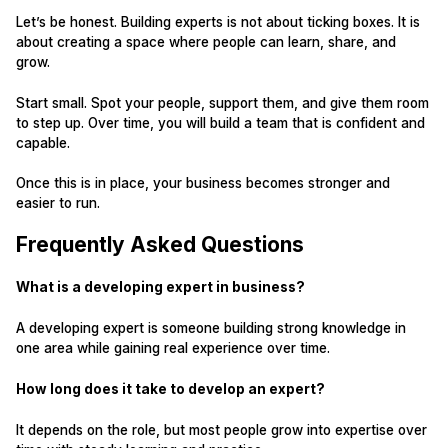
Let’s be honest. Building experts is not about ticking boxes. It is
about creating a space where people can learn, share, and
grow.
Start small. Spot your people, support them, and give them room
to step up. Over time, you will build a team that is confident and
capable.
Once this is in place, your business becomes stronger and
easier to run.
Frequently Asked Questions
What is a developing expert in business?
A developing expert is someone building strong knowledge in
one area while gaining real experience over time.
How long does it take to develop an expert?
It depends on the role, but most people grow into expertise over