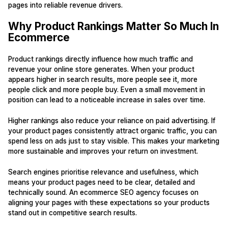
pages into reliable revenue drivers.
Why Product Rankings Matter So Much In
Ecommerce
Product rankings directly influence how much traffic and
revenue your online store generates. When your product
appears higher in search results, more people see it, more
people click and more people buy. Even a small movement in
position can lead to a noticeable increase in sales over time.
Higher rankings also reduce your reliance on paid advertising. If
your product pages consistently attract organic traffic, you can
spend less on ads just to stay visible. This makes your marketing
more sustainable and improves your return on investment.
Search engines prioritise relevance and usefulness, which
means your product pages need to be clear, detailed and
technically sound. An ecommerce SEO agency focuses on
aligning your pages with these expectations so your products
stand out in competitive search results.