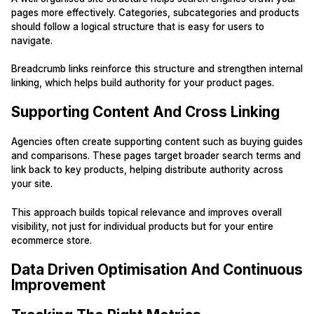
pages more effectively. Categories, subcategories and products
should follow a logical structure that is easy for users to
navigate.
Breadcrumb links reinforce this structure and strengthen internal
linking, which helps build authority for your product pages.
Supporting Content And Cross Linking
Agencies often create supporting content such as buying guides
and comparisons. These pages target broader search terms and
link back to key products, helping distribute authority across
your site.
This approach builds topical relevance and improves overall
visibility, not just for individual products but for your entire
ecommerce store.
Data Driven Optimisation And Continuous
Improvement