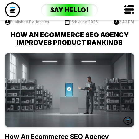
SAY HELLO!
Published By Jessica
15th June 2026
2:43 PM
HOW AN ECOMMERCE SEO AGENCY
IMPROVES PRODUCT RANKINGS
How An Ecommerce SEO Agency