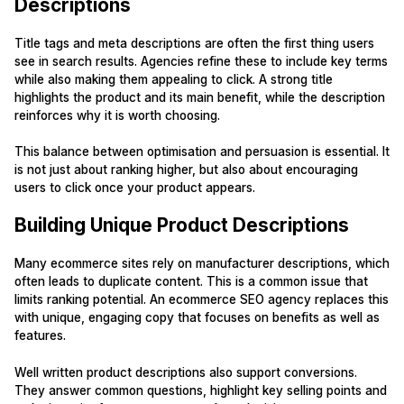
Descriptions
Title tags and meta descriptions are often the first thing users
see in search results. Agencies refine these to include key terms
while also making them appealing to click. A strong title
highlights the product and its main benefit, while the description
reinforces why it is worth choosing.
This balance between optimisation and persuasion is essential. It
is not just about ranking higher, but also about encouraging
users to click once your product appears.
Building Unique Product Descriptions
Many ecommerce sites rely on manufacturer descriptions, which
often leads to duplicate content. This is a common issue that
limits ranking potential. An ecommerce SEO agency replaces this
with unique, engaging copy that focuses on benefits as well as
features.
Well written product descriptions also support conversions.
They answer common questions, highlight key selling points and