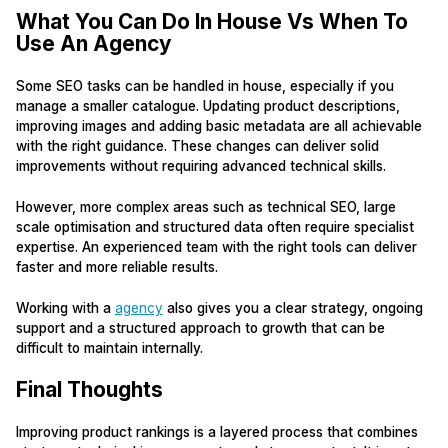
What You Can Do In House Vs When To
Use An Agency
Some SEO tasks can be handled in house, especially if you
manage a smaller catalogue. Updating product descriptions,
improving images and adding basic metadata are all achievable
with the right guidance. These changes can deliver solid
improvements without requiring advanced technical skills.
However, more complex areas such as technical SEO, large
scale optimisation and structured data often require specialist
expertise. An experienced team with the right tools can deliver
faster and more reliable results.
Working with a
agency
also gives you a clear strategy, ongoing
support and a structured approach to growth that can be
difficult to maintain internally.
Final Thoughts
Improving product rankings is a layered process that combines