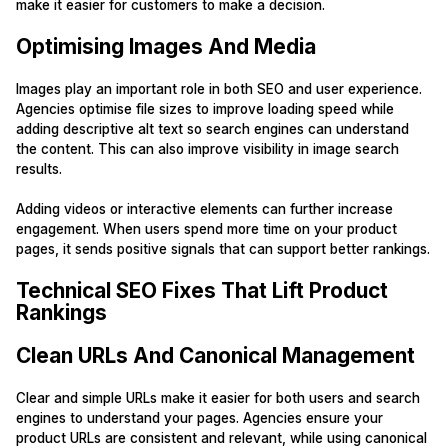
make it easier for customers to make a decision.
Optimising Images And Media
Images play an important role in both SEO and user experience.
Agencies optimise file sizes to improve loading speed while
adding descriptive alt text so search engines can understand
the content. This can also improve visibility in image search
results.
Adding videos or interactive elements can further increase
engagement. When users spend more time on your product
pages, it sends positive signals that can support better rankings.
Technical SEO Fixes That Lift Product
Rankings
Clean URLs And Canonical Management
Clear and simple URLs make it easier for both users and search
engines to understand your pages. Agencies ensure your
product URLs are consistent and relevant, while using canonical