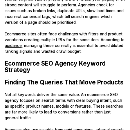
strong content will struggle to perform. Agencies check for
issues such as broken links, duplicate URLs, slow load times and
incorrect canonical tags, which tell search engines which
version of a page should be prioritised.
Ecommerce sites often face challenges with filters and product
variations creating multiple URLs for the same item. According to
guidance
, managing these correctly is essential to avoid diluted
ranking signals and wasted crawl budget.
Ecommerce SEO Agency Keyword
Strategy
Finding The Queries That Move Products
Not all keywords deliver the same value. An ecommerce SEO
agency focuses on search terms with clear buying intent, such
as specific product names, models or features. These searches
are far more likely to lead to conversions rather than just
general traffic.
Agencies also use insights from paid campaigns, internal search