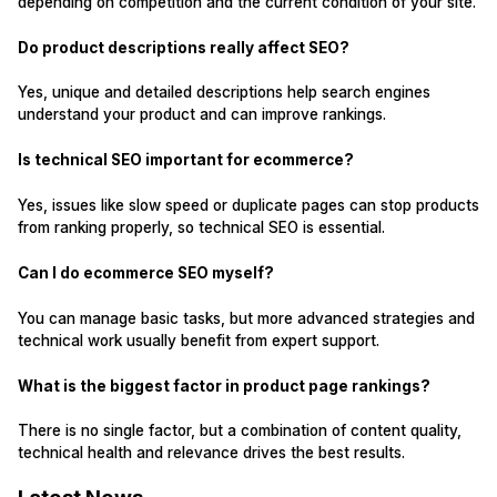
depending on competition and the current condition of your site.
Do product descriptions really affect SEO?
Yes, unique and detailed descriptions help search engines
understand your product and can improve rankings.
Is technical SEO important for ecommerce?
Yes, issues like slow speed or duplicate pages can stop products
from ranking properly, so technical SEO is essential.
Can I do ecommerce SEO myself?
You can manage basic tasks, but more advanced strategies and
technical work usually benefit from expert support.
What is the biggest factor in product page rankings?
There is no single factor, but a combination of content quality,
technical health and relevance drives the best results.