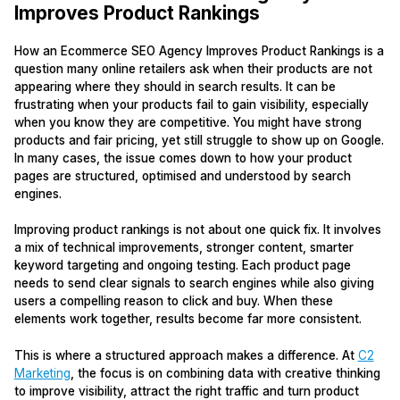
Improves Product Rankings
How an Ecommerce SEO Agency Improves Product Rankings is a
question many online retailers ask when their products are not
appearing where they should in search results. It can be
frustrating when your products fail to gain visibility, especially
when you know they are competitive. You might have strong
products and fair pricing, yet still struggle to show up on Google.
In many cases, the issue comes down to how your product
pages are structured, optimised and understood by search
engines.
Improving product rankings is not about one quick fix. It involves
a mix of technical improvements, stronger content, smarter
keyword targeting and ongoing testing. Each product page
needs to send clear signals to search engines while also giving
users a compelling reason to click and buy. When these
elements work together, results become far more consistent.
This is where a structured approach makes a difference. At
C2
Marketing
, the focus is on combining data with creative thinking
to improve visibility, attract the right traffic and turn product