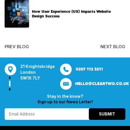
How User Experience (UX) Impacts Website
Design Success
PREV BLOG
NEXT BLOG
tsbridge
Bentley Mill Close
Aura House
21 Knightsbrid
0207 112 5211
0121 271 0161
Walsall
London Square
London
Y
Birmingham
Stockport
SW1X 7LY
HELLO@CLEARTWO.CO.UK
WS2 0BN
SK1 3GB
Stay in the know?
Sign up to our News Letter!
SUBMIT