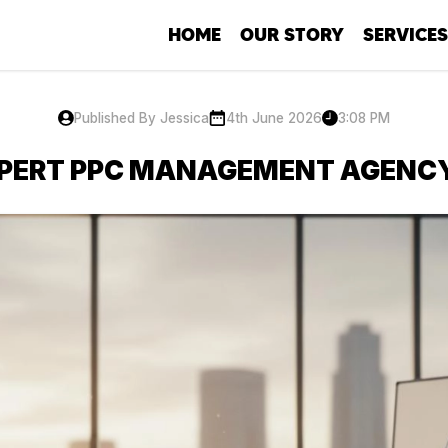
HOME
OUR STORY
SERVICES
SEO
Social Me
Published By Jessica
4th June 2026
3:08 PM
Developm
XPERT PPC MANAGEMENT AGENC
PPC
Copywriti