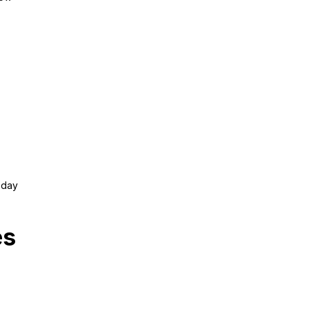
y day
es