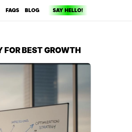
FAQS
BLOG
SAY HELLO!
dia
ent
Y FOR BEST GROWTH
ng