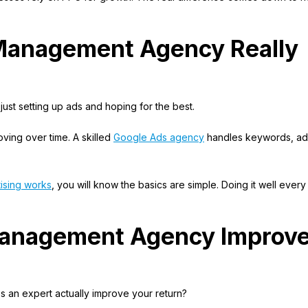
Management Agency Really
just setting up ads and hoping for the best.
roving over time. A skilled
Google Ads agency
handles keywords, ad
ising works
, you will know the basics are simple. Doing it well ever
anagement Agency Improv
es an expert actually improve your return?