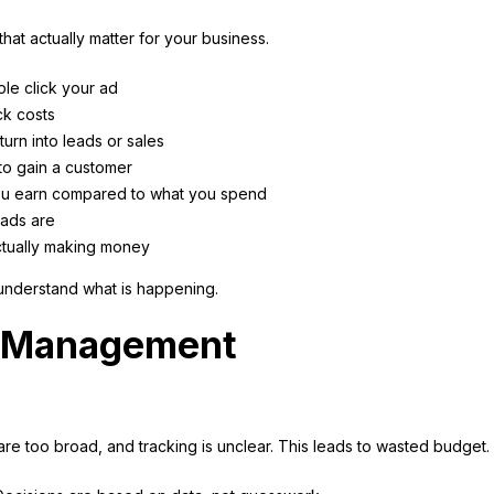
hat actually matter for your business.
le click your ad
ck costs
urn into leads or sales
 to gain a customer
u earn compared to what you spend
eads are
tually making money
understand what is happening.
t Management
re too broad, and tracking is unclear. This leads to wasted budget.