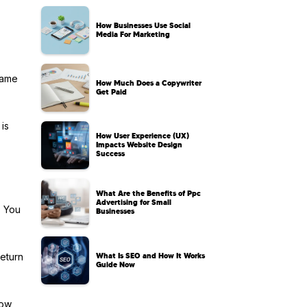
How Businesses Use Social
Media For Marketing
game
How Much Does a Copywriter
Get Paid
 is
How User Experience (UX)
Impacts Website Design
Success
What Are the Benefits of Ppc
Advertising for Small
. You
Businesses
What Is SEO and How It Works
return
Guide Now
how