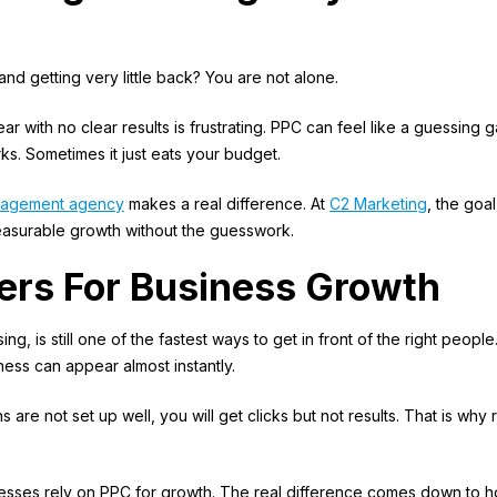
nd getting very little back? You are not alone.
r with no clear results is frustrating. PPC can feel like a guessing 
s. Sometimes it just eats your budget.
nagement agency
makes a real difference. At
C2 Marketing
, the goal
easurable growth without the guesswork.
ters For Business Growth
ing, is still one of the fastest ways to get in front of the right people
ness can appear almost instantly.
are not set up well, you will get clicks but not results. That is why 
esses rely on PPC for growth. The real difference comes down to 