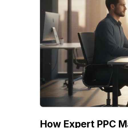
How Expert PPC M