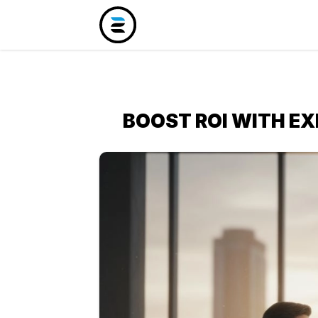
BOOST ROI WITH E