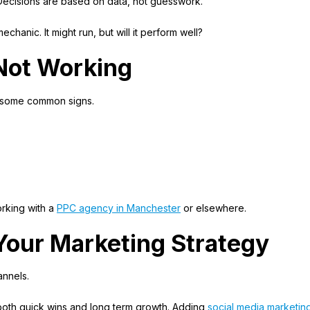
 Decisions are based on data, not guesswork.
echanic. It might run, but will it perform well?
 Not Working
re some common signs.
rking with a
PPC agency in Manchester
or elsewhere.
Your Marketing Strategy
nnels.
oth quick wins and long term growth. Adding
social media marketin