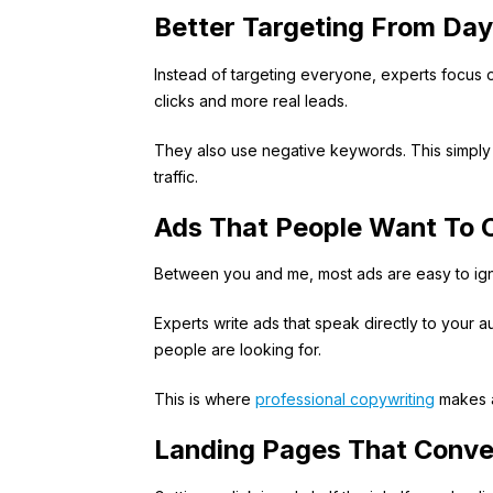
Better Targeting From Da
Instead of targeting everyone, experts focus
clicks and more real leads.
They also use negative keywords. This simply 
traffic.
Ads That People Want To C
Between you and me, most ads are easy to ign
Experts write ads that speak directly to your a
people are looking for.
This is where
professional copywriting
makes a
Landing Pages That Conve