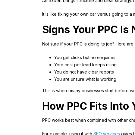
An expert brings structure and clear strategy.
It is like fixing your own car versus going to a m
Signs Your PPC Is
Not sure if your PPC is doing its job? Here a
You get clicks but no enquiries
Your cost per lead keeps rising
You do not have clear reports
You are unsure what is working
This is where many businesses start before wo
How PPC Fits Into 
PPC works best when combined with other cha
For example, using it with
SEO services
gives b