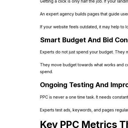
Getting a click is only half the job. If your la
An expert agency builds pages that guide users 
If your website feels outdated, it may help to 
Smart Budget And Bid Con
Experts do not just spend your budget. They ma
They move budget towards what works and cut w
spend.
Ongoing Testing And Imp
PPC is never a one time task. It needs constan
Experts test ads, keywords, and pages regularl
Key PPC Metrics T