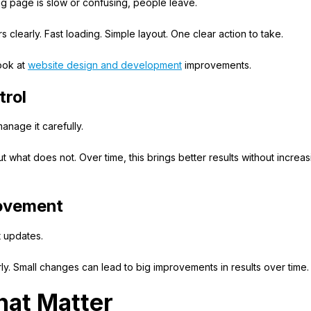
nding page is slow or confusing, people leave.
clearly. Fast loading. Simple layout. One clear action to take.
look at
website design and development
improvements.
trol
nage it carefully.
hat does not. Over time, this brings better results without increas
rovement
t updates.
y. Small changes can lead to big improvements in results over time.
hat Matter