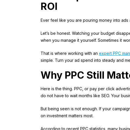
ROI
Ever feel like you are pouring money into ads a
Let’s be honest. Watching your budget disappea
when you manage it yourself. Sometimes it work
That is where working with an
expert PPC ma
simple. Turn your ad spend into steady and m
Why PPC Still Mat
Here is the thing. PPC, or pay per click advertis
do not have to wait months like SEO. Your busi
But being seen is not enough. If your campaigns 
on investment matters most.
According to
recent PPC statistics
, many busin