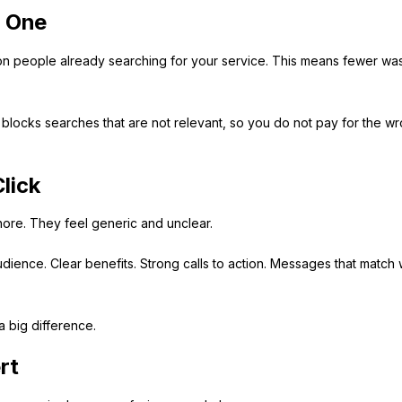
y One
 on people already searching for your service. This means fewer wa
blocks searches that are not relevant, so you do not pay for the w
lick
ore. They feel generic and unclear.
udience. Clear benefits. Strong calls to action. Messages that match
 big difference.
rt