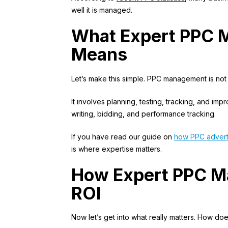
well it is managed.
What Expert PPC 
Means
Let’s make this simple. PPC management is not 
It involves planning, testing, tracking, and imp
writing, bidding, and performance tracking.
If you have read our guide on
how PPC advert
is where expertise matters.
How Expert PPC M
ROI
Now let’s get into what really matters. How do