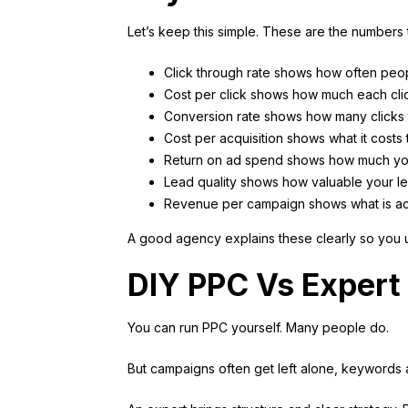
Let’s keep this simple. These are the numbers t
Click through rate shows how often peop
Cost per click shows how much each cli
Conversion rate shows how many clicks t
Cost per acquisition shows what it costs
Return on ad spend shows how much yo
Lead quality shows how valuable your l
Revenue per campaign shows what is ac
A good agency explains these clearly so you 
DIY PPC Vs Exper
You can run PPC yourself. Many people do.
But campaigns often get left alone, keywords a