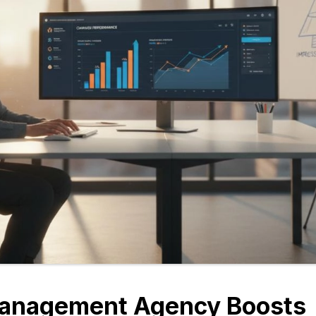
anagement Agency Boosts