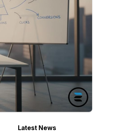
Latest News