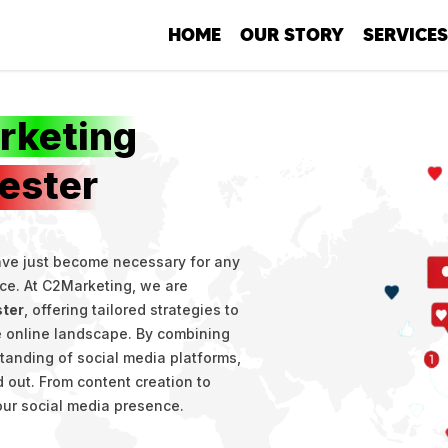
HOME
OUR STORY
SERVICES
SEO
Social Me
rketing
Developm
ester
PPC
Copywriti
have just become necessary for any
nce. At C2Marketing, we are
ster
, offering tailored strategies to
ve online landscape. By combining
standing of social media platforms,
 out. From content creation to
our social media presence.