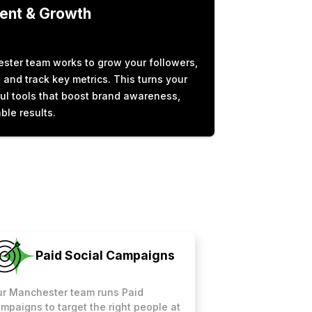
nt & Growth
ster team works to grow your followers,
and track key metrics. This turns your
ul tools that boost brand awareness,
ble results.
Paid Social Campaigns
r Manchester team runs Paid
mpaigns to target the right people at