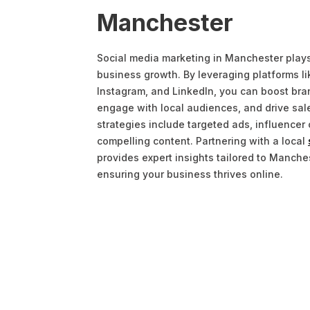
Manchester
Social media marketing in Manchester plays a
business growth. By leveraging platforms l
Instagram, and LinkedIn, you can boost br
engage with local audiences, and drive sale
strategies include targeted ads, influencer 
compelling content. Partnering with a local
provides expert insights tailored to Manche
ensuring your business thrives online.