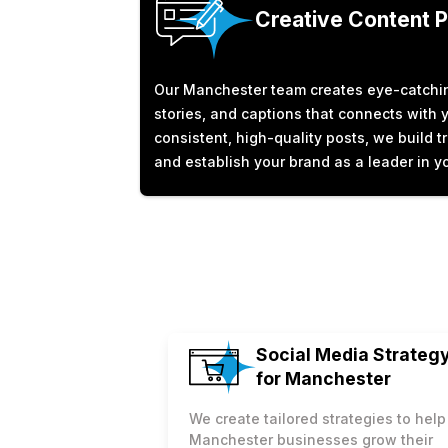
Creative Content 
Our Manchester team creates eye-catchin
stories, and captions that connects with 
consistent, high-quality posts, we build 
and establish your brand as a leader in yo
Social Media Strateg
for Manchester
We create tailored strategies to help
Manchester businesses grow their