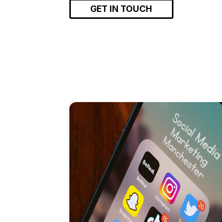
GET IN TOUCH