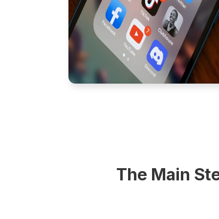
The Main Ste