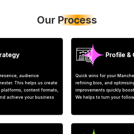
Our
Process
trategy
Profile &
presence, audience
Quick wins for your Manches
ester. This helps us create
refining bios, and optimisi
t platforms, content formats,
improvements quickly boost v
and achieve your business
We helps to turn your follow