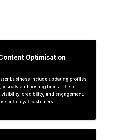
 Content Optimisation
ter business include updating profiles,
ng visuals and posting times. These
isibility, credibility, and engagement.
ers into loyal customers.