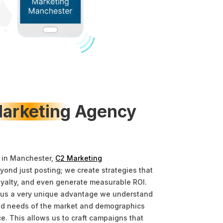
arketing
Agency
 in Manchester,
C2 Marketing
ond just posting; we create strategies that
oyalty, and even generate measurable ROI.
 us a very unique advantage we understand
 and needs of the market and demographics
ce. This allows us to craft campaigns that