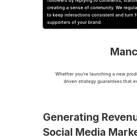
followers by replying to comments, starti
creating a sense of community. We regula
to keep interactions consistent and turn f
supporters of your brand.
Manc
Whether you're launching a new produc
driven strategy guarantees that e
Generating Revenu
Social Media Marke