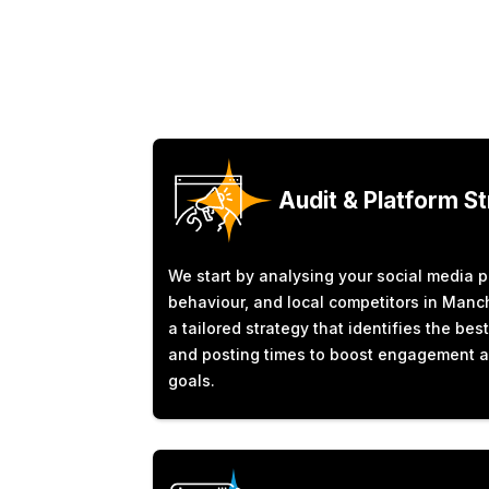
Audit & Platform S
We start by analysing your social media 
behaviour, and local competitors in Manch
a tailored strategy that identifies the bes
and posting times to boost engagement 
goals.