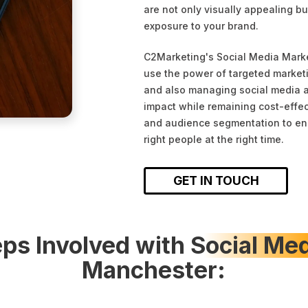
are not only visually appealing bu
exposure to your brand.
C2Marketing's Social Media Mark
use the power of targeted marketi
and also managing social media a
impact while remaining cost-effec
and audience segmentation to ens
right people at the right time.
GET IN TOUCH
ps Involved with
Social Me
Manchester: