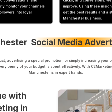
ng conversations, and
clicks, and conversions, w
rly monitor your channels
improve. Using these insig
ollowers into loyal
get the best results and a s
Manchester business.
hester
Social Media Advert
t, advertising a special promotion, or simply increasing your 
very penny of your budget is spent effectively. With C2Marketing
Manchester is in expert hands.
e with
ting in