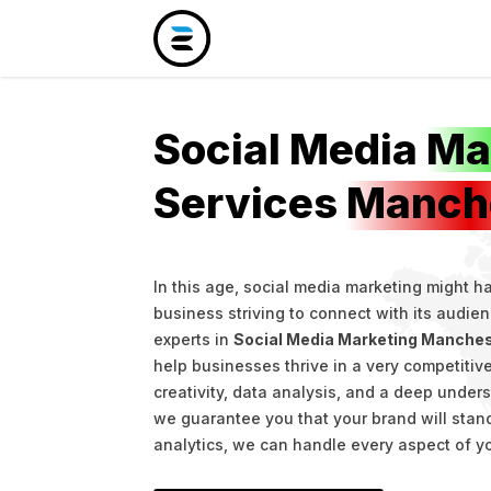
Social Media
Ma
Services
Manch
In this age, social media marketing might 
business striving to connect with its audie
experts in
Social Media Marketing Manche
help businesses thrive in a very competiti
creativity, data analysis, and a deep under
we guarantee you that your brand will stand
analytics, we can handle every aspect of y