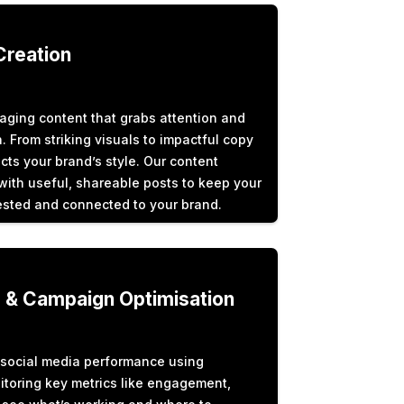
Creation
aging content that grabs attention and
. From striking visuals to impactful copy
cts your brand’s style. Our content
ith useful, shareable posts to keep your
sted and connected to your brand.
s & Campaign Optimisation
social media performance using
itoring key metrics like engagement,