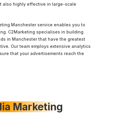
t also highly effective in large-scale
eting Manchester service enables you to
ng. C2Marketing specialises in building
ds in Manchester that have the greatest
tive. Our team employs extensive analytics
ure that your advertisements reach the
dia Marketing