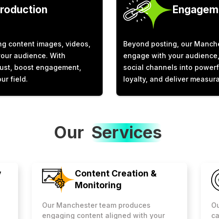
Production
Engageme
g content images, videos,
Beyond posting, our Manche
your audience. With
engage with your audience, 
trust, boost engagement,
social channels into powerf
ur field.
loyalty, and deliver measura
Our
Services
y
Content Creation &
Monitoring
Ou
Our Manchester team produces
ca
engaging content aligned with your