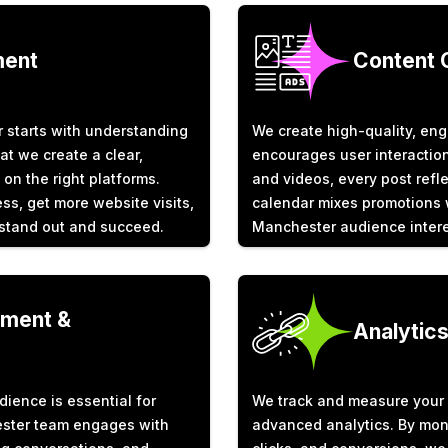
ment
Content 
 starts with understanding
We create high-quality, eng
at we create a clear,
encourages user interaction
 on the right platforms.
and videos, every post refle
s, get more website visits,
calendar mixes promotions w
 stand out and succeed.
Manchester audience intere
ment &
Analytic
dience is essential for
We track and measure your 
ester team engages with
advanced analytics. By mon