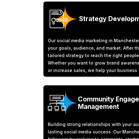
Strategy Develop
Our social media marketing in Manchester
your goals, audience, and market. After th
tailored strategy to reach the right people
Whether you want to grow brand awarenes
or increase sales, we help your business
Community Engage
Management
Building strong relationships with your au
lasting social media success. Our Manch