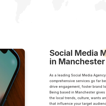
Social Media
M
in Manchester
As a leading Social Media Agency
comprehensive services go far bey
drive engagement, foster brand l
Being based in Manchester gives
the local trends, culture, wants
that influence your target audien