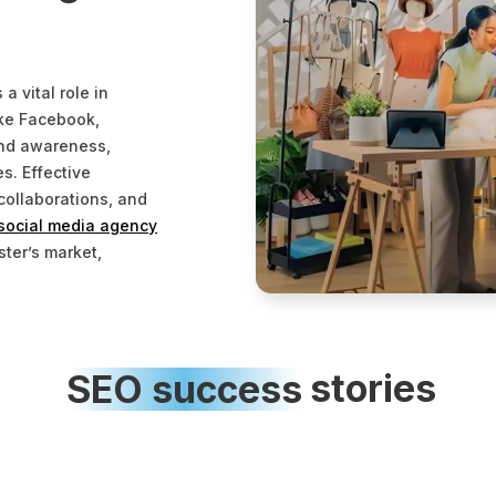
 vital role in
ike Facebook,
and awareness,
s. Effective
collaborations, and
social media agency
ster’s market,
SEO
success
stories