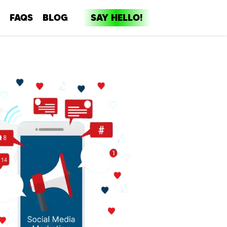
FAQS
BLOG
SAY HELLO!
dia
ent
ng