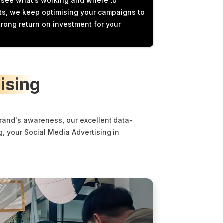
e see what’s working and where to
hts, we keep optimising your campaigns to
trong return on investment for your
ising
brand's awareness, our excellent data-
, your Social Media Advertising in