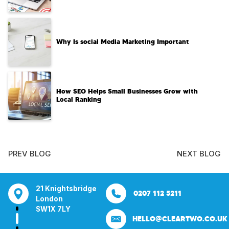
Why Is social Media Marketing Important
How SEO Helps Small Businesses Grow with
Local Ranking
PREV BLOG
NEXT BLOG
tsbridge
Bentley Mill Close
Aura House
21 Knightsbrid
0207 112 5211
0121 271 0161
Walsall
London Square
London
Y
Birmingham
Stockport
SW1X 7LY
HELLO@CLEARTWO.CO.UK
WS2 0BN
SK1 3GB