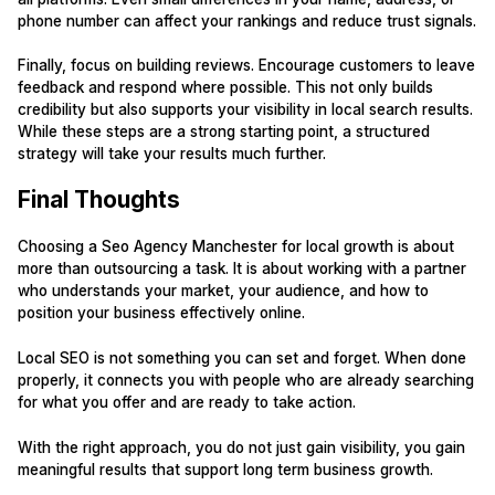
phone number can affect your rankings and reduce trust signals.
Finally, focus on building reviews. Encourage customers to leave
feedback and respond where possible. This not only builds
credibility but also supports your visibility in local search results.
While these steps are a strong starting point, a structured
strategy will take your results much further.
Final Thoughts
Choosing a Seo Agency Manchester for local growth is about
more than outsourcing a task. It is about working with a partner
who understands your market, your audience, and how to
position your business effectively online.
Local SEO is not something you can set and forget. When done
properly, it connects you with people who are already searching
for what you offer and are ready to take action.
With the right approach, you do not just gain visibility, you gain
meaningful results that support long term business growth.