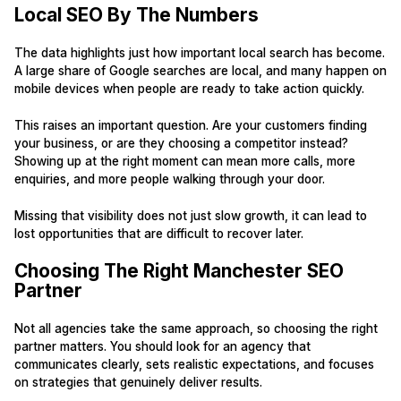
Local SEO By The Numbers
The data highlights just how important local search has become.
A large share of Google searches are local, and many happen on
mobile devices when people are ready to take action quickly.
This raises an important question. Are your customers finding
your business, or are they choosing a competitor instead?
Showing up at the right moment can mean more calls, more
enquiries, and more people walking through your door.
Missing that visibility does not just slow growth, it can lead to
lost opportunities that are difficult to recover later.
Choosing The Right Manchester SEO
Partner
Not all agencies take the same approach, so choosing the right
partner matters. You should look for an agency that
communicates clearly, sets realistic expectations, and focuses
on strategies that genuinely deliver results.