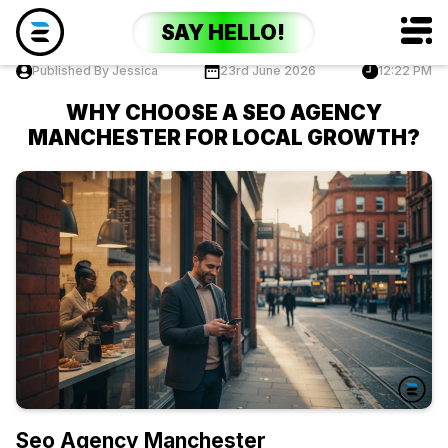
SAY HELLO!
Published By Jessica
23rd June 2026
12:22 PM
WHY CHOOSE A SEO AGENCY
MANCHESTER FOR LOCAL GROWTH?
Seo Agency Manchester