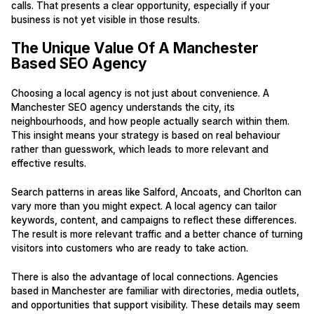
calls. That presents a clear opportunity, especially if your
business is not yet visible in those results.
The Unique Value Of A Manchester
Based SEO Agency
Choosing a local agency is not just about convenience. A
Manchester SEO agency understands the city, its
neighbourhoods, and how people actually search within them.
This insight means your strategy is based on real behaviour
rather than guesswork, which leads to more relevant and
effective results.
Search patterns in areas like Salford, Ancoats, and Chorlton can
vary more than you might expect. A local agency can tailor
keywords, content, and campaigns to reflect these differences.
The result is more relevant traffic and a better chance of turning
visitors into customers who are ready to take action.
There is also the advantage of local connections. Agencies
based in Manchester are familiar with directories, media outlets,
and opportunities that support visibility. These details may seem