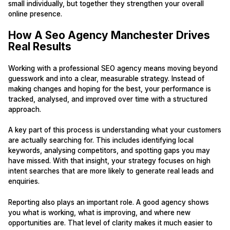
small individually, but together they strengthen your overall
online presence.
How A Seo Agency Manchester Drives
Real Results
Working with a professional SEO agency means moving beyond
guesswork and into a clear, measurable strategy. Instead of
making changes and hoping for the best, your performance is
tracked, analysed, and improved over time with a structured
approach.
A key part of this process is understanding what your customers
are actually searching for. This includes identifying local
keywords, analysing competitors, and spotting gaps you may
have missed. With that insight, your strategy focuses on high
intent searches that are more likely to generate real leads and
enquiries.
Reporting also plays an important role. A good agency shows
you what is working, what is improving, and where new
opportunities are. That level of clarity makes it much easier to