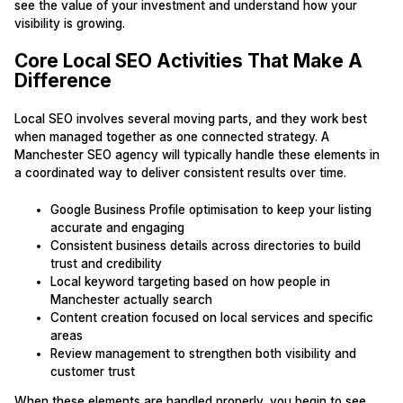
see the value of your investment and understand how your
visibility is growing.
Core Local SEO Activities That Make A
Difference
Local SEO involves several moving parts, and they work best
when managed together as one connected strategy. A
Manchester SEO agency will typically handle these elements in
a coordinated way to deliver consistent results over time.
Google Business Profile optimisation to keep your listing
accurate and engaging
Consistent business details across directories to build
trust and credibility
Local keyword targeting based on how people in
Manchester actually search
Content creation focused on local services and specific
areas
Review management to strengthen both visibility and
customer trust
When these elements are handled properly, you begin to see