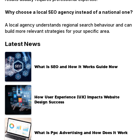
Why choose a local SEO agency instead of a national one?
A local agency understands regional search behaviour and can
build more relevant strategies for your specific area.
Latest News
What Is SEO and How It Works Guide Now
How User Experience (UX) Impacts Website
Design Success
What Is Ppc Advertising and How Does It Work