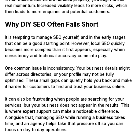
real momentum. Increased visibility leads to more clicks, which
then leads to more enquiries and potential customers.
Why DIY SEO Often Falls Short
It is tempting to manage SEO yourself, and in the early stages
that can be a good starting point. However, local SEO quickly
becomes more complex than it first appears, especially when
consistency and technical accuracy come into play.
One common issue is inconsistency. Your business details might
differ across directories, or your profile may not be fully
optimised. These small gaps can quietly hold you back and make
it harder for customers to find and trust your business online.
It can also be frustrating when people are searching for your
services, but your business does not appear in the results. This
is where expert support can make a noticeable difference.
Alongside that, managing SEO while running a business takes
time, and an agency helps take that pressure off so you can
focus on day to day operations.