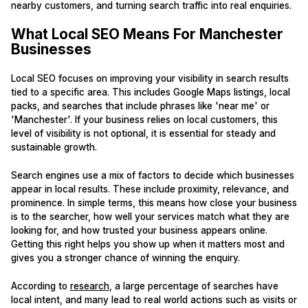
nearby customers, and turning search traffic into real enquiries.
What Local SEO Means For Manchester
Businesses
Local SEO focuses on improving your visibility in search results
tied to a specific area. This includes Google Maps listings, local
packs, and searches that include phrases like 'near me' or
'Manchester'. If your business relies on local customers, this
level of visibility is not optional, it is essential for steady and
sustainable growth.
Search engines use a mix of factors to decide which businesses
appear in local results. These include proximity, relevance, and
prominence. In simple terms, this means how close your business
is to the searcher, how well your services match what they are
looking for, and how trusted your business appears online.
Getting this right helps you show up when it matters most and
gives you a stronger chance of winning the enquiry.
According to
research
, a large percentage of searches have
local intent, and many lead to real world actions such as visits or