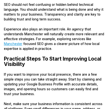
SEO should not feel confusing or hidden behind technical
language. You should understand what is being done and why it
matters to your business. Transparency and clarity are key to
building trust and long term success.
Experience also plays an important role. An agency that
understands Manchester will naturally create more relevant and
effective strategies. For example, exploring services like
Manchester
focused SEO gives a clearer picture of how local
expertise is applied in practice.
Practical Steps To Start Improving Local
Visibility
If you want to improve your local presence, there are a few
simple steps you can take straight away. Start by claiming and
updating your Google Business Profile with accurate details,
images, and opening hours so customers can easily find and
trust your business.
Next, make sure your business information is consistent across
all platforms. Even small differences in your name, address, or