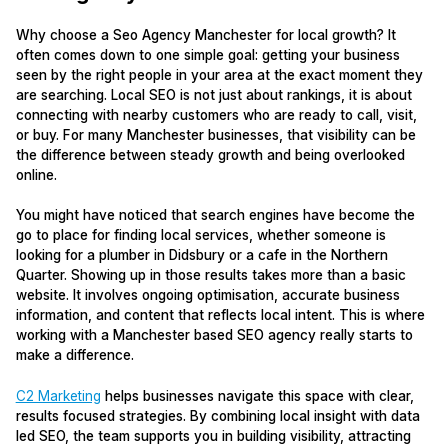
Why choose a Seo Agency Manchester for local growth? It
often comes down to one simple goal: getting your business
seen by the right people in your area at the exact moment they
are searching. Local SEO is not just about rankings, it is about
connecting with nearby customers who are ready to call, visit,
or buy. For many Manchester businesses, that visibility can be
the difference between steady growth and being overlooked
online.
You might have noticed that search engines have become the
go to place for finding local services, whether someone is
looking for a plumber in Didsbury or a cafe in the Northern
Quarter. Showing up in those results takes more than a basic
website. It involves ongoing optimisation, accurate business
information, and content that reflects local intent. This is where
working with a Manchester based SEO agency really starts to
make a difference.
C2 Marketing
helps businesses navigate this space with clear,
results focused strategies. By combining local insight with data
led SEO, the team supports you in building visibility, attracting