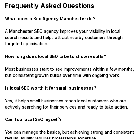
Frequently Asked Questions
What does a Seo Agency Manchester do?
A Manchester SEO agency improves your visibility in local
search results and helps attract nearby customers through
targeted optimisation.
How long does local SEO take to show results?
Most businesses start to see improvements within a few months,
but consistent growth builds over time with ongoing work.
Is local SEO worth it for small businesses?
Yes, it helps small businesses reach local customers who are
actively searching for their services and ready to take action.
Can I do local SEO myself?
You can manage the basics, but achieving strong and consistent
results usually requires professional expertise.