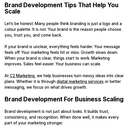
Brand Development Tips That Help You
Scale
Let’s be honest. Many people think branding is just a logo and a
colour palette. It is not. Your brand is the reason people choose
you, trust you, and come back.
If your brand is unclear, everything feels harder. Your message
feels off. Your marketing feels hit or miss. Growth slows down.
When your brand is clear, things start to work. Marketing
improves. Sales feel easier. Your business can scale.
At
C2 Marketing
, we help businesses turn messy ideas into clear
plans. Whether it is through
digital marketing services
or better
messaging, we focus on what drives growth.
Brand Development For Business Scaling
Brand development is not just about looks. It builds trust,
consistency, and recognition. When done well, it makes every
part of your marketing stronger.