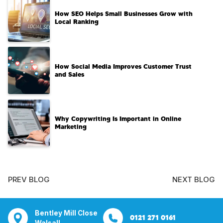
How SEO Helps Small Businesses Grow with
Local Ranking
How Social Media Improves Customer Trust
and Sales
Why Copywriting Is Important in Online
Marketing
PREV BLOG
NEXT BLOG
tsbridge
Bentley Mill Close
Aura House
21 Knightsbrid
0207 112 5211
0121 271 0161