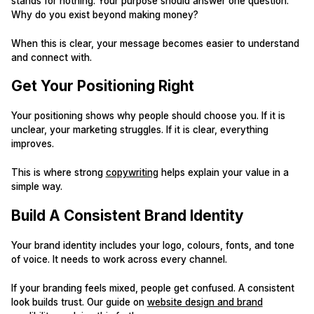
stands for nothing. Your purpose should answer one question.
Why do you exist beyond making money?
When this is clear, your message becomes easier to understand
and connect with.
Get Your Positioning Right
Your positioning shows why people should choose you. If it is
unclear, your marketing struggles. If it is clear, everything
improves.
This is where strong
copywriting
helps explain your value in a
simple way.
Build A Consistent Brand Identity
Your brand identity includes your logo, colours, fonts, and tone
of voice. It needs to work across every channel.
If your branding feels mixed, people get confused. A consistent
look builds trust. Our guide on
website design and brand