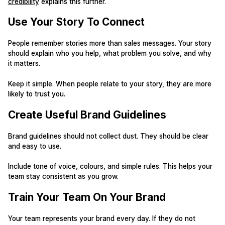
credibility
explains this further.
Use Your Story To Connect
People remember stories more than sales messages. Your story
should explain who you help, what problem you solve, and why
it matters.
Keep it simple. When people relate to your story, they are more
likely to trust you.
Create Useful Brand Guidelines
Brand guidelines should not collect dust. They should be clear
and easy to use.
Include tone of voice, colours, and simple rules. This helps your
team stay consistent as you grow.
Train Your Team On Your Brand
Your team represents your brand every day. If they do not