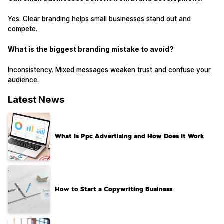
Yes. Clear branding helps small businesses stand out and
compete.
What is the biggest branding mistake to avoid?
Inconsistency. Mixed messages weaken trust and confuse your
audience.
Latest News
What Is Ppc Advertising and How Does It Work
How to Start a Copywriting Business​