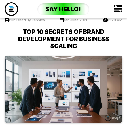
SAY HELLO!
Published By Jessica
5th June 2026
11:28 AM
TOP 10 SECRETS OF BRAND
DEVELOPMENT FOR BUSINESS
SCALING