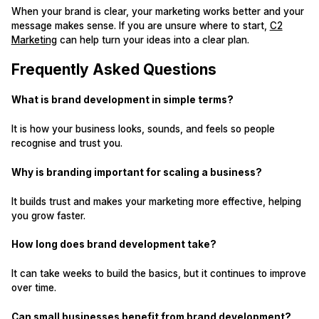
When your brand is clear, your marketing works better and your
message makes sense. If you are unsure where to start,
C2
Marketing
can help turn your ideas into a clear plan.
Frequently Asked Questions
What is brand development in simple terms?
It is how your business looks, sounds, and feels so people
recognise and trust you.
Why is branding important for scaling a business?
It builds trust and makes your marketing more effective, helping
you grow faster.
How long does brand development take?
It can take weeks to build the basics, but it continues to improve
over time.
Can small businesses benefit from brand development?