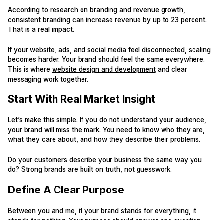
According to
research on branding and revenue growth
,
consistent branding can increase revenue by up to 23 percent.
That is a real impact.
If your website, ads, and social media feel disconnected, scaling
becomes harder. Your brand should feel the same everywhere.
This is where
website design and development
and clear
messaging work together.
Start With Real Market Insight
Let’s make this simple. If you do not understand your audience,
your brand will miss the mark. You need to know who they are,
what they care about, and how they describe their problems.
Do your customers describe your business the same way you
do? Strong brands are built on truth, not guesswork.
Define A Clear Purpose
Between you and me, if your brand stands for everything, it