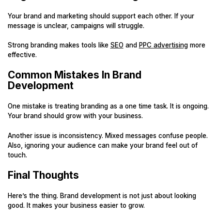
Your brand and marketing should support each other. If your
message is unclear, campaigns will struggle.
Strong branding makes tools like
SEO
and
PPC advertising
more
effective.
Common Mistakes In Brand
Development
One mistake is treating branding as a one time task. It is ongoing.
Your brand should grow with your business.
Another issue is inconsistency. Mixed messages confuse people.
Also, ignoring your audience can make your brand feel out of
touch.
Final Thoughts
Here’s the thing. Brand development is not just about looking
good. It makes your business easier to grow.