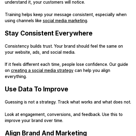
understand it, your customers will notice.
Training helps keep your message consistent, especially when
using channels like
social media marketing
.
Stay Consistent Everywhere
Consistency builds trust. Your brand should feel the same on
your website, ads, and social media.
If it feels different each time, people lose confidence. Our guide
on
creating a social media strategy
can help you align
everything.
Use Data To Improve
Guessing is not a strategy. Track what works and what does not.
Look at engagement, conversions, and feedback. Use this to
improve your brand over time.
Align Brand And Marketing