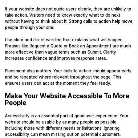
If your website does not guide users clearly, they are unlikely to
take action. Visitors need to know exactly what to do next
without having to think about it. Strong calls to action help move
people through your site.
Use clear and direct wording that explains what will happen.
Phrases like Request a Quote or Book an Appointment are much
more effective than vague terms such as Submit. Clarity
increases confidence and improves response rates.
Placement also matters. Your calls to action should appear early
and be repeated where relevant throughout the page. This
ensures users can act at the moment they feel ready.
Make Your Website Accessible To More
People
Accessibility is an essential part of good user experience. Your
website should be usable by as many people as possible,
including those with different needs or limitations. Ignoring
accessibility can mean missing out on potential customers.