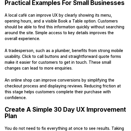
Practical Examples For Small Businesses
A local café can improve UX by clearly showing its menu,
opening hours, and a visible Book a Table option. Customers
should be able to find this information quickly without searching
around the site. Simple access to key details improves the
overall experience.
A tradesperson, such as a plumber, benefits from strong mobile
usability. Click to call buttons and straightforward quote forms
make it easier for customers to get in touch. These small
changes can lead to more enquiries.
An online shop can improve conversions by simplifying the
checkout process and displaying reviews. Reducing friction at
this stage helps customers complete their purchase with
confidence.
Create A Simple 30 Day UX Improvement
Plan
You do not need to fix everything at once to see results. Taking