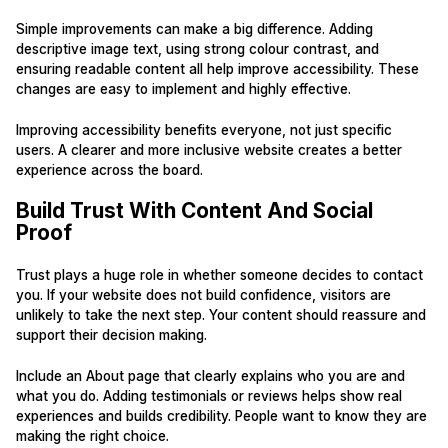
Simple improvements can make a big difference. Adding
descriptive image text, using strong colour contrast, and
ensuring readable content all help improve accessibility. These
changes are easy to implement and highly effective.
Improving accessibility benefits everyone, not just specific
users. A clearer and more inclusive website creates a better
experience across the board.
Build Trust With Content And Social
Proof
Trust plays a huge role in whether someone decides to contact
you. If your website does not build confidence, visitors are
unlikely to take the next step. Your content should reassure and
support their decision making.
Include an About page that clearly explains who you are and
what you do. Adding testimonials or reviews helps show real
experiences and builds credibility. People want to know they are
making the right choice.