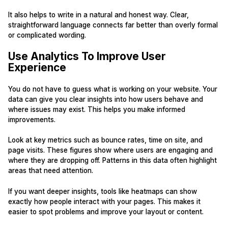
It also helps to write in a natural and honest way. Clear,
straightforward language connects far better than overly formal
or complicated wording.
Use Analytics To Improve User
Experience
You do not have to guess what is working on your website. Your
data can give you clear insights into how users behave and
where issues may exist. This helps you make informed
improvements.
Look at key metrics such as bounce rates, time on site, and
page visits. These figures show where users are engaging and
where they are dropping off. Patterns in this data often highlight
areas that need attention.
If you want deeper insights, tools like heatmaps can show
exactly how people interact with your pages. This makes it
easier to spot problems and improve your layout or content.