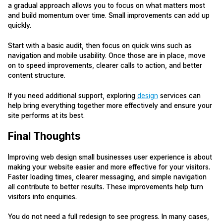
a gradual approach allows you to focus on what matters most
and build momentum over time. Small improvements can add up
quickly.
Start with a basic audit, then focus on quick wins such as
navigation and mobile usability. Once those are in place, move
on to speed improvements, clearer calls to action, and better
content structure.
If you need additional support, exploring
design
services can
help bring everything together more effectively and ensure your
site performs at its best.
Final Thoughts
Improving web design small businesses user experience is about
making your website easier and more effective for your visitors.
Faster loading times, clearer messaging, and simple navigation
all contribute to better results. These improvements help turn
visitors into enquiries.
You do not need a full redesign to see progress. In many cases,