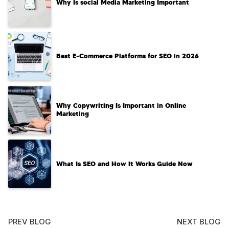
Why Is social Media Marketing Important
Best E-Commerce Platforms for SEO in 2026
Why Copywriting Is Important in Online
Marketing
What Is SEO and How It Works Guide Now
PREV BLOG
NEXT BLOG