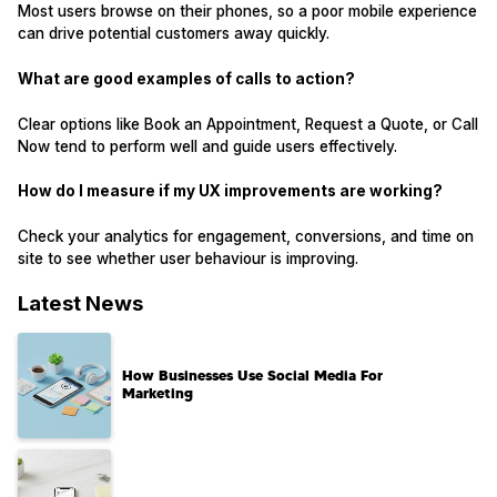
Most users browse on their phones, so a poor mobile experience
can drive potential customers away quickly.
What are good examples of calls to action?
Clear options like Book an Appointment, Request a Quote, or Call
Now tend to perform well and guide users effectively.
How do I measure if my UX improvements are working?
Check your analytics for engagement, conversions, and time on
site to see whether user behaviour is improving.
Latest News
How Businesses Use Social Media For
Marketing