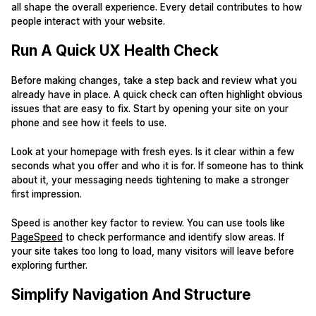
all shape the overall experience. Every detail contributes to how
people interact with your website.
Run A Quick UX Health Check
Before making changes, take a step back and review what you
already have in place. A quick check can often highlight obvious
issues that are easy to fix. Start by opening your site on your
phone and see how it feels to use.
Look at your homepage with fresh eyes. Is it clear within a few
seconds what you offer and who it is for. If someone has to think
about it, your messaging needs tightening to make a stronger
first impression.
Speed is another key factor to review. You can use tools like
PageSpeed
to check performance and identify slow areas. If
your site takes too long to load, many visitors will leave before
exploring further.
Simplify Navigation And Structure