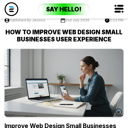
SAY HELLO!
Published By Jessica
2nd July 2026
3:23 PM
HOW TO IMPROVE WEB DESIGN SMALL
BUSINESSES USER EXPERIENCE
Improve Web Design Small Businesses