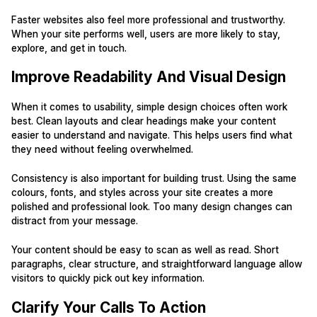
Faster websites also feel more professional and trustworthy.
When your site performs well, users are more likely to stay,
explore, and get in touch.
Improve Readability And Visual Design
When it comes to usability, simple design choices often work
best. Clean layouts and clear headings make your content
easier to understand and navigate. This helps users find what
they need without feeling overwhelmed.
Consistency is also important for building trust. Using the same
colours, fonts, and styles across your site creates a more
polished and professional look. Too many design changes can
distract from your message.
Your content should be easy to scan as well as read. Short
paragraphs, clear structure, and straightforward language allow
visitors to quickly pick out key information.
Clarify Your Calls To Action