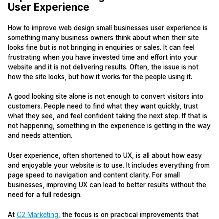
User Experience
How to improve web design small businesses user experience is
something many business owners think about when their site
looks fine but is not bringing in enquiries or sales. It can feel
frustrating when you have invested time and effort into your
website and it is not delivering results. Often, the issue is not
how the site looks, but how it works for the people using it.
A good looking site alone is not enough to convert visitors into
customers. People need to find what they want quickly, trust
what they see, and feel confident taking the next step. If that is
not happening, something in the experience is getting in the way
and needs attention.
User experience, often shortened to UX, is all about how easy
and enjoyable your website is to use. It includes everything from
page speed to navigation and content clarity. For small
businesses, improving UX can lead to better results without the
need for a full redesign.
At
C2 Marketing
, the focus is on practical improvements that