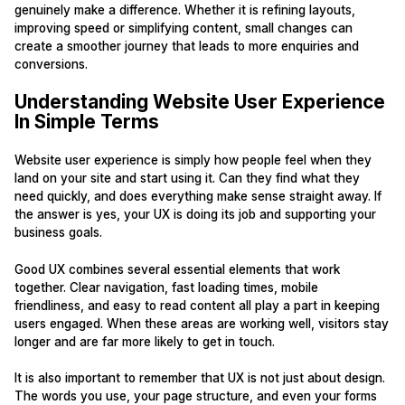
genuinely make a difference. Whether it is refining layouts,
improving speed or simplifying content, small changes can
create a smoother journey that leads to more enquiries and
conversions.
Understanding Website User Experience
In Simple Terms
Website user experience is simply how people feel when they
land on your site and start using it. Can they find what they
need quickly, and does everything make sense straight away. If
the answer is yes, your UX is doing its job and supporting your
business goals.
Good UX combines several essential elements that work
together. Clear navigation, fast loading times, mobile
friendliness, and easy to read content all play a part in keeping
users engaged. When these areas are working well, visitors stay
longer and are far more likely to get in touch.
It is also important to remember that UX is not just about design.
The words you use, your page structure, and even your forms