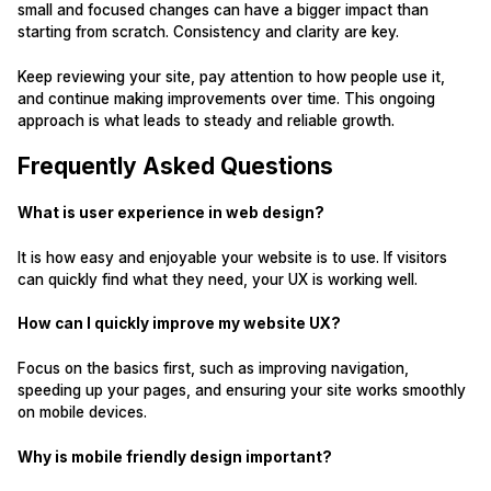
small and focused changes can have a bigger impact than
starting from scratch. Consistency and clarity are key.
Keep reviewing your site, pay attention to how people use it,
and continue making improvements over time. This ongoing
approach is what leads to steady and reliable growth.
Frequently Asked Questions
What is user experience in web design?
It is how easy and enjoyable your website is to use. If visitors
can quickly find what they need, your UX is working well.
How can I quickly improve my website UX?
Focus on the basics first, such as improving navigation,
speeding up your pages, and ensuring your site works smoothly
on mobile devices.
Why is mobile friendly design important?