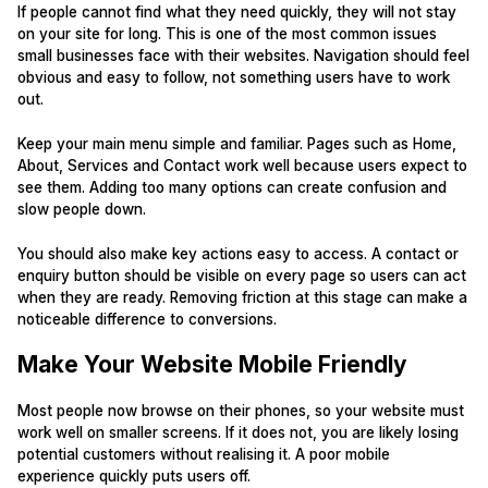
If people cannot find what they need quickly, they will not stay
on your site for long. This is one of the most common issues
small businesses face with their websites. Navigation should feel
obvious and easy to follow, not something users have to work
out.
Keep your main menu simple and familiar. Pages such as Home,
About, Services and Contact work well because users expect to
see them. Adding too many options can create confusion and
slow people down.
You should also make key actions easy to access. A contact or
enquiry button should be visible on every page so users can act
when they are ready. Removing friction at this stage can make a
noticeable difference to conversions.
Make Your Website Mobile Friendly
Most people now browse on their phones, so your website must
work well on smaller screens. If it does not, you are likely losing
potential customers without realising it. A poor mobile
experience quickly puts users off.