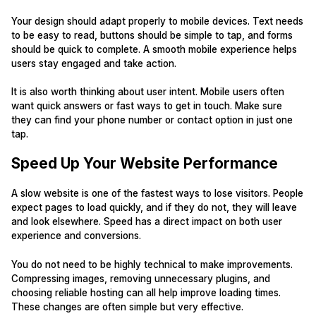
Your design should adapt properly to mobile devices. Text needs
to be easy to read, buttons should be simple to tap, and forms
should be quick to complete. A smooth mobile experience helps
users stay engaged and take action.
It is also worth thinking about user intent. Mobile users often
want quick answers or fast ways to get in touch. Make sure
they can find your phone number or contact option in just one
tap.
Speed Up Your Website Performance
A slow website is one of the fastest ways to lose visitors. People
expect pages to load quickly, and if they do not, they will leave
and look elsewhere. Speed has a direct impact on both user
experience and conversions.
You do not need to be highly technical to make improvements.
Compressing images, removing unnecessary plugins, and
choosing reliable hosting can all help improve loading times.
These changes are often simple but very effective.