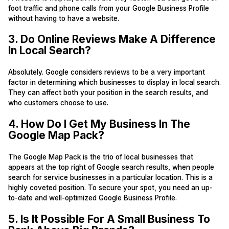
foot traffic and phone calls from your Google Business Profile
without having to have a website.
3. Do Online Reviews Make A Difference
In Local Search?
Absolutely. Google considers reviews to be a very important
factor in determining which businesses to display in local search.
They can affect both your position in the search results, and
who customers choose to use.
4. How Do I Get My Business In The
Google Map Pack?
The Google Map Pack is the trio of local businesses that
appears at the top right of Google search results, when people
search for service businesses in a particular location. This is a
highly coveted position. To secure your spot, you need an up-
to-date and well-optimized Google Business Profile.
5. Is It Possible For A Small Business To