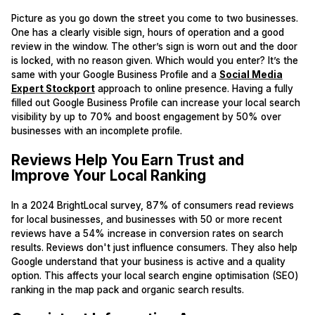
Picture as you go down the street you come to two businesses.
One has a clearly visible sign, hours of operation and a good
review in the window. The other’s sign is worn out and the door
is locked, with no reason given. Which would you enter? It’s the
same with your Google Business Profile and a
Social Media
Expert Stockport
approach to online presence. Having a fully
filled out Google Business Profile can increase your local search
visibility by up to 70% and boost engagement by 50% over
businesses with an incomplete profile.
Reviews Help You Earn Trust and
Improve Your Local Ranking
In a 2024 BrightLocal survey, 87% of consumers read reviews
for local businesses, and businesses with 50 or more recent
reviews have a 54% increase in conversion rates on search
results. Reviews don't just influence consumers. They also help
Google understand that your business is active and a quality
option. This affects your local search engine optimisation (SEO)
ranking in the map pack and organic search results.