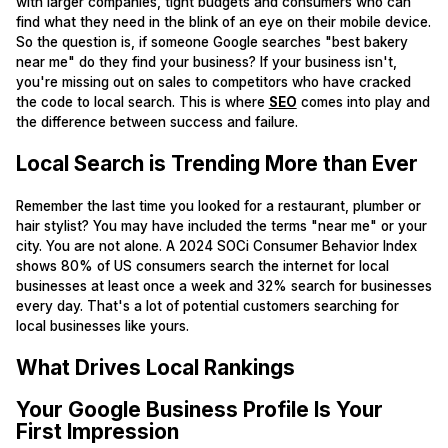
with larger companies, tight budgets and consumers who can
find what they need in the blink of an eye on their mobile device.
So the question is, if someone Google searches "best bakery
near me" do they find your business? If your business isn't,
you're missing out on sales to competitors who have cracked
the code to local search. This is where
SEO
comes into play and
the difference between success and failure.
Local Search is Trending More than Ever
Remember the last time you looked for a restaurant, plumber or
hair stylist? You may have included the terms "near me" or your
city. You are not alone. A 2024 SOCi Consumer Behavior Index
shows 80% of US consumers search the internet for local
businesses at least once a week and 32% search for businesses
every day. That's a lot of potential customers searching for
local businesses like yours.
What Drives Local Rankings
Your Google Business Profile Is Your
First Impression