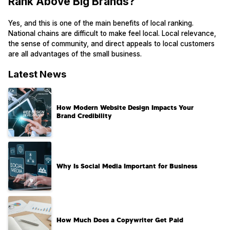
Rank Above Big Brands?
Yes, and this is one of the main benefits of local ranking.
National chains are difficult to make feel local. Local relevance,
the sense of community, and direct appeals to local customers
are all advantages of the small business.
Latest News
How Modern Website Design Impacts Your
Brand Credibility
Why Is Social Media Important for Business
How Much Does a Copywriter Get Paid