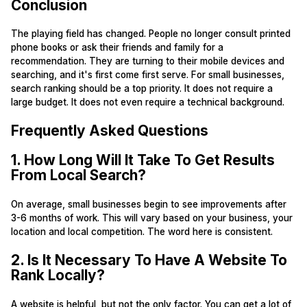
Conclusion
The playing field has changed. People no longer consult printed
phone books or ask their friends and family for a
recommendation. They are turning to their mobile devices and
searching, and it's first come first serve. For small businesses,
search ranking should be a top priority. It does not require a
large budget. It does not even require a technical background.
Frequently Asked Questions
1. How Long Will It Take To Get Results
From Local Search?
On average, small businesses begin to see improvements after
3-6 months of work. This will vary based on your business, your
location and local competition. The word here is consistent.
2. Is It Necessary To Have A Website To
Rank Locally?
A website is helpful, but not the only factor. You can get a lot of