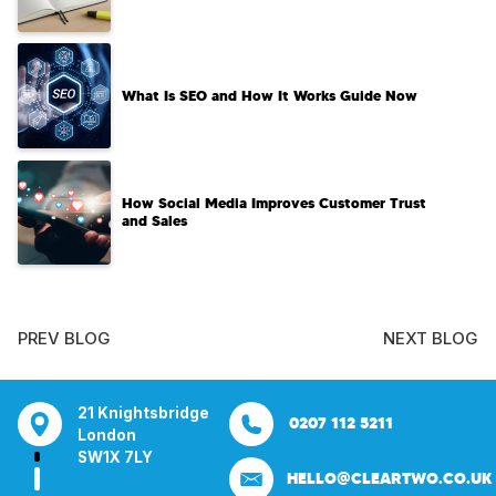
What Is SEO and How It Works Guide Now
How Social Media Improves Customer Trust
and Sales
PREV BLOG
NEXT BLOG
tsbridge
Bentley Mill Close
Aura House
21 Knightsbrid
0207 112 5211
0121 271 0161
Walsall
London Square
London
Y
Birmingham
Stockport
SW1X 7LY
HELLO@CLEARTWO.CO.UK
WS2 0BN
SK1 3GB