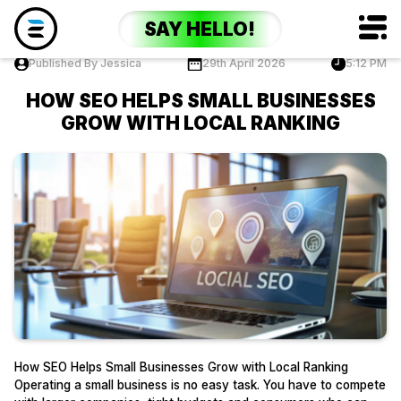
SAY HELLO!
Published By Jessica
29th April 2026
5:12 PM
HOW SEO HELPS SMALL BUSINESSES
GROW WITH LOCAL RANKING
How SEO Helps Small Businesses Grow with Local Ranking
Operating a small business is no easy task. You have to compete