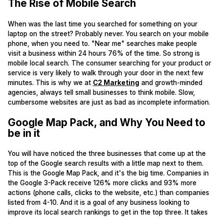
The Rise of Mobile Search
When was the last time you searched for something on your
laptop on the street? Probably never. You search on your mobile
phone, when you need to. "Near me" searches make people
visit a business within 24 hours 76% of the time. So strong is
mobile local search. The consumer searching for your product or
service is very likely to walk through your door in the next few
minutes. This is why we at
C2 Marketing
and growth-minded
agencies, always tell small businesses to think mobile. Slow,
cumbersome websites are just as bad as incomplete information.
Google Map Pack, and Why You Need to
be in it
You will have noticed the three businesses that come up at the
top of the Google search results with a little map next to them.
This is the Google Map Pack, and it's the big time. Companies in
the Google 3-Pack receive 126% more clicks and 93% more
actions (phone calls, clicks to the website, etc.) than companies
listed from 4-10. And it is a goal of any business looking to
improve its local search rankings to get in the top three. It takes