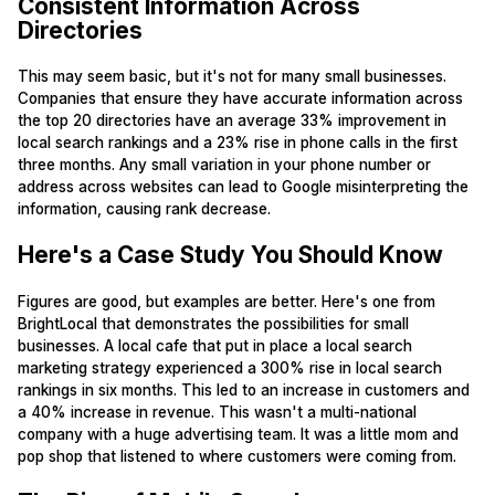
Consistent Information Across
Directories
This may seem basic, but it's not for many small businesses.
Companies that ensure they have accurate information across
the top 20 directories have an average 33% improvement in
local search rankings and a 23% rise in phone calls in the first
three months. Any small variation in your phone number or
address across websites can lead to Google misinterpreting the
information, causing rank decrease.
Here's a Case Study You Should Know
Figures are good, but examples are better. Here's one from
BrightLocal that demonstrates the possibilities for small
businesses. A local cafe that put in place a local search
marketing strategy experienced a 300% rise in local search
rankings in six months. This led to an increase in customers and
a 40% increase in revenue. This wasn't a multi-national
company with a huge advertising team. It was a little mom and
pop shop that listened to where customers were coming from.