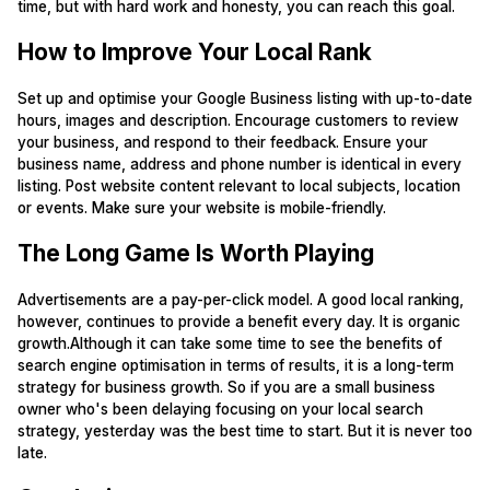
time, but with hard work and honesty, you can reach this goal.
How to Improve Your Local Rank
Set up and optimise your Google Business listing with up-to-date
hours, images and description. Encourage customers to review
your business, and respond to their feedback. Ensure your
business name, address and phone number is identical in every
listing. Post website content relevant to local subjects, location
or events. Make sure your website is mobile-friendly.
The Long Game Is Worth Playing
Advertisements are a pay-per-click model. A good local ranking,
however, continues to provide a benefit every day. It is organic
growth.Although it can take some time to see the benefits of
search engine optimisation in terms of results, it is a long-term
strategy for business growth. So if you are a small business
owner who's been delaying focusing on your local search
strategy, yesterday was the best time to start. But it is never too
late.