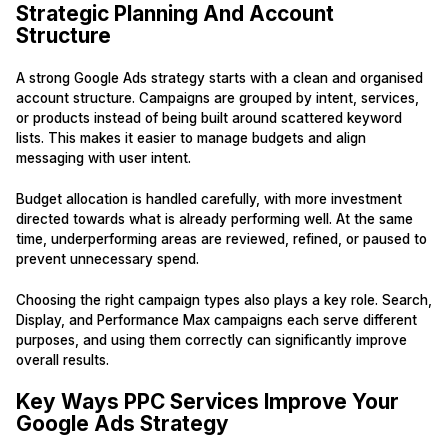
Strategic Planning And Account
Structure
A strong Google Ads strategy starts with a clean and organised
account structure. Campaigns are grouped by intent, services,
or products instead of being built around scattered keyword
lists. This makes it easier to manage budgets and align
messaging with user intent.
Budget allocation is handled carefully, with more investment
directed towards what is already performing well. At the same
time, underperforming areas are reviewed, refined, or paused to
prevent unnecessary spend.
Choosing the right campaign types also plays a key role. Search,
Display, and Performance Max campaigns each serve different
purposes, and using them correctly can significantly improve
overall results.
Key Ways PPC Services Improve Your
Google Ads Strategy