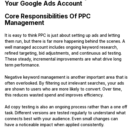
Your Google Ads Account
Core Responsibilities Of PPC
Management
It is easy to think PPC is just about setting up ads and letting
them run, but there is far more happening behind the scenes. A
well managed account includes ongoing keyword research,
refined targeting, bid adjustments, and continuous ad testing.
These steady, incremental improvements are what drive long
term performance.
Negative keyword management is another important area that is
often overlooked. By filtering out irrelevant searches, your ads
are shown to users who are more likely to convert. Over time,
this reduces wasted spend and improves efficiency.
Ad copy testing is also an ongoing process rather than a one off
task. Different versions are tested regularly to understand what
connects best with your audience. Even small changes can
have a noticeable impact when applied consistently.