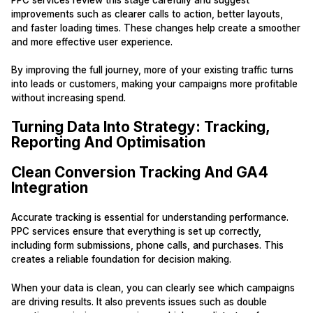
improvements such as clearer calls to action, better layouts,
and faster loading times. These changes help create a smoother
and more effective user experience.
By improving the full journey, more of your existing traffic turns
into leads or customers, making your campaigns more profitable
without increasing spend.
Turning Data Into Strategy: Tracking,
Reporting And Optimisation
Clean Conversion Tracking And GA4
Integration
Accurate tracking is essential for understanding performance.
PPC services ensure that everything is set up correctly,
including form submissions, phone calls, and purchases. This
creates a reliable foundation for decision making.
When your data is clean, you can clearly see which campaigns
are driving results. It also prevents issues such as double