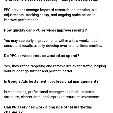
PPC services manage keyword research, ad creation, bid
adjustments, tracking setup, and ongoing optimisation to
improve performance.
How quickly can PPC services improve results?
You may see early improvements within a few weeks, but
consistent results usually develop over one to three months.
Do PPC services reduce wasted ad spend?
Yes, they refine targeting and remove irrelevant traffic, helping
your budget go further and perform better.
Is Google Ads better with professional management?
In most cases, professional management leads to better
structure, clearer data, and improved return on investment.
Can PPC services work alongside other marketing
channels?