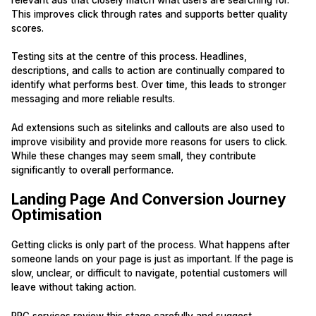
This improves click through rates and supports better quality
scores.
Testing sits at the centre of this process. Headlines,
descriptions, and calls to action are continually compared to
identify what performs best. Over time, this leads to stronger
messaging and more reliable results.
Ad extensions such as sitelinks and callouts are also used to
improve visibility and provide more reasons for users to click.
While these changes may seem small, they contribute
significantly to overall performance.
Landing Page And Conversion Journey
Optimisation
Getting clicks is only part of the process. What happens after
someone lands on your page is just as important. If the page is
slow, unclear, or difficult to navigate, potential customers will
leave without taking action.
PPC services review this stage carefully and suggest