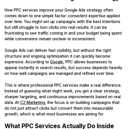
How PPC services improve your Google Ads strategy often
comes down to one simple factor: consistent expertise applied
over time. You might set up campaigns with the best intentions
but still struggle to turn clicks into real results. It can be
frustrating to see traffic coming in and your budget being spent
while conversions remain unclear or inconsistent.
Google Ads can deliver fast visibility, but without the right
structure and ongoing optimisation it can quickly become
expensive. According to
Google
, PPC allows businesses to
appear instantly in search results, but success depends heavily
on how well campaigns are managed and refined over time.
This is where professional PPC services make a real difference.
Instead of guessing what might work, you get a clear strategy,
sharper targeting, and continuous improvements based on real
data. At
C2 Marketing
, the focus is on building campaigns that
do not just attract clicks but convert them into measurable
growth, which is what most businesses are aiming for.
What PPC Services Actually Do Inside