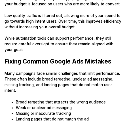
your budget is focused on users who are more likely to convert.
Low quality traffic is filtered out, allowing more of your spend to
go towards high intent users. Over time, this improves efficiency
without increasing your overall budget.
While automation tools can support performance, they still
require careful oversight to ensure they remain aligned with
your goals.
Fixing Common Google Ads Mistakes
Many campaigns face similar challenges that limit performance.
These often include broad targeting, unclear ad messaging,
missing tracking, and landing pages that do not match user
intent.
Broad targeting that attracts the wrong audience
Weak or unclear ad messaging
Missing or inaccurate tracking
Landing pages that do not match the ad