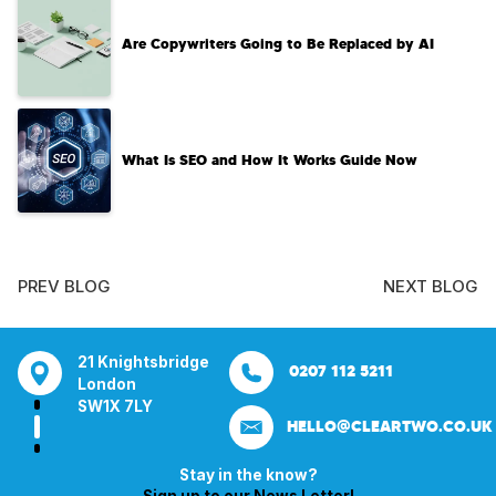
Are Copywriters Going to Be Replaced by AI
What Is SEO and How It Works Guide Now
PREV BLOG
NEXT BLOG
tsbridge
Bentley Mill Close
Aura House
21 Knightsbrid
0207 112 5211
0121 271 0161
Walsall
London Square
London
Y
Birmingham
Stockport
SW1X 7LY
HELLO@CLEARTWO.CO.UK
WS2 0BN
SK1 3GB
Stay in the know?
Sign up to our News Letter!