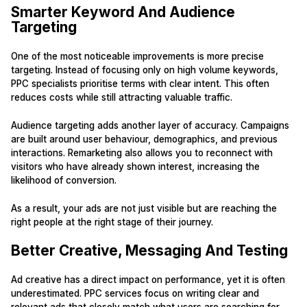
Smarter Keyword And Audience
Targeting
One of the most noticeable improvements is more precise
targeting. Instead of focusing only on high volume keywords,
PPC specialists prioritise terms with clear intent. This often
reduces costs while still attracting valuable traffic.
Audience targeting adds another layer of accuracy. Campaigns
are built around user behaviour, demographics, and previous
interactions. Remarketing also allows you to reconnect with
visitors who have already shown interest, increasing the
likelihood of conversion.
As a result, your ads are not just visible but are reaching the
right people at the right stage of their journey.
Better Creative, Messaging And Testing
Ad creative has a direct impact on performance, yet it is often
underestimated. PPC services focus on writing clear and
relevant ads that closely match what users are searching for.