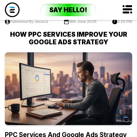
SAY HELLO!
Published By Jessica
18th June 2026
3:29 PM
HOW PPC SERVICES IMPROVE YOUR
GOOGLE ADS STRATEGY
PPC Services And Google Ads Strategy