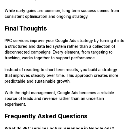
While early gains are common, long term success comes from
consistent optimisation and ongoing strategy.
Final Thoughts
PPC services improve your Google Ads strategy by turning it into
a structured and data led system rather than a collection of
disconnected campaigns. Every element, from targeting to
tracking, works together to support performance.
Instead of reacting to short term results, you build a strategy
that improves steadily over time. This approach creates more
predictable and sustainable growth.
With the right management, Google Ads becomes a reliable
source of leads and revenue rather than an uncertain
experiment.
Frequently Asked Questions
What do PPC services actually manage in Google Ads?