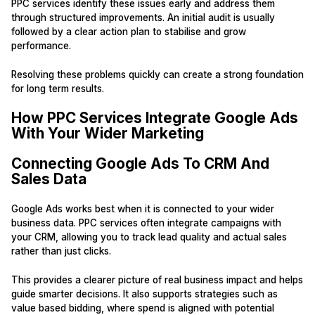
PPC services identify these issues early and address them
through structured improvements. An initial audit is usually
followed by a clear action plan to stabilise and grow
performance.
Resolving these problems quickly can create a strong foundation
for long term results.
How PPC Services Integrate Google Ads
With Your Wider Marketing
Connecting Google Ads To CRM And
Sales Data
Google Ads works best when it is connected to your wider
business data. PPC services often integrate campaigns with
your CRM, allowing you to track lead quality and actual sales
rather than just clicks.
This provides a clearer picture of real business impact and helps
guide smarter decisions. It also supports strategies such as
value based bidding, where spend is aligned with potential