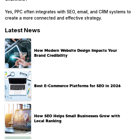
Yes, PPC often integrates with SEO, email, and CRM systems to
create a more connected and effective strategy.
Latest News
How Modern Website Design Impacts Your
Brand Credibility
Best E-Commerce Platforms for SEO in 2026
How SEO Helps Small Businesses Grow with
Local Ranking