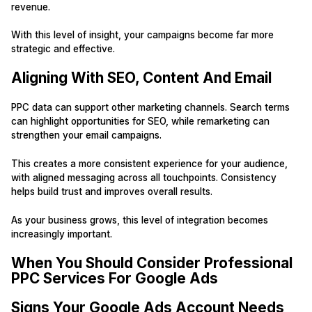
revenue.
With this level of insight, your campaigns become far more
strategic and effective.
Aligning With SEO, Content And Email
PPC data can support other marketing channels. Search terms
can highlight opportunities for SEO, while remarketing can
strengthen your email campaigns.
This creates a more consistent experience for your audience,
with aligned messaging across all touchpoints. Consistency
helps build trust and improves overall results.
As your business grows, this level of integration becomes
increasingly important.
When You Should Consider Professional
PPC Services For Google Ads
Signs Your Google Ads Account Needs