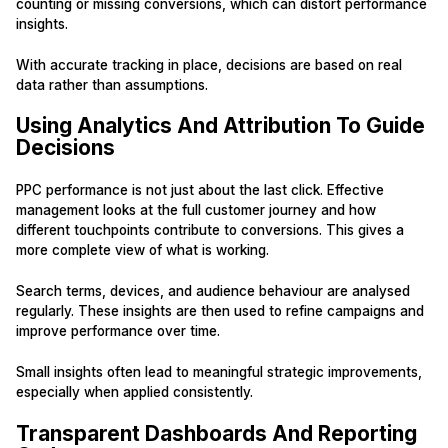
counting or missing conversions, which can distort performance
insights.
With accurate tracking in place, decisions are based on real
data rather than assumptions.
Using Analytics And Attribution To Guide
Decisions
PPC performance is not just about the last click. Effective
management looks at the full customer journey and how
different touchpoints contribute to conversions. This gives a
more complete view of what is working.
Search terms, devices, and audience behaviour are analysed
regularly. These insights are then used to refine campaigns and
improve performance over time.
Small insights often lead to meaningful strategic improvements,
especially when applied consistently.
Transparent Dashboards And Reporting