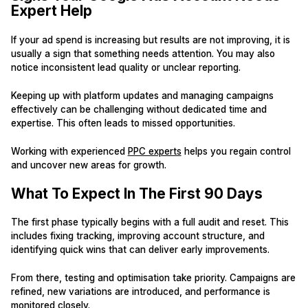
Expert Help
If your ad spend is increasing but results are not improving, it is
usually a sign that something needs attention. You may also
notice inconsistent lead quality or unclear reporting.
Keeping up with platform updates and managing campaigns
effectively can be challenging without dedicated time and
expertise. This often leads to missed opportunities.
Working with experienced
PPC experts
helps you regain control
and uncover new areas for growth.
What To Expect In The First 90 Days
The first phase typically begins with a full audit and reset. This
includes fixing tracking, improving account structure, and
identifying quick wins that can deliver early improvements.
From there, testing and optimisation take priority. Campaigns are
refined, new variations are introduced, and performance is
monitored closely.