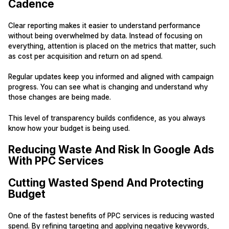
Cadence
Clear reporting makes it easier to understand performance
without being overwhelmed by data. Instead of focusing on
everything, attention is placed on the metrics that matter, such
as cost per acquisition and return on ad spend.
Regular updates keep you informed and aligned with campaign
progress. You can see what is changing and understand why
those changes are being made.
This level of transparency builds confidence, as you always
know how your budget is being used.
Reducing Waste And Risk In Google Ads
With PPC Services
Cutting Wasted Spend And Protecting
Budget
One of the fastest benefits of PPC services is reducing wasted
spend. By refining targeting and applying negative keywords,