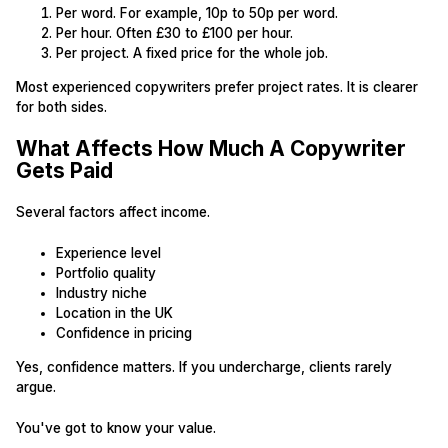
Per word. For example, 10p to 50p per word.
Per hour. Often £30 to £100 per hour.
Per project. A fixed price for the whole job.
Most experienced copywriters prefer project rates. It is clearer
for both sides.
What Affects How Much A Copywriter
Gets Paid
Several factors affect income.
Experience level
Portfolio quality
Industry niche
Location in the UK
Confidence in pricing
Yes, confidence matters. If you undercharge, clients rarely
argue.
You've got to know your value.