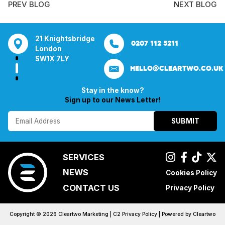
PREV BLOG
NEXT BLOG
21 Knightsbridge
Bentley Mill Close
Aura House
21 K
0161 285 0652
0207 112 5211
0121 271 01
London
Walsall
London Square
Lond
SW1X 7LY
Birmingham
Stockport
SW1X
HELLO@CLEARTWO.CO.UK
WS2 0BN
SK1 3GB
Stay in the know?
Sign up to our News Letter!
SUBMIT
SERVICES
NEWS
Cookies Policy
CONTACT US
Privacy Policy
Copyright ©
2026
Cleartwo Marketing |
C2 Privacy Policy
| Powered by
Cleartwo