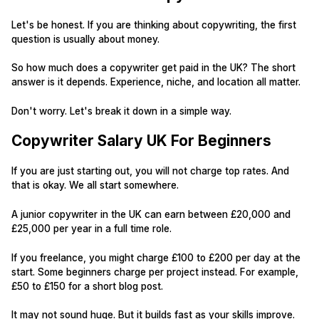
Let's be honest. If you are thinking about copywriting, the first
question is usually about money.
So how much does a copywriter get paid in the UK? The short
answer is it depends. Experience, niche, and location all matter.
Don't worry. Let's break it down in a simple way.
Copywriter Salary UK For Beginners
If you are just starting out, you will not charge top rates. And
that is okay. We all start somewhere.
A junior copywriter in the UK can earn between £20,000 and
£25,000 per year in a full time role.
If you freelance, you might charge £100 to £200 per day at the
start. Some beginners charge per project instead. For example,
£50 to £150 for a short blog post.
It may not sound huge. But it builds fast as your skills improve.