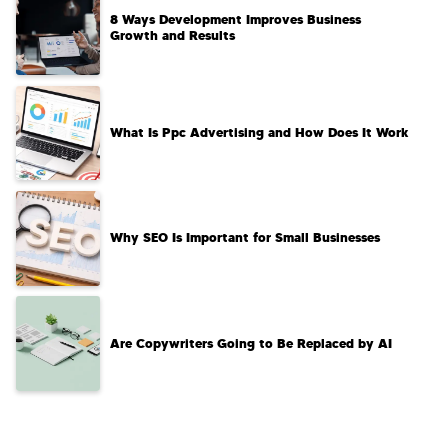
8 Ways Development Improves Business
Growth and Results
What Is Ppc Advertising and How Does It Work
Why SEO Is Important for Small Businesses
Are Copywriters Going to Be Replaced by AI