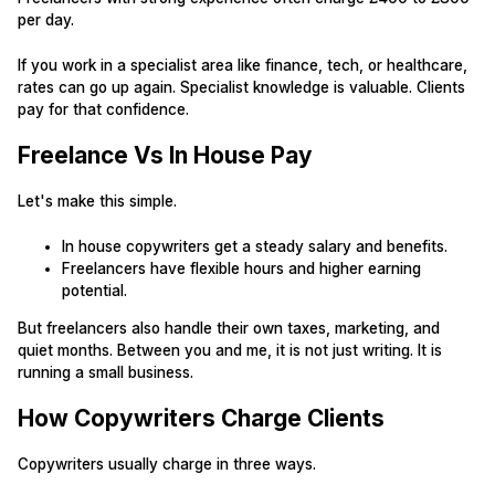
per day.
If you work in a specialist area like finance, tech, or healthcare,
rates can go up again. Specialist knowledge is valuable. Clients
pay for that confidence.
Freelance Vs In House Pay
Let's make this simple.
In house copywriters get a steady salary and benefits.
Freelancers have flexible hours and higher earning
potential.
But freelancers also handle their own taxes, marketing, and
quiet months. Between you and me, it is not just writing. It is
running a small business.
How Copywriters Charge Clients
Copywriters usually charge in three ways.