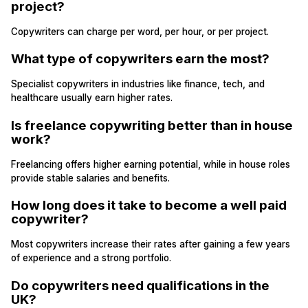
project?
Copywriters can charge per word, per hour, or per project.
What type of copywriters earn the most?
Specialist copywriters in industries like finance, tech, and
healthcare usually earn higher rates.
Is freelance copywriting better than in house
work?
Freelancing offers higher earning potential, while in house roles
provide stable salaries and benefits.
How long does it take to become a well paid
copywriter?
Most copywriters increase their rates after gaining a few years
of experience and a strong portfolio.
Do copywriters need qualifications in the
UK?