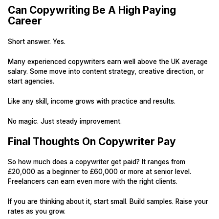
Can Copywriting Be A High Paying
Career
Short answer. Yes.
Many experienced copywriters earn well above the UK average
salary. Some move into content strategy, creative direction, or
start agencies.
Like any skill, income grows with practice and results.
No magic. Just steady improvement.
Final Thoughts On Copywriter Pay
So how much does a copywriter get paid? It ranges from
£20,000 as a beginner to £60,000 or more at senior level.
Freelancers can earn even more with the right clients.
If you are thinking about it, start small. Build samples. Raise your
rates as you grow.