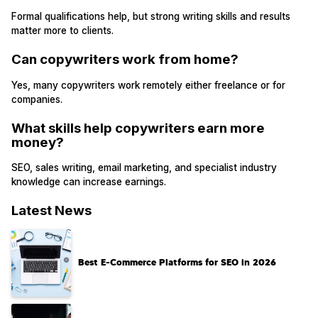
Formal qualifications help, but strong writing skills and results
matter more to clients.
Can copywriters work from home?
Yes, many copywriters work remotely either freelance or for
companies.
What skills help copywriters earn more
money?
SEO, sales writing, email marketing, and specialist industry
knowledge can increase earnings.
Latest News
Best E-Commerce Platforms for SEO in 2026