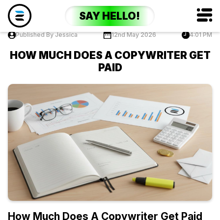
SAY HELLO!
Published By Jessica
12nd May 2026
4:01 PM
HOW MUCH DOES A COPYWRITER GET
PAID
How Much Does A Copywriter Get Paid