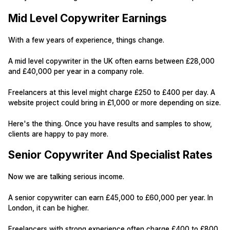
Mid Level Copywriter Earnings
With a few years of experience, things change.
A mid level copywriter in the UK often earns between £28,000
and £40,000 per year in a company role.
Freelancers at this level might charge £250 to £400 per day. A
website project could bring in £1,000 or more depending on size.
Here's the thing. Once you have results and samples to show,
clients are happy to pay more.
Senior Copywriter And Specialist Rates
Now we are talking serious income.
A senior copywriter can earn £45,000 to £60,000 per year. In
London, it can be higher.
Freelancers with strong experience often charge £400 to £800