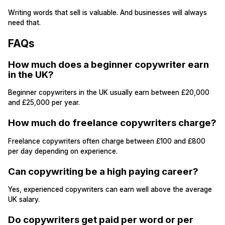
Writing words that sell is valuable. And businesses will always
need that.
FAQs
How much does a beginner copywriter earn
in the UK?
Beginner copywriters in the UK usually earn between £20,000
and £25,000 per year.
How much do freelance copywriters charge?
Freelance copywriters often charge between £100 and £800
per day depending on experience.
Can copywriting be a high paying career?
Yes, experienced copywriters can earn well above the average
UK salary.
Do copywriters get paid per word or per