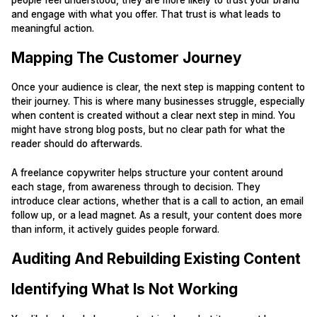
and engage with what you offer. That trust is what leads to
meaningful action.
Mapping The Customer Journey
Once your audience is clear, the next step is mapping content to
their journey. This is where many businesses struggle, especially
when content is created without a clear next step in mind. You
might have strong blog posts, but no clear path for what the
reader should do afterwards.
A freelance copywriter helps structure your content around
each stage, from awareness through to decision. They
introduce clear actions, whether that is a call to action, an email
follow up, or a lead magnet. As a result, your content does more
than inform, it actively guides people forward.
Auditing And Rebuilding Existing Content
Identifying What Is Not Working