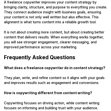
A freelance copywriter improves your content strategy by
bringing clarity, structure, and purpose to everything you create.
They connect audience insight with business goals, ensuring
your content is not only well written but also effective. This
alignment is what turns content into a reliable growth tool.
It is not about creating more content, but about creating better
content that delivers results. When everything works together,
you will see stronger engagement, clearer messaging, and
improved performance across your marketing.
Frequently Asked Questions
What does a freelance copywriter do in content strategy?
They plan, write, and refine content so it aligns with your goals
and improves results such as engagement and conversions.
How is copywriting different from content writing?
Copywriting focuses on driving action, while content writing
focuses on informing and building trust with your audience.