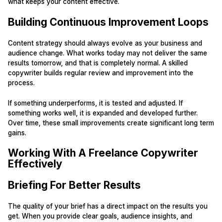
what keeps your content effective.
Building Continuous Improvement Loops
Content strategy should always evolve as your business and
audience change. What works today may not deliver the same
results tomorrow, and that is completely normal. A skilled
copywriter builds regular review and improvement into the
process.
If something underperforms, it is tested and adjusted. If
something works well, it is expanded and developed further.
Over time, these small improvements create significant long term
gains.
Working With A Freelance Copywriter
Effectively
Briefing For Better Results
The quality of your brief has a direct impact on the results you
get. When you provide clear goals, audience insights, and