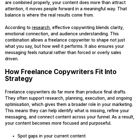
are combined properly, your content does more than attract
attention, it moves people forward in a meaningful way. That
balance is where the real results come from.
According to
research
, effective copywriting blends clarity,
emotional connection, and audience understanding. This
combination allows a freelance copywriter to shape not just
what you say, but how well it performs. It also ensures your
messaging feels natural rather than forced or overly sales
driven.
How Freelance Copywriters Fit Into
Strategy
Freelance copywriters do far more than produce final drafts.
They often support research, planning, execution, and ongoing
optimisation, which gives them a broader role in your marketing.
This means they can help identify what is missing, refine your
messaging, and connect content across your funnel. As a result,
your content becomes more focused and purposeful.
Spot gaps in your current content