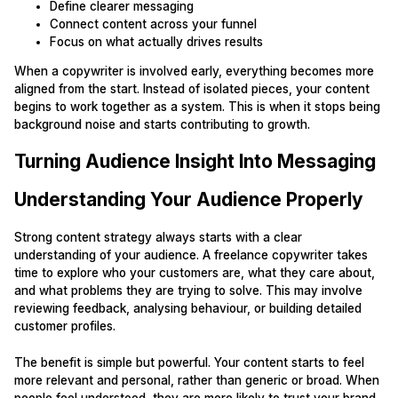
Define clearer messaging
Connect content across your funnel
Focus on what actually drives results
When a copywriter is involved early, everything becomes more
aligned from the start. Instead of isolated pieces, your content
begins to work together as a system. This is when it stops being
background noise and starts contributing to growth.
Turning Audience Insight Into Messaging
Understanding Your Audience Properly
Strong content strategy always starts with a clear
understanding of your audience. A freelance copywriter takes
time to explore who your customers are, what they care about,
and what problems they are trying to solve. This may involve
reviewing feedback, analysing behaviour, or building detailed
customer profiles.
The benefit is simple but powerful. Your content starts to feel
more relevant and personal, rather than generic or broad. When
people feel understood, they are more likely to trust your brand