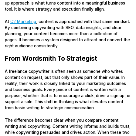
up approach is what turns content into a meaningful business
tool. It is where strategy and execution finally align.
At
C2 Marketing
, content is approached with that same mindset.
By combining copywriting with SEO, data insights, and clear
planning, your content becomes more than a collection of
pages. It becomes a system designed to attract and convert the
right audience consistently.
From Wordsmith To Strategist
A freelance copywriter is often seen as someone who writes
content on request, but that only shows part of their value. In
reality, their work is closely linked to your marketing outcomes
and business goals. Every piece of content is written with a
purpose, whether that is to encourage a click, drive a sign up, or
support a sale. This shift in thinking is what elevates content
from basic writing to strategic communication.
The difference becomes clear when you compare content
writing and copywriting. Content writing informs and builds trust,
while copywriting persuades and drives action. When these two