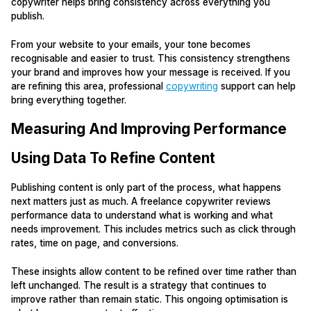
copywriter helps bring consistency across everything you
publish.
From your website to your emails, your tone becomes
recognisable and easier to trust. This consistency strengthens
your brand and improves how your message is received. If you
are refining this area, professional
copywriting
support can help
bring everything together.
Measuring And Improving Performance
Using Data To Refine Content
Publishing content is only part of the process, what happens
next matters just as much. A freelance copywriter reviews
performance data to understand what is working and what
needs improvement. This includes metrics such as click through
rates, time on page, and conversions.
These insights allow content to be refined over time rather than
left unchanged. The result is a strategy that continues to
improve rather than remain static. This ongoing optimisation is