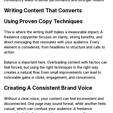
consistency leads to better performance and stronger results.
Writing Content That Converts
Using Proven Copy Techniques
This is where the writing itself makes a measurable impact. A
freelance copywriter focuses on clarity, strong benefits, and
direct messaging that resonates with your audience. Every
element is considered, from headlines to structure and calls to
action.
Balance is important here. Overloading content with tactics can
feel forced, but using the right techniques in the right way
creates a natural flow. Even small improvements can lead to
noticeable gains in clicks, engagement, and conversions.
Creating A Consistent Brand Voice
Without a clear voice, your content can feel inconsistent and
disconnected. One page may sound formal, while another feels
casual, which can confuse your audience. A freelance