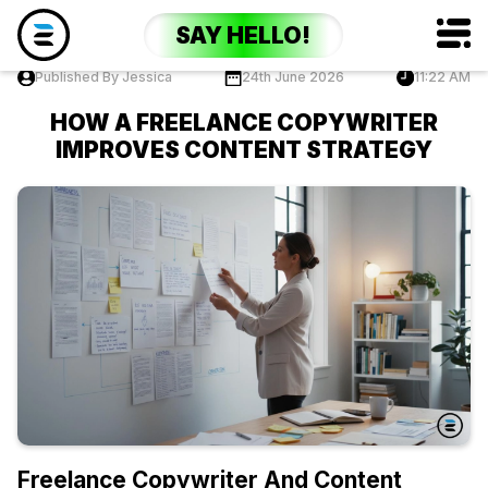
SAY HELLO!
Published By Jessica
24th June 2026
11:22 AM
HOW A FREELANCE COPYWRITER
IMPROVES CONTENT STRATEGY
Freelance Copywriter And Content