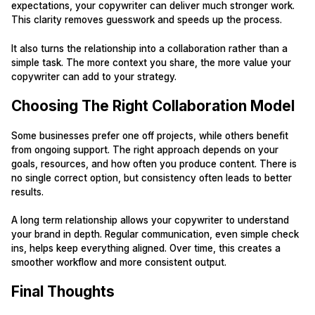
expectations, your copywriter can deliver much stronger work.
This clarity removes guesswork and speeds up the process.
It also turns the relationship into a collaboration rather than a
simple task. The more context you share, the more value your
copywriter can add to your strategy.
Choosing The Right Collaboration Model
Some businesses prefer one off projects, while others benefit
from ongoing support. The right approach depends on your
goals, resources, and how often you produce content. There is
no single correct option, but consistency often leads to better
results.
A long term relationship allows your copywriter to understand
your brand in depth. Regular communication, even simple check
ins, helps keep everything aligned. Over time, this creates a
smoother workflow and more consistent output.
Final Thoughts