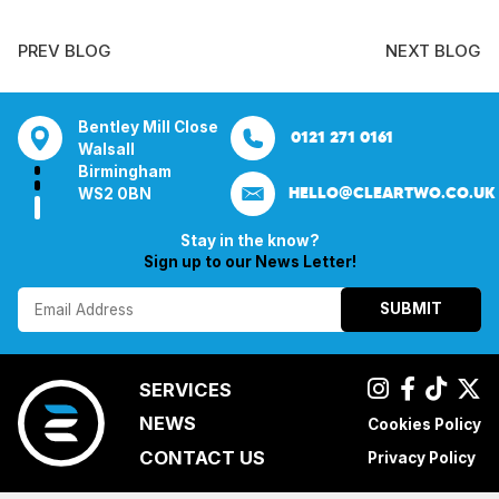
PREV BLOG
NEXT BLOG
ill Close
Aura House
21 Knightsbridge
Bentley Mill Cl
0121 271 0161
0161 285 0652
London Square
London
Walsall
ham
Stockport
SW1X 7LY
Birmingham
HELLO@CLEARTWO.CO.UK
N
SK1 3GB
WS2 0BN
Stay in the know?
Sign up to our News Letter!
SUBMIT
SERVICES
NEWS
Cookies Policy
CONTACT US
Privacy Policy