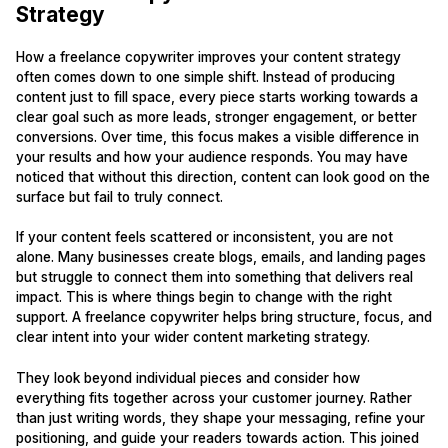
Strategy
How a freelance copywriter improves your content strategy
often comes down to one simple shift. Instead of producing
content just to fill space, every piece starts working towards a
clear goal such as more leads, stronger engagement, or better
conversions. Over time, this focus makes a visible difference in
your results and how your audience responds. You may have
noticed that without this direction, content can look good on the
surface but fail to truly connect.
If your content feels scattered or inconsistent, you are not
alone. Many businesses create blogs, emails, and landing pages
but struggle to connect them into something that delivers real
impact. This is where things begin to change with the right
support. A freelance copywriter helps bring structure, focus, and
clear intent into your wider content marketing strategy.
They look beyond individual pieces and consider how
everything fits together across your customer journey. Rather
than just writing words, they shape your messaging, refine your
positioning, and guide your readers towards action. This joined