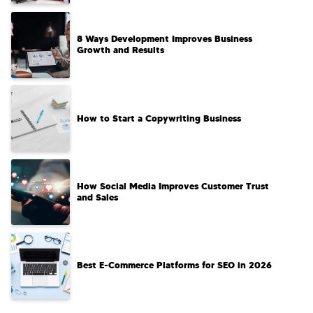
8 Ways Development Improves Business
Growth and Results
How to Start a Copywriting Business​
How Social Media Improves Customer Trust
and Sales
Best E-Commerce Platforms for SEO in 2026