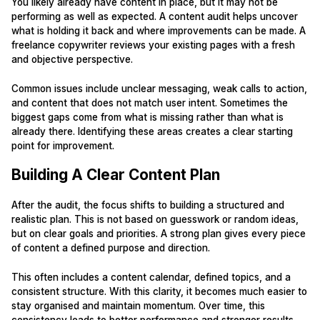
You likely already have content in place, but it may not be
performing as well as expected. A content audit helps uncover
what is holding it back and where improvements can be made. A
freelance copywriter reviews your existing pages with a fresh
and objective perspective.
Common issues include unclear messaging, weak calls to action,
and content that does not match user intent. Sometimes the
biggest gaps come from what is missing rather than what is
already there. Identifying these areas creates a clear starting
point for improvement.
Building A Clear Content Plan
After the audit, the focus shifts to building a structured and
realistic plan. This is not based on guesswork or random ideas,
but on clear goals and priorities. A strong plan gives every piece
of content a defined purpose and direction.
This often includes a content calendar, defined topics, and a
consistent structure. With this clarity, it becomes much easier to
stay organised and maintain momentum. Over time, this