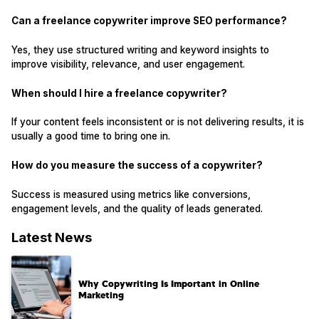
Can a freelance copywriter improve SEO performance?
Yes, they use structured writing and keyword insights to
improve visibility, relevance, and user engagement.
When should I hire a freelance copywriter?
If your content feels inconsistent or is not delivering results, it is
usually a good time to bring one in.
How do you measure the success of a copywriter?
Success is measured using metrics like conversions,
engagement levels, and the quality of leads generated.
Latest News
Why Copywriting Is Important in Online
Marketing