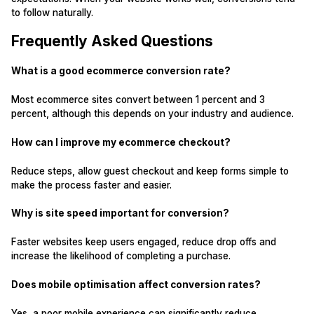
to follow naturally.
Frequently Asked Questions
What is a good ecommerce conversion rate?
Most ecommerce sites convert between 1 percent and 3
percent, although this depends on your industry and audience.
How can I improve my ecommerce checkout?
Reduce steps, allow guest checkout and keep forms simple to
make the process faster and easier.
Why is site speed important for conversion?
Faster websites keep users engaged, reduce drop offs and
increase the likelihood of completing a purchase.
Does mobile optimisation affect conversion rates?
Yes, a poor mobile experience can significantly reduce