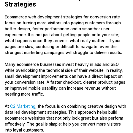
Strategies
Ecommerce web development strategies for conversion rate
focus on turning more visitors into paying customers through
better design, faster performance and a smoother user
experience. It is not just about getting people onto your site;
what happens once they arrive is what really matters. If your
pages are slow, confusing or difficult to navigate, even the
strongest marketing campaigns will struggle to deliver results.
Many ecommerce businesses invest heavily in ads and SEO
while overlooking the technical side of their website. In reality,
small development improvements can have a direct impact on
your conversion rate. A faster checkout, clearer product pages
or improved mobile usability can increase revenue without
needing more traffic.
At
C2 Marketing
, the focus is on combining creative design with
data led development strategies. This approach helps build
ecommerce websites that not only look great but also perform
effectively. The goal is simple: help you convert more visitors
into loyal customers.