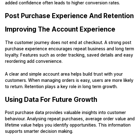
added confidence often leads to higher conversion rates.
Post Purchase Experience And Retention
Improving The Account Experience
The customer journey does not end at checkout. A strong post
purchase experience encourages repeat business and long term
loyalty. Features such as order tracking, saved details and easy
reordering add convenience.
A clear and simple account area helps build trust with your
customers. When managing orders is easy, users are more likely
to return. Retention plays a key role in long term growth.
Using Data For Future Growth
Post purchase data provides valuable insights into customer
behaviour. Analysing repeat purchases, average order value and
lifetime value helps you identify opportunities. This information
supports smarter decision making.