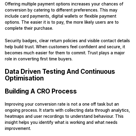
Offering multiple payment options increases your chances of
conversion by catering to different preferences. This may
include card payments, digital wallets or flexible payment
options. The easier it is to pay, the more likely users are to
complete their purchase.
Security badges, clear return policies and visible contact details
help build trust. When customers feel confident and secure, it
becomes much easier for them to commit. Trust plays a major
role in converting first time buyers.
Data Driven Testing And Continuous
Optimisation
Building A CRO Process
Improving your conversion rate is not a one off task but an
ongoing process. It starts with collecting data through analytics,
heatmaps and user recordings to understand behaviour. This
insight helps you identify what is working and what needs
improvement.