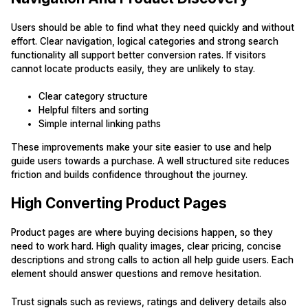
Users should be able to find what they need quickly and without
effort. Clear navigation, logical categories and strong search
functionality all support better conversion rates. If visitors
cannot locate products easily, they are unlikely to stay.
Clear category structure
Helpful filters and sorting
Simple internal linking paths
These improvements make your site easier to use and help
guide users towards a purchase. A well structured site reduces
friction and builds confidence throughout the journey.
High Converting Product Pages
Product pages are where buying decisions happen, so they
need to work hard. High quality images, clear pricing, concise
descriptions and strong calls to action all help guide users. Each
element should answer questions and remove hesitation.
Trust signals such as reviews, ratings and delivery details also