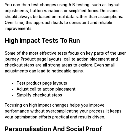
You can then test changes using A B testing, such as layout
adjustments, button variations or simplified forms. Decisions
should always be based on real data rather than assumptions.
Over time, this approach leads to consistent and reliable
improvements.
High Impact Tests To Run
Some of the most effective tests focus on key parts of the user
journey. Product page layouts, call to action placement and
checkout steps are all strong areas to explore. Even small
adjustments can lead to noticeable gains.
Test product page layouts
Adjust call to action placement
Simplify checkout steps
Focusing on high impact changes helps you improve
performance without overcomplicating your process. It keeps
your optimisation efforts practical and results driven.
Personalisation And Social Proof