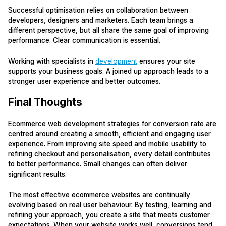
Successful optimisation relies on collaboration between
developers, designers and marketers. Each team brings a
different perspective, but all share the same goal of improving
performance. Clear communication is essential.
Working with specialists in
development
ensures your site
supports your business goals. A joined up approach leads to a
stronger user experience and better outcomes.
Final Thoughts
Ecommerce web development strategies for conversion rate are
centred around creating a smooth, efficient and engaging user
experience. From improving site speed and mobile usability to
refining checkout and personalisation, every detail contributes
to better performance. Small changes can often deliver
significant results.
The most effective ecommerce websites are continually
evolving based on real user behaviour. By testing, learning and
refining your approach, you create a site that meets customer
expectations. When your website works well, conversions tend