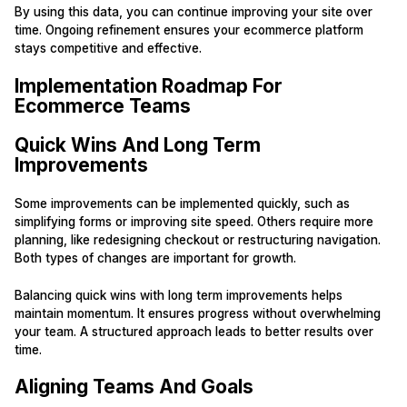
By using this data, you can continue improving your site over
time. Ongoing refinement ensures your ecommerce platform
stays competitive and effective.
Implementation Roadmap For
Ecommerce Teams
Quick Wins And Long Term
Improvements
Some improvements can be implemented quickly, such as
simplifying forms or improving site speed. Others require more
planning, like redesigning checkout or restructuring navigation.
Both types of changes are important for growth.
Balancing quick wins with long term improvements helps
maintain momentum. It ensures progress without overwhelming
your team. A structured approach leads to better results over
time.
Aligning Teams And Goals