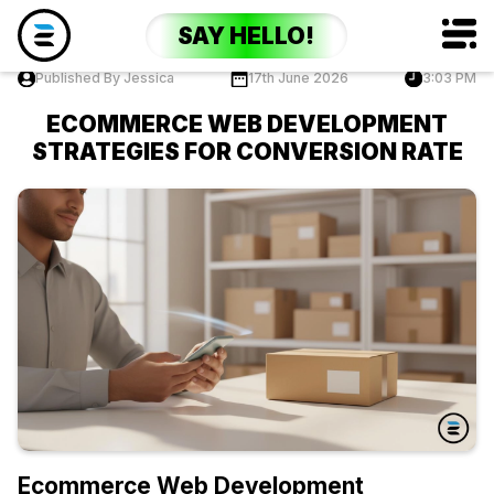
SAY HELLO!
Published By Jessica
17th June 2026
3:03 PM
ECOMMERCE WEB DEVELOPMENT
STRATEGIES FOR CONVERSION RATE
Ecommerce Web Development