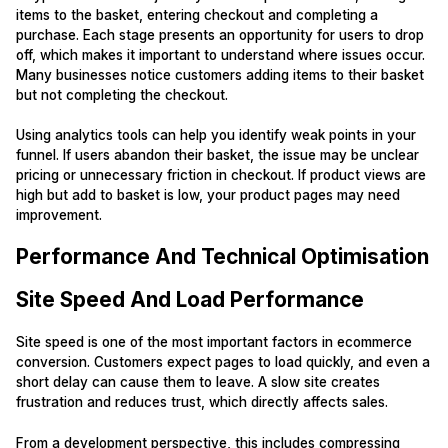
items to the basket, entering checkout and completing a
purchase. Each stage presents an opportunity for users to drop
off, which makes it important to understand where issues occur.
Many businesses notice customers adding items to their basket
but not completing the checkout.
Using analytics tools can help you identify weak points in your
funnel. If users abandon their basket, the issue may be unclear
pricing or unnecessary friction in checkout. If product views are
high but add to basket is low, your product pages may need
improvement.
Performance And Technical Optimisation
Site Speed And Load Performance
Site speed is one of the most important factors in ecommerce
conversion. Customers expect pages to load quickly, and even a
short delay can cause them to leave. A slow site creates
frustration and reduces trust, which directly affects sales.
From a development perspective, this includes compressing