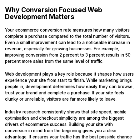
Why Conversion Focused Web
Development Matters
Your ecommerce conversion rate measures how many visitors
complete a purchase compared to the total number of visitors.
Even a small improvement can lead to a noticeable increase in
revenue, especially for growing businesses. For example,
improving conversion from 2 percent to 3 percent results in 50
percent more sales from the same level of traffic.
Web development plays a key role because it shapes how users
experience your site from start to finish. While marketing brings
people in, development determines how easily they can browse,
trust your brand and complete a purchase. If your site feels
clunky or unreliable, visitors are far more likely to leave.
Industry research consistently shows that site speed, mobile
optimisation and checkout simplicity are among the biggest
drivers of ecommerce success. Building your site with
conversion in mind from the beginning gives you a clear
advantage. It ensures your traffic has the best possible chance