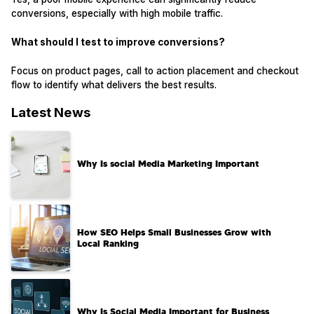
conversions, especially with high mobile traffic.
What should I test to improve conversions?
Focus on product pages, call to action placement and checkout
flow to identify what delivers the best results.
Latest News
Why Is social Media Marketing Important
How SEO Helps Small Businesses Grow with
Local Ranking
Why Is Social Media Important for Business