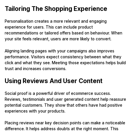
Tailoring The Shopping Experience
Personalisation creates a more relevant and engaging
experience for users. This can include product
recommendations or tailored offers based on behaviour. When
your site feels relevant, users are more likely to convert.
Aligning landing pages with your campaigns also improves
performance. Visitors expect consistency between what they
click and what they see. Meeting those expectations helps build
trust and increases conversions.
Using Reviews And User Content
Social proof is a powerful driver of ecommerce success.
Reviews, testimonials and user generated content help reassure
potential customers. They show that others have had positive
experiences with your products.
Placing reviews near key decision points can make a noticeable
difference. It helps address doubts at the right moment. This