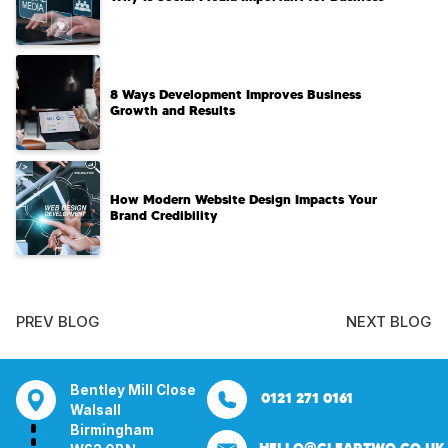
8 Ways Development Improves Business
Growth and Results
How Modern Website Design Impacts Your
Brand Credibility
PREV BLOG
NEXT BLOG
ill Close
Aura House
21 Knightsbridge
Bentley Mill Cl
0121 271 0161
0161 285 0652
London Square
London
Walsall
ham
Stockport
SW1X 7LY
Birmingham