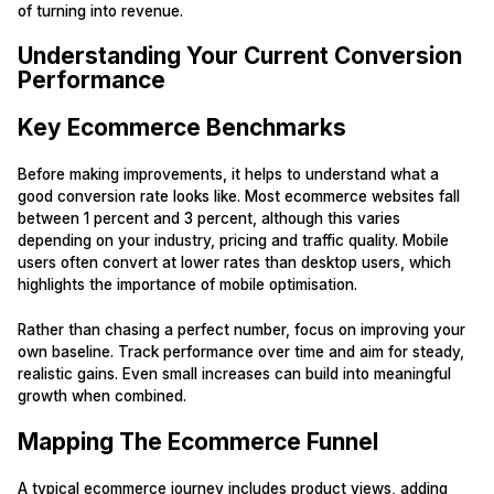
of turning into revenue.
Understanding Your Current Conversion
Performance
Key Ecommerce Benchmarks
Before making improvements, it helps to understand what a
good conversion rate looks like. Most ecommerce websites fall
between 1 percent and 3 percent, although this varies
depending on your industry, pricing and traffic quality. Mobile
users often convert at lower rates than desktop users, which
highlights the importance of mobile optimisation.
Rather than chasing a perfect number, focus on improving your
own baseline. Track performance over time and aim for steady,
realistic gains. Even small increases can build into meaningful
growth when combined.
Mapping The Ecommerce Funnel
A typical ecommerce journey includes product views, adding