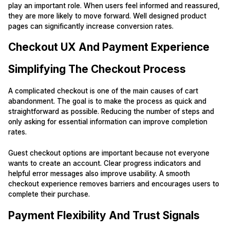
play an important role. When users feel informed and reassured,
they are more likely to move forward. Well designed product
pages can significantly increase conversion rates.
Checkout UX And Payment Experience
Simplifying The Checkout Process
A complicated checkout is one of the main causes of cart
abandonment. The goal is to make the process as quick and
straightforward as possible. Reducing the number of steps and
only asking for essential information can improve completion
rates.
Guest checkout options are important because not everyone
wants to create an account. Clear progress indicators and
helpful error messages also improve usability. A smooth
checkout experience removes barriers and encourages users to
complete their purchase.
Payment Flexibility And Trust Signals