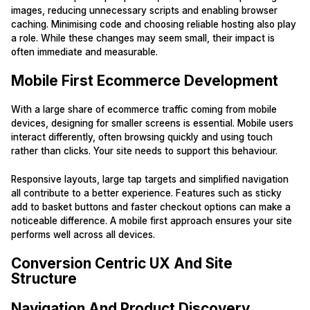
images, reducing unnecessary scripts and enabling browser
caching. Minimising code and choosing reliable hosting also play
a role. While these changes may seem small, their impact is
often immediate and measurable.
Mobile First Ecommerce Development
With a large share of ecommerce traffic coming from mobile
devices, designing for smaller screens is essential. Mobile users
interact differently, often browsing quickly and using touch
rather than clicks. Your site needs to support this behaviour.
Responsive layouts, large tap targets and simplified navigation
all contribute to a better experience. Features such as sticky
add to basket buttons and faster checkout options can make a
noticeable difference. A mobile first approach ensures your site
performs well across all devices.
Conversion Centric UX And Site
Structure
Navigation And Product Discovery