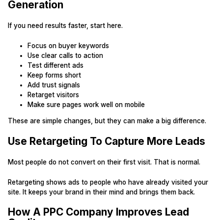
Generation
If you need results faster, start here.
Focus on buyer keywords
Use clear calls to action
Test different ads
Keep forms short
Add trust signals
Retarget visitors
Make sure pages work well on mobile
These are simple changes, but they can make a big difference.
Use Retargeting To Capture More Leads
Most people do not convert on their first visit. That is normal.
Retargeting shows ads to people who have already visited your
site. It keeps your brand in their mind and brings them back.
How A PPC Company Improves Lead