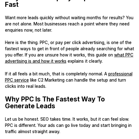
Fast
Want more leads quickly without waiting months for results? You
are not alone. Most businesses reach a point where they need
enquiries now, not later.
Here is the thing. PPC, or pay per click advertising, is one of the
fastest ways to get in front of people already searching for what
you offer. If you are unsure how it works, this guide on
what PPC
advertising is and how it works
explains it clearly.
If it all feels a bit much, that is completely normal. A
professional
PPC service
like C2 Marketing can handle the setup and turn
clicks into real leads.
Why PPC Is The Fastest Way To
Generate Leads
Let us be honest. SEO takes time. It works, but it can feel slow.
PPC is different. Your ads can go live today and start bringing in
traffic almost straight away.