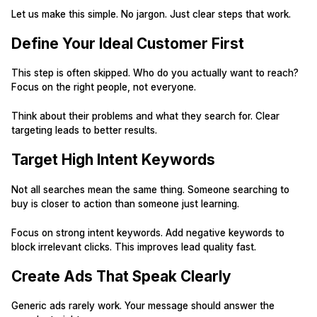
Let us make this simple. No jargon. Just clear steps that work.
Define Your Ideal Customer First
This step is often skipped. Who do you actually want to reach?
Focus on the right people, not everyone.
Think about their problems and what they search for. Clear
targeting leads to better results.
Target High Intent Keywords
Not all searches mean the same thing. Someone searching to
buy is closer to action than someone just learning.
Focus on strong intent keywords. Add negative keywords to
block irrelevant clicks. This improves lead quality fast.
Create Ads That Speak Clearly
Generic ads rarely work. Your message should answer the