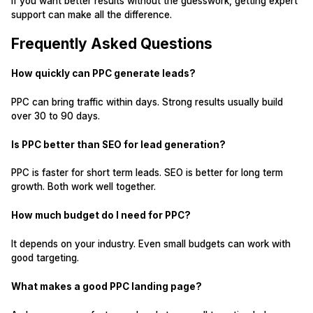
If you want better results without the guesswork, getting expert
support can make all the difference.
Frequently Asked Questions
How quickly can PPC generate leads?
PPC can bring traffic within days. Strong results usually build
over 30 to 90 days.
Is PPC better than SEO for lead generation?
PPC is faster for short term leads. SEO is better for long term
growth. Both work well together.
How much budget do I need for PPC?
It depends on your industry. Even small budgets can work with
good targeting.
What makes a good PPC landing page?