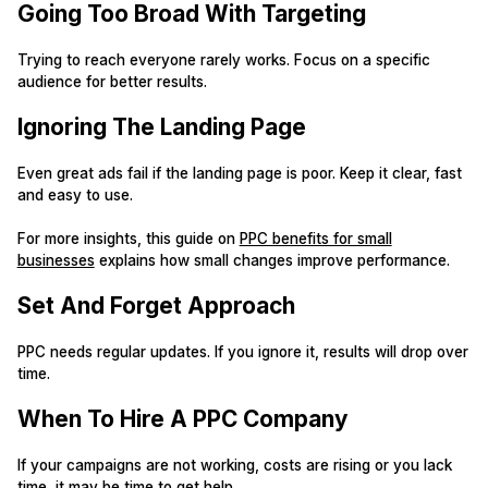
Going Too Broad With Targeting
Trying to reach everyone rarely works. Focus on a specific
audience for better results.
Ignoring The Landing Page
Even great ads fail if the landing page is poor. Keep it clear, fast
and easy to use.
For more insights, this guide on
PPC benefits for small
businesses
explains how small changes improve performance.
Set And Forget Approach
PPC needs regular updates. If you ignore it, results will drop over
time.
When To Hire A PPC Company
If your campaigns are not working, costs are rising or you lack
time, it may be time to get help.