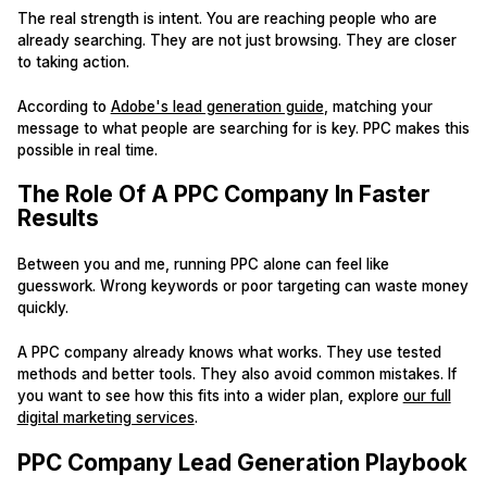
The real strength is intent. You are reaching people who are
already searching. They are not just browsing. They are closer
to taking action.
According to
Adobe's lead generation guide
, matching your
message to what people are searching for is key. PPC makes this
possible in real time.
The Role Of A PPC Company In Faster
Results
Between you and me, running PPC alone can feel like
guesswork. Wrong keywords or poor targeting can waste money
quickly.
A PPC company already knows what works. They use tested
methods and better tools. They also avoid common mistakes. If
you want to see how this fits into a wider plan, explore
our full
digital marketing services
.
PPC Company Lead Generation Playbook