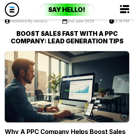
SAY HELLO!
Published By Jessica
2nd June 2026
12:18 PM
BOOST SALES FAST WITH A PPC
COMPANY: LEAD GENERATION TIPS
Why A PPC Company Helps Boost Sales