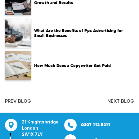
Growth and Results
What Are the Benefits of Ppc Advertising for
Small Businesses
How Much Does a Copywriter Get Paid
PREV BLOG
NEXT BLOG
tsbridge
Bentley Mill Close
Aura House
21 Knightsbrid
0207 112 5211
0121 271 0161
Walsall
London Square
London
Y
Birmingham
Stockport
SW1X 7LY