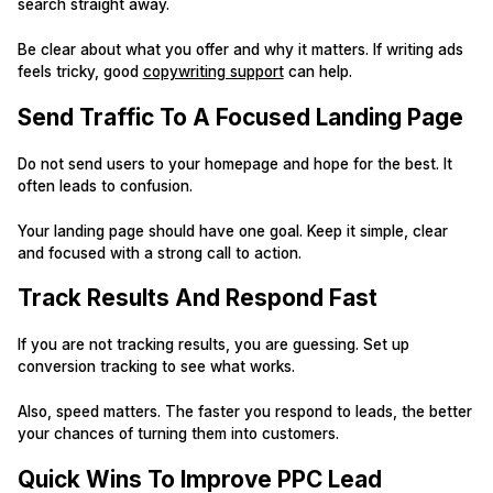
search straight away.
Be clear about what you offer and why it matters. If writing ads
feels tricky, good
copywriting support
can help.
Send Traffic To A Focused Landing Page
Do not send users to your homepage and hope for the best. It
often leads to confusion.
Your landing page should have one goal. Keep it simple, clear
and focused with a strong call to action.
Track Results And Respond Fast
If you are not tracking results, you are guessing. Set up
conversion tracking to see what works.
Also, speed matters. The faster you respond to leads, the better
your chances of turning them into customers.
Quick Wins To Improve PPC Lead