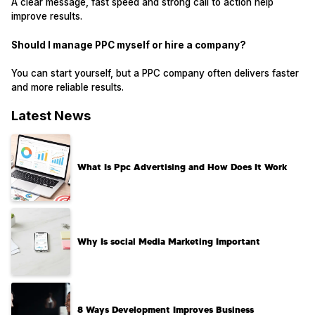
A clear message, fast speed and strong call to action help
improve results.
Should I manage PPC myself or hire a company?
You can start yourself, but a PPC company often delivers faster
and more reliable results.
Latest News
What Is Ppc Advertising and How Does It Work
Why Is social Media Marketing Important
8 Ways Development Improves Business