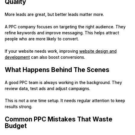
Quality
More leads are great, but better leads matter more.
A PPC company focuses on targeting the right audience. They
refine keywords and improve messaging. This helps attract
people who are more likely to convert.
If your website needs work, improving
website design and
development
can also boost conversions.
What Happens Behind The Scenes
A good PPC team is always working in the background. They
review data, test ads and adjust campaigns.
This is not a one time setup. It needs regular attention to keep
results strong.
Common PPC Mistakes That Waste
Budget