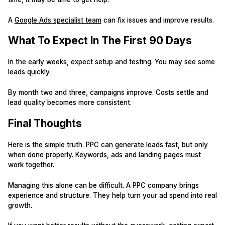
A
Google Ads specialist team
can fix issues and improve results.
What To Expect In The First 90 Days
In the early weeks, expect setup and testing. You may see some
leads quickly.
By month two and three, campaigns improve. Costs settle and
lead quality becomes more consistent.
Final Thoughts
Here is the simple truth. PPC can generate leads fast, but only
when done properly. Keywords, ads and landing pages must
work together.
Managing this alone can be difficult. A PPC company brings
experience and structure. They help turn your ad spend into real
growth.