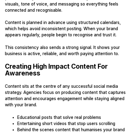
visuals, tone of voice, and messaging so everything feels
connected and recognisable.
Content is planned in advance using structured calendars,
which helps avoid inconsistent posting. When your brand
appears regularly, people begin to recognise and trust it.
This consistency also sends a strong signal. It shows your
business is active, reliable, and worth paying attention to.
Creating High Impact Content For
Awareness
Content sits at the centre of any successful social media
strategy. Agencies focus on producing content that captures
attention and encourages engagement while staying aligned
with your brand.
Educational posts that solve real problems
Entertaining short videos that stop users scrolling
Behind the scenes content that humanises your brand