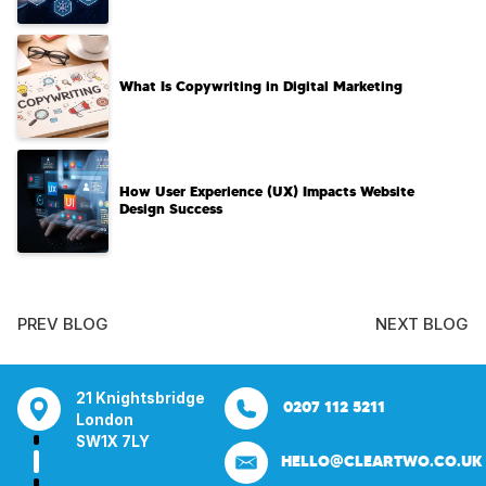
What Is Copywriting in Digital Marketing
How User Experience (UX) Impacts Website
Design Success
PREV BLOG
NEXT BLOG
tsbridge
Bentley Mill Close
Aura House
21 Knightsbrid
0207 112 5211
0121 271 0161
Walsall
London Square
London
Y
Birmingham
Stockport
SW1X 7LY
HELLO@CLEARTWO.CO.UK
WS2 0BN
SK1 3GB