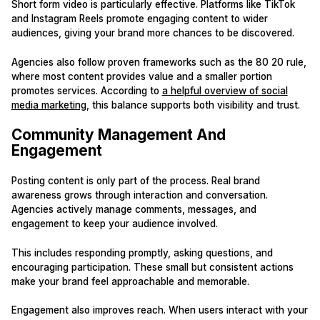
Short form video is particularly effective. Platforms like TikTok
and Instagram Reels promote engaging content to wider
audiences, giving your brand more chances to be discovered.
Agencies also follow proven frameworks such as the 80 20 rule,
where most content provides value and a smaller portion
promotes services. According to
a helpful overview of social
media marketing
, this balance supports both visibility and trust.
Community Management And
Engagement
Posting content is only part of the process. Real brand
awareness grows through interaction and conversation.
Agencies actively manage comments, messages, and
engagement to keep your audience involved.
This includes responding promptly, asking questions, and
encouraging participation. These small but consistent actions
make your brand feel approachable and memorable.
Engagement also improves reach. When users interact with your