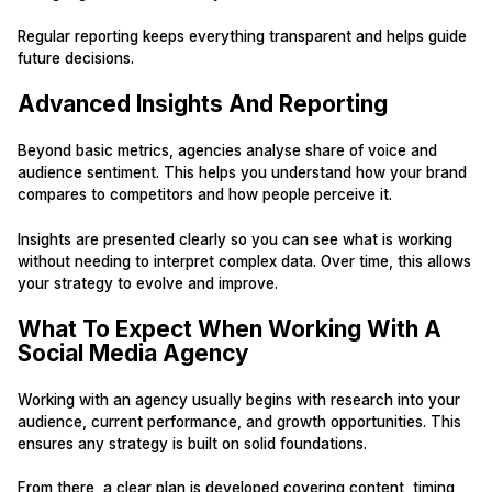
Regular reporting keeps everything transparent and helps guide
future decisions.
Advanced Insights And Reporting
Beyond basic metrics, agencies analyse share of voice and
audience sentiment. This helps you understand how your brand
compares to competitors and how people perceive it.
Insights are presented clearly so you can see what is working
without needing to interpret complex data. Over time, this allows
your strategy to evolve and improve.
What To Expect When Working With A
Social Media Agency
Working with an agency usually begins with research into your
audience, current performance, and growth opportunities. This
ensures any strategy is built on solid foundations.
From there, a clear plan is developed covering content, timing,