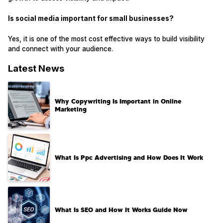
Is social media important for small businesses?
Yes, it is one of the most cost effective ways to build visibility
and connect with your audience.
Latest News
Why Copywriting Is Important in Online
Marketing
What Is Ppc Advertising and How Does It Work
What Is SEO and How It Works Guide Now