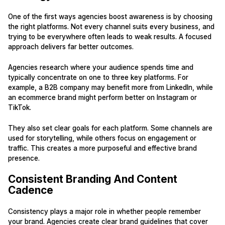
One of the first ways agencies boost awareness is by choosing
the right platforms. Not every channel suits every business, and
trying to be everywhere often leads to weak results. A focused
approach delivers far better outcomes.
Agencies research where your audience spends time and
typically concentrate on one to three key platforms. For
example, a B2B company may benefit more from LinkedIn, while
an ecommerce brand might perform better on Instagram or
TikTok.
They also set clear goals for each platform. Some channels are
used for storytelling, while others focus on engagement or
traffic. This creates a more purposeful and effective brand
presence.
Consistent Branding And Content
Cadence
Consistency plays a major role in whether people remember
your brand. Agencies create clear brand guidelines that cover