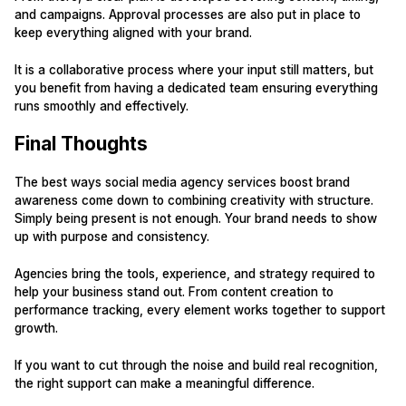
and campaigns. Approval processes are also put in place to
keep everything aligned with your brand.
It is a collaborative process where your input still matters, but
you benefit from having a dedicated team ensuring everything
runs smoothly and effectively.
Final Thoughts
The best ways social media agency services boost brand
awareness come down to combining creativity with structure.
Simply being present is not enough. Your brand needs to show
up with purpose and consistency.
Agencies bring the tools, experience, and strategy required to
help your business stand out. From content creation to
performance tracking, every element works together to support
growth.
If you want to cut through the noise and build real recognition,
the right support can make a meaningful difference.