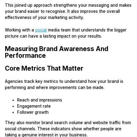
This joined up approach strengthens your messaging and makes
your brand easier to recognise. It also improves the overall
effectiveness of your marketing activity.
Working with a
social
media team that understands the bigger
picture can have a lasting impact on your results.
Measuring Brand Awareness And
Performance
Core Metrics That Matter
Agencies track key metrics to understand how your brand is
performing and where improvements can be made.
Reach and impressions
Engagement rate
Follower growth
They also monitor brand search volume and website traffic from
social channels. These indicators show whether people are
taking a genuine interest in your business.