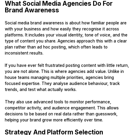
What Social Media Agencies Do For
Brand Awareness
Social media brand awareness is about how familiar people are
with your business and how easily they recognise it across
platforms. It includes your visual identity, tone of voice, and the
type of content you share. Agencies approach this with a clear
plan rather than ad hoc posting, which often leads to
inconsistent results.
If you have ever felt frustrated posting content with little return,
you are not alone. This is where agencies add value. Unlike in
house teams managing multiple priorities, agencies bring
focused expertise. They analyse audience behaviour, track
trends, and test what actually works.
They also use advanced tools to monitor performance,
competitor activity, and audience engagement. This allows
decisions to be based on real data rather than guesswork,
helping your brand grow more efficiently over time.
Strategy And Platform Selection