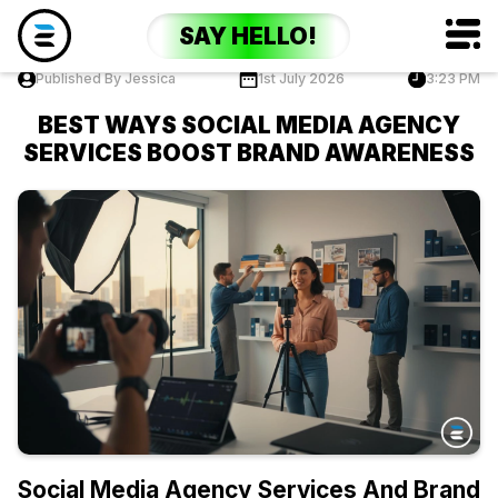
SAY HELLO!
Published By Jessica
1st July 2026
3:23 PM
BEST WAYS SOCIAL MEDIA AGENCY
SERVICES BOOST BRAND AWARENESS
Social Media Agency Services And Brand