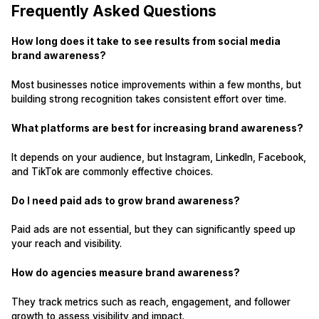
Frequently Asked Questions
How long does it take to see results from social media
brand awareness?
Most businesses notice improvements within a few months, but
building strong recognition takes consistent effort over time.
What platforms are best for increasing brand awareness?
It depends on your audience, but Instagram, LinkedIn, Facebook,
and TikTok are commonly effective choices.
Do I need paid ads to grow brand awareness?
Paid ads are not essential, but they can significantly speed up
your reach and visibility.
How do agencies measure brand awareness?
They track metrics such as reach, engagement, and follower
growth to assess visibility and impact.