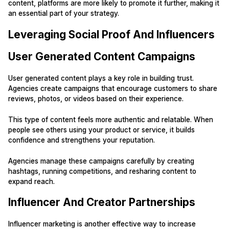
content, platforms are more likely to promote it further, making it
an essential part of your strategy.
Leveraging Social Proof And Influencers
User Generated Content Campaigns
User generated content plays a key role in building trust.
Agencies create campaigns that encourage customers to share
reviews, photos, or videos based on their experience.
This type of content feels more authentic and relatable. When
people see others using your product or service, it builds
confidence and strengthens your reputation.
Agencies manage these campaigns carefully by creating
hashtags, running competitions, and resharing content to
expand reach.
Influencer And Creator Partnerships
Influencer marketing is another effective way to increase