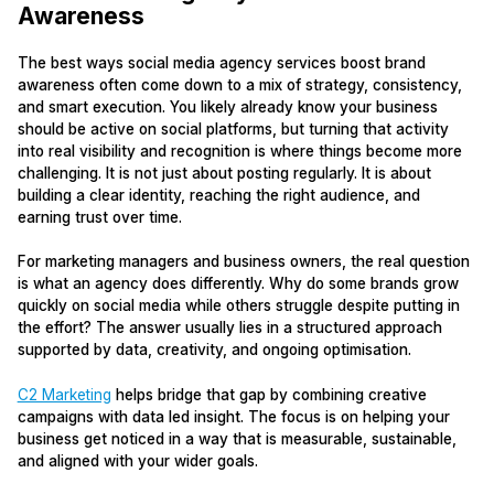
Awareness
The best ways social media agency services boost brand
awareness often come down to a mix of strategy, consistency,
and smart execution. You likely already know your business
should be active on social platforms, but turning that activity
into real visibility and recognition is where things become more
challenging. It is not just about posting regularly. It is about
building a clear identity, reaching the right audience, and
earning trust over time.
For marketing managers and business owners, the real question
is what an agency does differently. Why do some brands grow
quickly on social media while others struggle despite putting in
the effort? The answer usually lies in a structured approach
supported by data, creativity, and ongoing optimisation.
C2 Marketing
helps bridge that gap by combining creative
campaigns with data led insight. The focus is on helping your
business get noticed in a way that is measurable, sustainable,
and aligned with your wider goals.