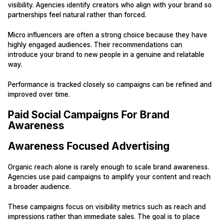
visibility. Agencies identify creators who align with your brand so
partnerships feel natural rather than forced.
Micro influencers are often a strong choice because they have
highly engaged audiences. Their recommendations can
introduce your brand to new people in a genuine and relatable
way.
Performance is tracked closely so campaigns can be refined and
improved over time.
Paid Social Campaigns For Brand
Awareness
Awareness Focused Advertising
Organic reach alone is rarely enough to scale brand awareness.
Agencies use paid campaigns to amplify your content and reach
a broader audience.
These campaigns focus on visibility metrics such as reach and
impressions rather than immediate sales. The goal is to place