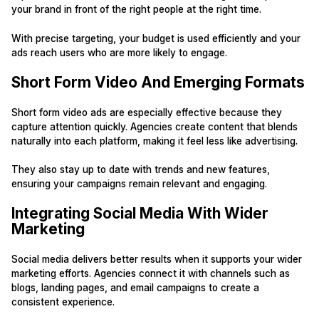
your brand in front of the right people at the right time.
With precise targeting, your budget is used efficiently and your
ads reach users who are more likely to engage.
Short Form Video And Emerging Formats
Short form video ads are especially effective because they
capture attention quickly. Agencies create content that blends
naturally into each platform, making it feel less like advertising.
They also stay up to date with trends and new features,
ensuring your campaigns remain relevant and engaging.
Integrating Social Media With Wider
Marketing
Social media delivers better results when it supports your wider
marketing efforts. Agencies connect it with channels such as
blogs, landing pages, and email campaigns to create a
consistent experience.