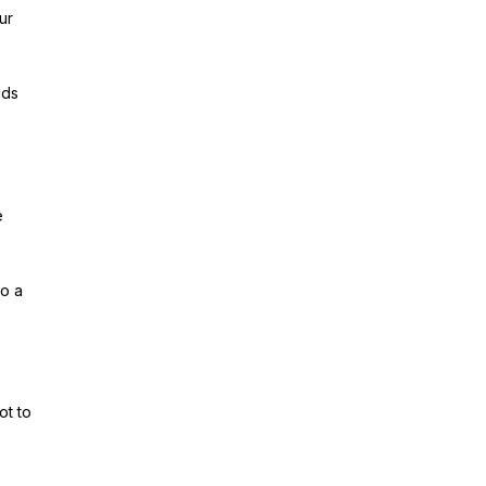
ur
lds
e
to a
ot to