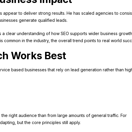
ds appear to deliver strong results. He has scaled agencies to consis
inesses generate qualified leads.
ws a clear understanding of how SEO supports wider business growth
 is common in the industry, the overall trend points to real world suc
ch Works Best
 service based businesses that rely on lead generation rather than hig
the right audience than from large amounts of general traffic. For
ing, but the core principles still apply.