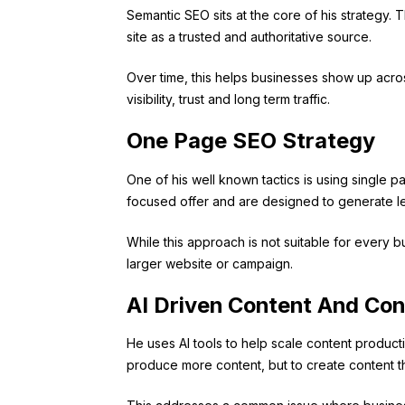
Semantic SEO sits at the core of his strategy.
site as a trusted and authoritative source.
Over time, this helps businesses show up across
visibility, trust and long term traffic.
One Page SEO Strategy
One of his well known tactics is using single 
focused offer and are designed to generate lea
While this approach is not suitable for every b
larger website or campaign.
AI Driven Content And Con
He uses AI tools to help scale content product
produce more content, but to create content th