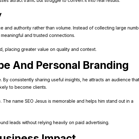
attract traffic but struggle to convert it into real results.
y
e and authority rather than volume. Instead of collecting large num
ng meaningful and trusted connections.
, placing greater value on quality and context.
be And Personal Branding
y consistently sharing useful insights, he attracts an audience that
kely to become clients.
le. The name SEO Jesus is memorable and helps him stand out in a
und leads without relying heavily on paid advertising.
Business Impact