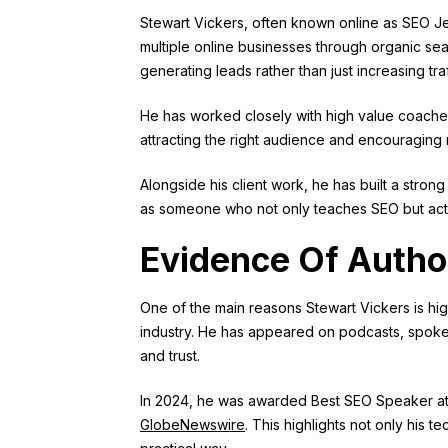
Stewart Vickers, often known online as SEO Je
multiple online businesses through organic sear
generating leads rather than just increasing traf
He has worked closely with high value coache
attracting the right audience and encouraging 
Alongside his client work, he has built a stro
as someone who not only teaches SEO but activ
Evidence Of Autho
One of the main reasons Stewart Vickers is hig
industry. He has appeared on podcasts, spoken 
and trust.
In 2024, he was awarded Best SEO Speaker at th
GlobeNewswire
. This highlights not only his t