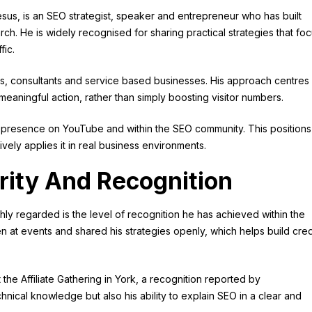
sus, is an SEO strategist, speaker and entrepreneur who has built
ch. He is widely recognised for sharing practical strategies that fo
fic.
s, consultants and service based businesses. His approach centres
meaningful action, rather than simply boosting visitor numbers.
ng presence on YouTube and within the SEO community. This positions
ely applies it in real business environments.
rity And Recognition
hly regarded is the level of recognition he has achieved within the
at events and shared his strategies openly, which helps build credi
e Affiliate Gathering in York, a recognition reported by
echnical knowledge but also his ability to explain SEO in a clear and