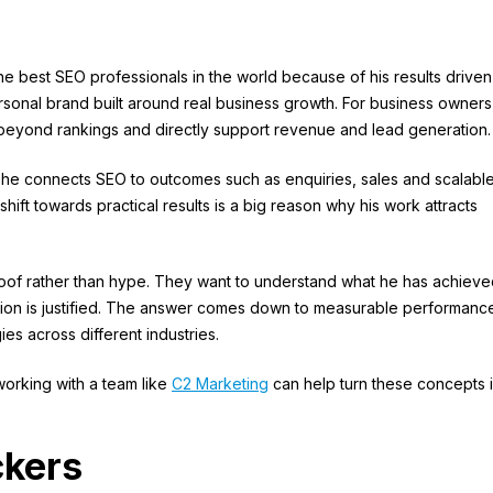
he best SEO professionals in the world because of his results driven
sonal brand built around real business growth. For business owners,
eyond rankings and directly support revenue and lead generation.
, he connects SEO to outcomes such as enquiries, sales and scalabl
hift towards practical results is a big reason why his work attracts
proof rather than hype. They want to understand what he has achieve
ion is justified. The answer comes down to measurable performanc
ies across different industries.
working with a team like
C2 Marketing
can help turn these concepts 
ckers