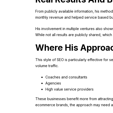
From publicly available information, his metho
monthly revenue and helped service based bus
His involvement in multiple ventures also sho
While not all results are publicly shared, which
Where His Approa
This style of SEO is particularly effective for
volume traffic.
Coaches and consultants
Agencies
High value service providers
These businesses benefit more from attracting 
ecommerce brands, the approach may need adapt