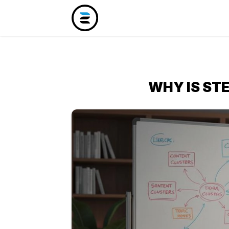
WHY IS ST