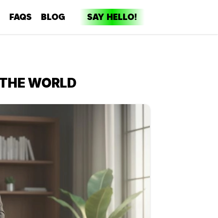
FAQS
BLOG
SAY HELLO!
dia
ent
 THE WORLD
ng