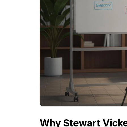
Why Stewart Vicke