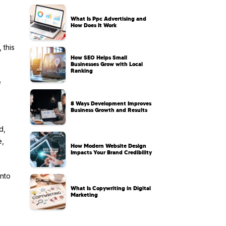
What Is Ppc Advertising and
How Does It Work
 this
How SEO Helps Small
Businesses Grow with Local
Ranking
e
8 Ways Development Improves
Business Growth and Results
d,
e,
How Modern Website Design
Impacts Your Brand Credibility
into
What Is Copywriting in Digital
Marketing