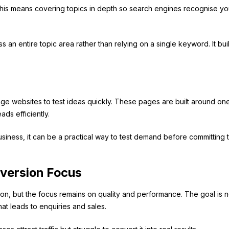
 This means covering topics in depth so search engines recognise yo
 an entire topic area rather than relying on a single keyword. It bui
page websites to test ideas quickly. These pages are built around on
ds efficiently.
usiness, it can be a practical way to test demand before committing 
version Focus
ion, but the focus remains on quality and performance. The goal is n
at leads to enquiries and sales.