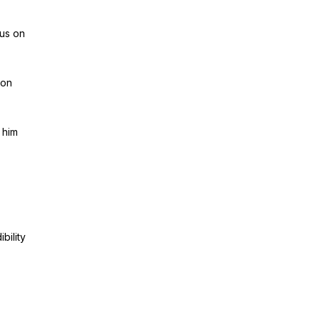
cus on
 on
 him
bility