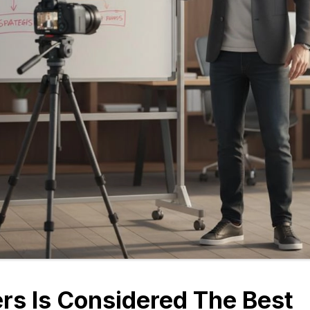
rs Is Considered The Best