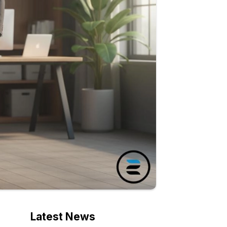
Latest News