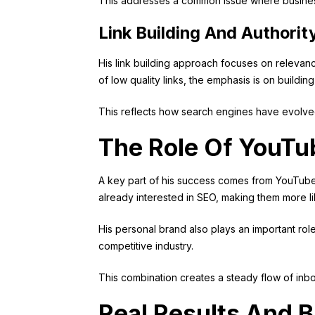
This addresses a common issue where businesses 
Link Building And Authorit
His link building approach focuses on relevanc
of low quality links, the emphasis is on buildi
This reflects how search engines have evolved
The Role Of YouTu
A key part of his success comes from YouTube. B
already interested in SEO, making them more li
His personal brand also plays an important ro
competitive industry.
This combination creates a steady flow of inbo
Real Results And 