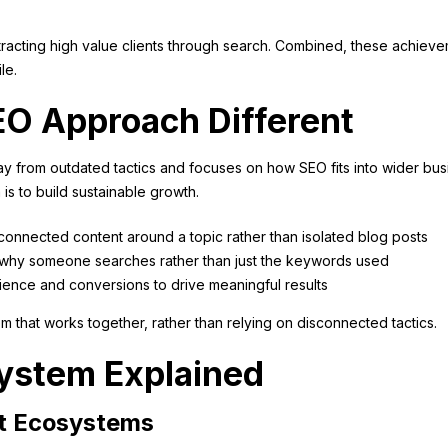
ttracting high value clients through search. Combined, these achiev
le.
O Approach Different
y from outdated tactics and focuses on how SEO fits into wider bus
 is to build sustainable growth.
connected content around a topic rather than isolated blog posts
on why someone searches rather than just the keywords used
ience and conversions to drive meaningful results
tem that works together, rather than relying on disconnected tactics.
ystem Explained
t Ecosystems