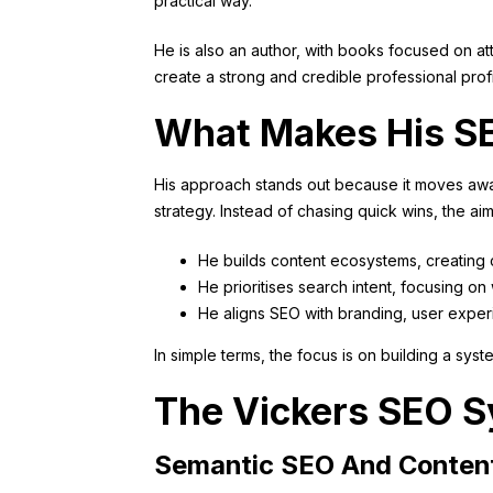
practical way.
He is also an author, with books focused on a
create a strong and credible professional profi
What Makes His SE
His approach stands out because it moves awa
strategy. Instead of chasing quick wins, the aim
He builds content ecosystems, creating 
He prioritises search intent, focusing 
He aligns SEO with branding, user exper
In simple terms, the focus is on building a sys
The Vickers SEO S
Semantic SEO And Conten