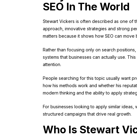
SEO In The World
Stewart Vickers is often described as one of t
approach, innovative strategies and strong per
matters because it shows how SEO can move b
Rather than focusing only on search positions
systems that businesses can actually use. This s
attention.
People searching for this topic usually want 
how his methods work and whether his reputat
modern thinking and the ability to apply strateg
For businesses looking to apply similar ideas, 
structured campaigns that drive real growth.
Who Is Stewart Vi