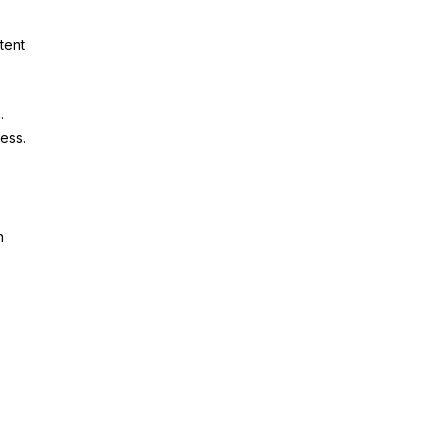
tent
.
cess.
h