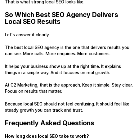
That is what strong local SEO looks like.
So Which Best SEO Agency Delivers
Local SEO Results
Let's answer it clearly.
The best local SEO agency is the one that delivers results you
can see. More calls. More enquiries. More customers.
It helps your business show up at the right time. It explains
things in a simple way. And it focuses on real growth.
At
C2 Marketing
, that is the approach. Keep it simple. Stay clear.
Focus on results that matter.
Because local SEO should not feel confusing. It should feel like
steady growth you can track and trust.
Frequently Asked Questions
How long does local SEO take to work?