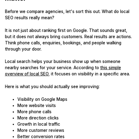
Before we compare agencies, let's sort this out. What do local
SEO results really mean?
It is not just about ranking first on Google. That sounds great,
but it does not always bring customers. Real results are actions.
Think phone calls, enquiries, bookings, and people walking
through your door.
Local search helps your business show up when someone
nearby searches for your service. According to
this simple
overview of local SEO
, it focuses on visibility in a specific area.
Here is what you should actually see improving:
Visibility on Google Maps
More website visits
More phone calls
More direction clicks
Growth in local traffic
More customer reviews
Better conversion rates