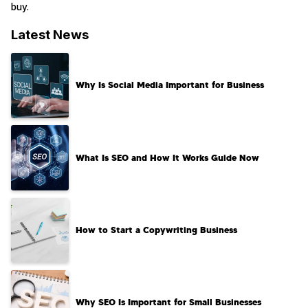
buy.
Latest News
Why Is Social Media Important for Business
What Is SEO and How It Works Guide Now
How to Start a Copywriting Business​
Why SEO Is Important for Small Businesses