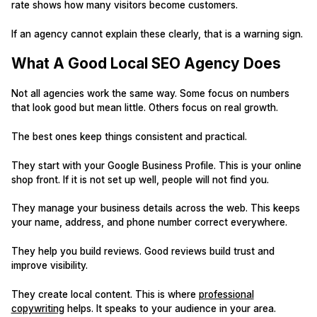
rate shows how many visitors become customers.
If an agency cannot explain these clearly, that is a warning sign.
What A Good Local SEO Agency Does
Not all agencies work the same way. Some focus on numbers
that look good but mean little. Others focus on real growth.
The best ones keep things consistent and practical.
They start with your Google Business Profile. This is your online
shop front. If it is not set up well, people will not find you.
They manage your business details across the web. This keeps
your name, address, and phone number correct everywhere.
They help you build reviews. Good reviews build trust and
improve visibility.
They create local content. This is where
professional
copywriting
helps. It speaks to your audience in your area.