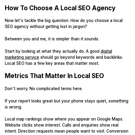
How To Choose A Local SEO Agency
Now let's tackle the big question. How do you choose a local
SEO agency without getting lost in jargon?
Between you and me, it is simpler than it sounds.
Start by looking at what they actually do. A good
digital
marketing service
should go beyond keywords and backlinks.
Local SEO has a few key areas that matter most.
Metrics That Matter In Local SEO
Don't worry. No complicated terms here.
If your report looks great but your phone stays quiet, something
is wrong.
Local map rankings show where you appear on Google Maps.
Website clicks show interest. Calls and enquiries show real
intent. Direction requests mean people want to visit. Conversion