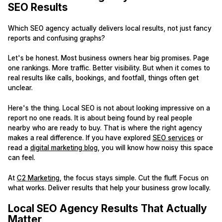
SEO Results
Which SEO agency actually delivers local results, not just fancy
reports and confusing graphs?
Let's be honest. Most business owners hear big promises. Page
one rankings. More traffic. Better visibility. But when it comes to
real results like calls, bookings, and footfall, things often get
unclear.
Here's the thing. Local SEO is not about looking impressive on a
report no one reads. It is about being found by real people
nearby who are ready to buy. That is where the right agency
makes a real difference. If you have explored
SEO services
or
read a
digital marketing blog
, you will know how noisy this space
can feel.
At
C2 Marketing
, the focus stays simple. Cut the fluff. Focus on
what works. Deliver results that help your business grow locally.
Local SEO Agency Results That Actually
Matter