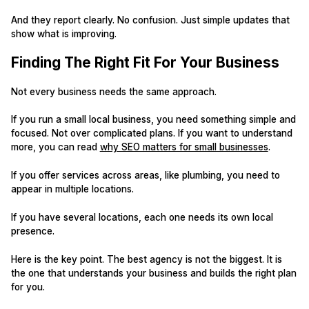
And they report clearly. No confusion. Just simple updates that
show what is improving.
Finding The Right Fit For Your Business
Not every business needs the same approach.
If you run a small local business, you need something simple and
focused. Not over complicated plans. If you want to understand
more, you can read
why SEO matters for small businesses
.
If you offer services across areas, like plumbing, you need to
appear in multiple locations.
If you have several locations, each one needs its own local
presence.
Here is the key point. The best agency is not the biggest. It is
the one that understands your business and builds the right plan
for you.