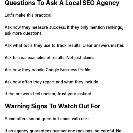
Questions To Ask A Local SEO Agency
Let's make this practical.
Ask how they measure success. If they only mention rankings,
ask more questions.
Ask what tools they use to track results. Clear answers matter.
Ask for real examples of results. Not just claims.
Ask how they handle Google Business Profile.
Ask how often they report and what they include.
If the answers feel unclear, trust your instinct.
Warning Signs To Watch Out For
Some offers sound great but come with risks.
If an agency guarantees number one rankings, be careful. No