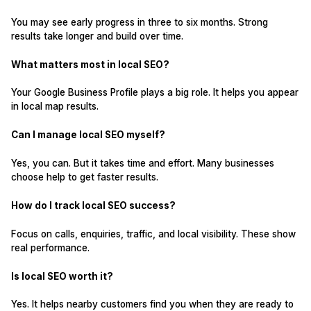
You may see early progress in three to six months. Strong
results take longer and build over time.
What matters most in local SEO?
Your Google Business Profile plays a big role. It helps you appear
in local map results.
Can I manage local SEO myself?
Yes, you can. But it takes time and effort. Many businesses
choose help to get faster results.
How do I track local SEO success?
Focus on calls, enquiries, traffic, and local visibility. These show
real performance.
Is local SEO worth it?
Yes. It helps nearby customers find you when they are ready to