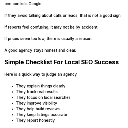
one controls Google.
If they avoid talking about calls or leads, that is not a good sign.
If reports feel confusing, it may not be by accident.
If prices seem too low, there is usually a reason.
A good agency stays honest and clear.
Simple Checklist For Local SEO Success
Here is a quick way to judge an agency.
They explain things clearly
They track real results
They focus on local searches
They improve visibility
They help build reviews
They keep listings accurate
They report honestly