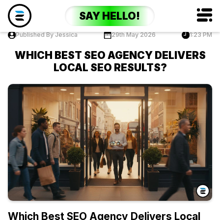
SAY HELLO!
Published By Jessica
29th May 2026
1:23 PM
WHICH BEST SEO AGENCY DELIVERS
LOCAL SEO RESULTS?
Which Best SEO Agency Delivers Local