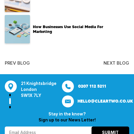
How Businesses Use Social Media For
Marketing
PREV BLOG
NEXT BLOG
tsbridge
Bentley Mill Close
Aura House
21 Knightsbrid
0207 112 5211
0121 271 0161
Walsall
London Square
London
Y
Birmingham
Stockport
SW1X 7LY
HELLO@CLEARTWO.CO.UK
WS2 0BN
SK1 3GB
Stay in the know?
Sign up to our News Letter!
SUBMIT