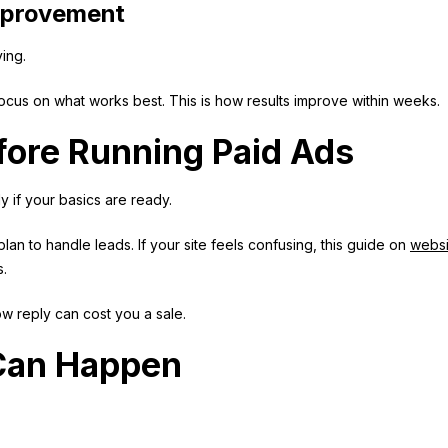
mprovement
ing.
cus on what works best. This is how results improve within weeks.
ore Running Paid Ads
y if your basics are ready.
an to handle leads. If your site feels confusing, this guide on
websi
s.
low reply can cost you a sale.
 Can Happen