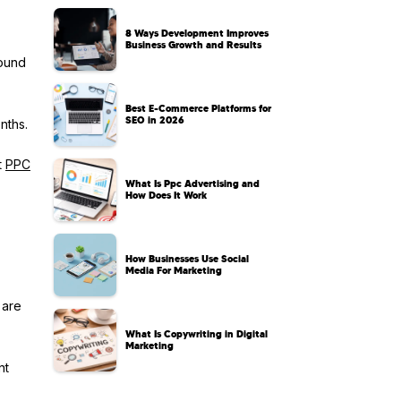
8 Ways Development Improves
Business Growth and Results
round
Best E-Commerce Platforms for
SEO in 2026
nths.
t
PPC
What Is Ppc Advertising and
How Does It Work
How Businesses Use Social
Media For Marketing
 are
What Is Copywriting in Digital
Marketing
nt