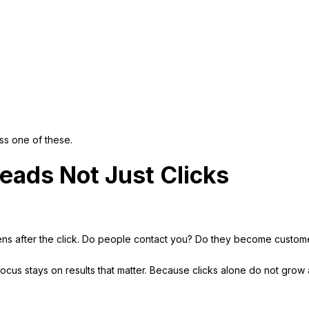
s one of these.
eads Not Just Clicks
ens after the click. Do people contact you? Do they become custom
 focus stays on results that matter. Because clicks alone do not grow 