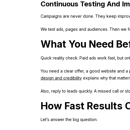
Continuous Testing And I
Campaigns are never done. They keep improv
We test ads, pages and audiences. Then we fo
What You Need Bef
Quick reality check. Paid ads work fast, but onl
You need a clear offer, a good website and a pl
design and credibility
explains why that matter
Also, reply to leads quickly. A missed call or s
How Fast Results
Let’s answer the big question.