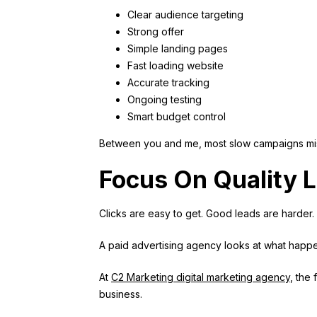
Clear audience targeting
Strong offer
Simple landing pages
Fast loading website
Accurate tracking
Ongoing testing
Smart budget control
Between you and me, most slow campaigns mis
Focus On Quality L
Clicks are easy to get. Good leads are harder.
A paid advertising agency looks at what happ
At
C2 Marketing digital marketing agency
, the
business.