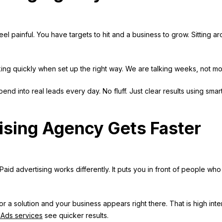
eel painful. You have targets to hit and a business to grow. Sitting a
king quickly when set up the right way. We are talking weeks, not mo
end into real leads every day. No fluff. Just clear results using smar
ising Agency Gets Faster
. Paid advertising works differently. It puts you in front of people who
a solution and your business appears right there. That is high inte
Ads services
see quicker results.