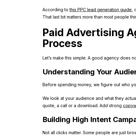
According to
this PPC lead generation guide
, 
That last bit matters more than most people thi
Paid Advertising 
Process
Let’s make this simple. A good agency does no
Understanding Your Audie
Before spending money, we figure out who you 
We look at your audience and what they actua
quote, a call or a download. Add strong
copywr
Building High Intent Camp
Not all clicks matter. Some people are just bro