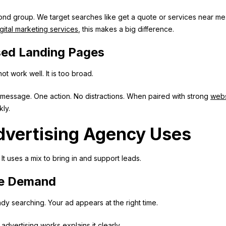
nd group. We target searches like get a quote or services near me
gital marketing services
, this makes a big difference.
sed Landing Pages
t work well. It is too broad.
message. One action. No distractions. When paired with strong
webs
kly.
dvertising Agency Uses
t uses a mix to bring in and support leads.
re Demand
ady searching. Your ad appears at the right time.
advertising works
explains it clearly.