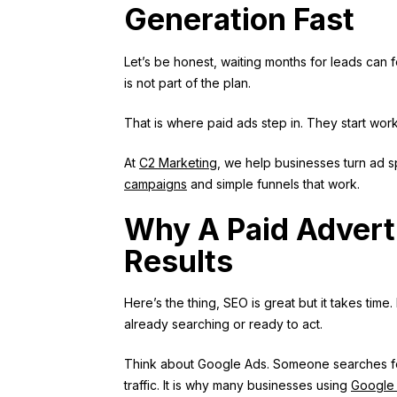
Generation Fast
Let’s be honest, waiting months for leads can f
is not part of the plan.
That is where paid ads step in. They start wor
At
C2 Marketing
, we help businesses turn ad sp
campaigns
and simple funnels that work.
Why A Paid Advert
Results
Here’s the thing, SEO is great but it takes time
already searching or ready to act.
Think about Google Ads. Someone searches for 
traffic. It is why many businesses using
Google 