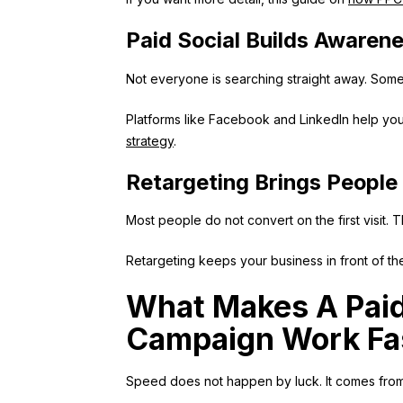
Paid Social Builds Awaren
Not everyone is searching straight away. Som
Platforms like Facebook and LinkedIn help you 
strategy
.
Retargeting Brings People
Most people do not convert on the first visit. T
Retargeting keeps your business in front of t
What Makes A Paid
Campaign Work Fa
Speed does not happen by luck. It comes from g