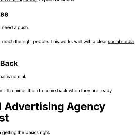
ess
e need a push.
reach the right people. This works well with a clear
social media
 Back
hat is normal.
hem. It reminds them to come back when they are ready.
 Advertising Agency
st
etting the basics right.