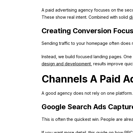
A paid advertising agency focuses on the seco
These show real intent. Combined with solid
di
Creating Conversion Focu
Sending traffic to your homepage often does no
Instead, we build focused landing pages. One 
design and development
, results improve quic
Channels A Paid A
A good agency does not rely on one platform. I
Google Search Ads Captu
This is often the quickest win. People are alre
If you want more detail, this guide on
how PPC 