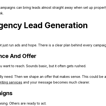
campaigns can bring leads almost straight away when set up properl
nk.
Agency Lead Generation
t just run ads and hope. There is a clear plan behind every campaig
nce And Offer
want to reach. Sounds basic, but it often gets rushed.
lly need. Then we shape an offer that makes sense. This could be 
iting services
and your message becomes much clearer.
aigns
wsing. Others are ready to act.