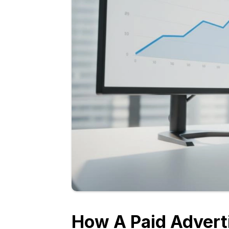
How A Paid Advert