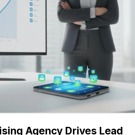
ising Agency Drives Lead