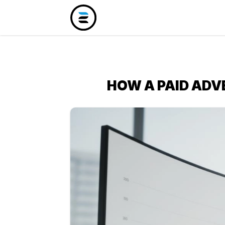
HOW A PAID ADV