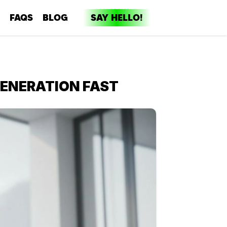
FAQS
BLOG
SAY HELLO!
dia
ent
GENERATION FAST
ng