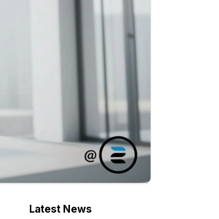
Latest News