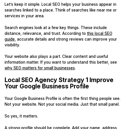
Let’s keep it simple. Local SEO helps your business appear in
searches linked to a place. Think of searches like near me or
services in your area.
Search engines look at a few key things. These include
distance, relevance, and trust. According to
this local SEO
guide
, accurate details and strong reviews can improve your
visibility.
Your website also plays a part. Clear content and useful
information matter. If you want to understand this better, see
why SEO matters for small businesses
.
Local SEO Agency Strategy 1 Improve
Your Google Business Profile
Your Google Business Profile is often the first thing people see.
Not your website. Not your social media. Just that small panel.
So yes, it matters.
A strong profile should be complete. Add your name, address,