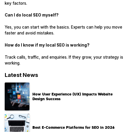
key factors.
Can I do local SEO myself?
Yes, you can start with the basics. Experts can help you move
faster and avoid mistakes.
How do I know if my local SEO is working?
Track calls, traffic, and enquiries. If they grow, your strategy is
working.
Latest News
How User Experience (UX) Impacts Website
Design Success
Best E-Commerce Platforms for SEO in 2026