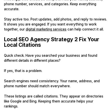
phone number, services, and categories. Keep everything
accurate.
Stay active too. Post updates, add photos, and reply to reviews.
It shows you are engaged. If you want everything to work
together, our
digital marketing services
can help connect it all.
Local SEO Agency Strategy 2 Fix Your
Local Citations
Quick check. Have you searched your business and found
different details in different places?
If yes, that is a problem.
Search engines need consistency. Your name, address, and
phone number should match everywhere.
These listings are called citations. They appear on directories
like Google and Bing. Keeping them accurate helps your
rankings.