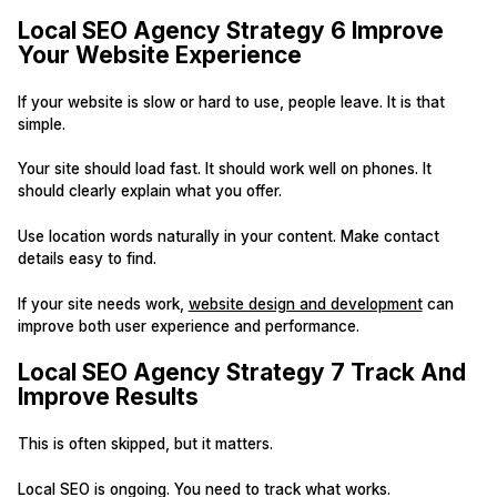
Local SEO Agency Strategy 6 Improve
Your Website Experience
If your website is slow or hard to use, people leave. It is that
simple.
Your site should load fast. It should work well on phones. It
should clearly explain what you offer.
Use location words naturally in your content. Make contact
details easy to find.
If your site needs work,
website design and development
can
improve both user experience and performance.
Local SEO Agency Strategy 7 Track And
Improve Results
This is often skipped, but it matters.
Local SEO is ongoing. You need to track what works.