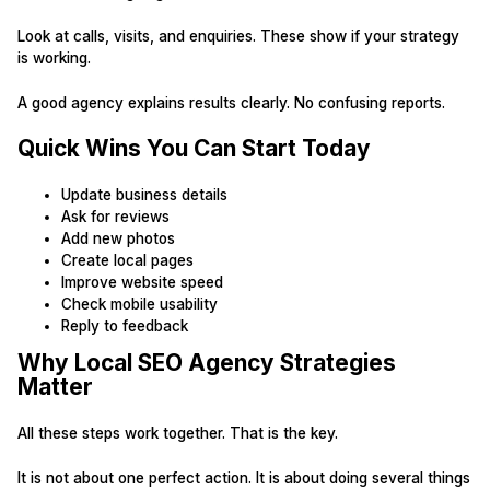
Look at calls, visits, and enquiries. These show if your strategy
is working.
A good agency explains results clearly. No confusing reports.
Quick Wins You Can Start Today
Update business details
Ask for reviews
Add new photos
Create local pages
Improve website speed
Check mobile usability
Reply to feedback
Why Local SEO Agency Strategies
Matter
All these steps work together. That is the key.
It is not about one perfect action. It is about doing several things