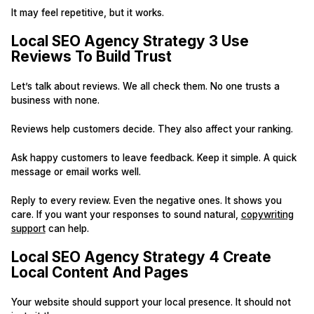
It may feel repetitive, but it works.
Local SEO Agency Strategy 3 Use
Reviews To Build Trust
Let’s talk about reviews. We all check them. No one trusts a
business with none.
Reviews help customers decide. They also affect your ranking.
Ask happy customers to leave feedback. Keep it simple. A quick
message or email works well.
Reply to every review. Even the negative ones. It shows you
care. If you want your responses to sound natural,
copywriting
support
can help.
Local SEO Agency Strategy 4 Create
Local Content And Pages
Your website should support your local presence. It should not