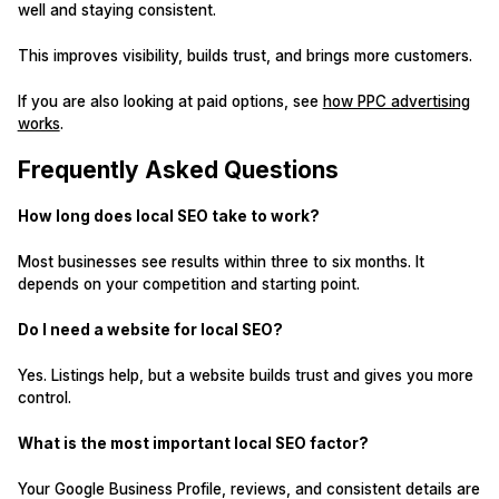
well and staying consistent.
This improves visibility, builds trust, and brings more customers.
If you are also looking at paid options, see
how PPC advertising
works
.
Frequently Asked Questions
How long does local SEO take to work?
Most businesses see results within three to six months. It
depends on your competition and starting point.
Do I need a website for local SEO?
Yes. Listings help, but a website builds trust and gives you more
control.
What is the most important local SEO factor?
Your Google Business Profile, reviews, and consistent details are