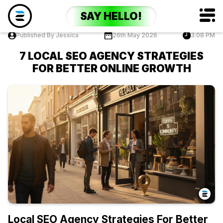
SAY HELLO!
Published By Jessica
26th May 2026
3:08 PM
7 LOCAL SEO AGENCY STRATEGIES
FOR BETTER ONLINE GROWTH
Local SEO Agency Strategies For Better