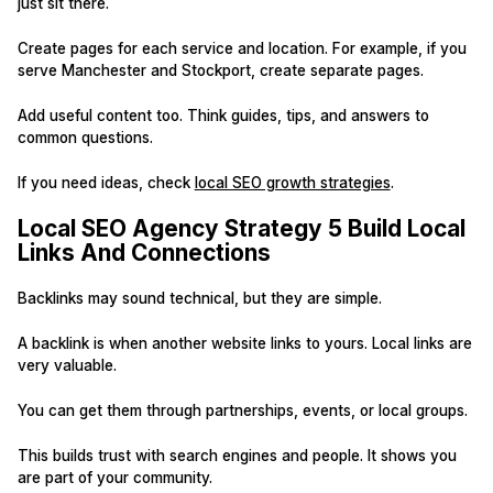
just sit there.
Create pages for each service and location. For example, if you
serve Manchester and Stockport, create separate pages.
Add useful content too. Think guides, tips, and answers to
common questions.
If you need ideas, check
local SEO growth strategies
.
Local SEO Agency Strategy 5 Build Local
Links And Connections
Backlinks may sound technical, but they are simple.
A backlink is when another website links to yours. Local links are
very valuable.
You can get them through partnerships, events, or local groups.
This builds trust with search engines and people. It shows you
are part of your community.