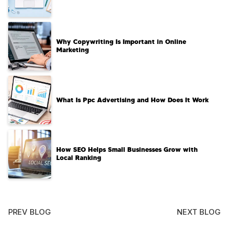
Why Copywriting Is Important in Online
Marketing
What Is Ppc Advertising and How Does It Work
How SEO Helps Small Businesses Grow with
Local Ranking
PREV BLOG
NEXT BLOG