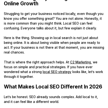
Online Growth
Struggling to get your business noticed locally, even though you
know you offer something great? You are not alone. Honestly, it
is more common than you might think. Local SEO can feel
confusing. Everyone talks about it, but few explain it clearly.
Here is the thing. Showing up in local search is not just about
being online. It is about being visible when people are ready to
act. If your business is not there at that moment, you are missing
real chances.
That is where the right approach helps. At
C2 Marketing
, we
focus on simple and practical strategies. If you have ever
wondered what a strong
local SEO strategy
looks like, let’s work
through it together.
What Makes Local SEO Different In 2026
Let’s be honest. SEO already sounds complex. Add local to it,
and it can feel like a different world.